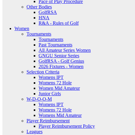
Pace of Play Procedure
Other Bodies
GolfRSA
HNA
R&A - Rules of Golf
Women
Tournaments
Tournaments
Past Tournaments
All Amateur Series Women
GNGU Senior Series
GolfRSA - Golf Genius
2026 Fixtures - Women
Selection Criteria
Womens IPT
Womens 72 Hole
Women Mid Amateur
Junior Girls
W-D-O-O-M
Womens IPT
Womens 72 Hole
Womens Mid Amateur
Player Reimbursement
Player Reimbursement Policy
Leagues