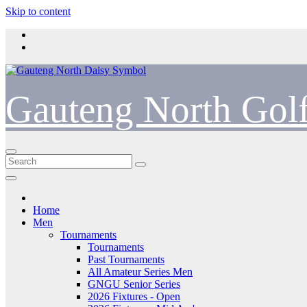
Skip to content
Gauteng North Gol
Home
Men
Tournaments
Tournaments
Past Tournaments
All Amateur Series Men
GNGU Senior Series
2026 Fixtures - Open