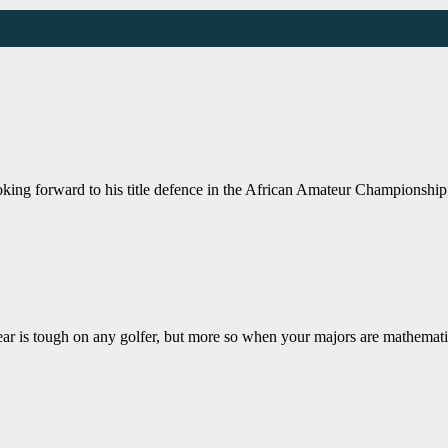
ing forward to his title defence in the African Amateur Championship
ough on any golfer, but more so when your majors are mathematics 