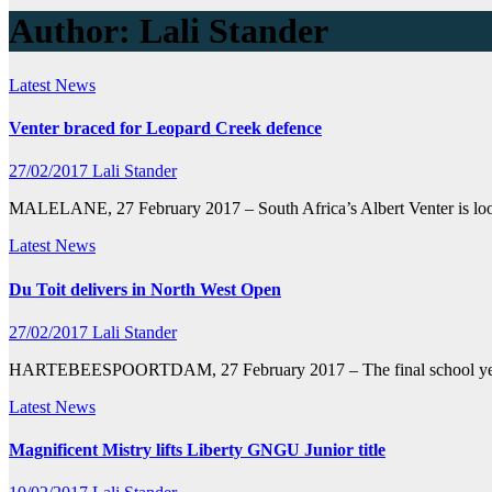
Author:
Lali Stander
Latest News
Venter braced for Leopard Creek defence
27/02/2017
Lali Stander
MALELANE, 27 February 2017 – South Africa’s Albert Venter is look
Latest News
Du Toit delivers in North West Open
27/02/2017
Lali Stander
HARTEBEESPOORTDAM, 27 February 2017 – The final school year is t
Latest News
Magnificent Mistry lifts Liberty GNGU Junior title