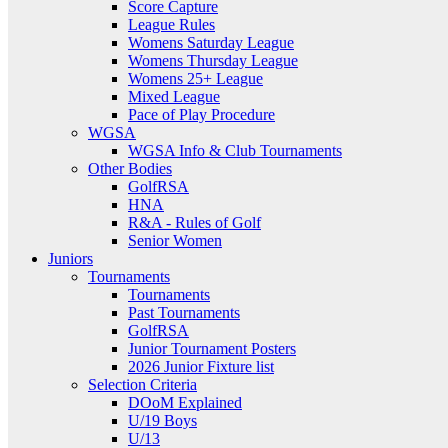
Score Capture
League Rules
Womens Saturday League
Womens Thursday League
Womens 25+ League
Mixed League
Pace of Play Procedure
WGSA
WGSA Info & Club Tournaments
Other Bodies
GolfRSA
HNA
R&A - Rules of Golf
Senior Women
Juniors
Tournaments
Tournaments
Past Tournaments
GolfRSA
Junior Tournament Posters
2026 Junior Fixture list
Selection Criteria
DOoM Explained
U/19 Boys
U/13