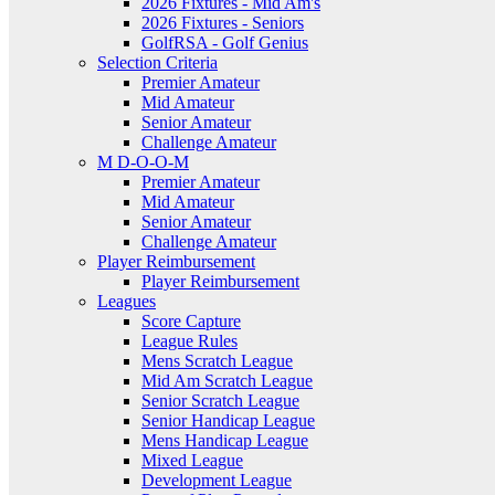
2026 Fixtures - Mid Am's
2026 Fixtures - Seniors
GolfRSA - Golf Genius
Selection Criteria
Premier Amateur
Mid Amateur
Senior Amateur
Challenge Amateur
M D-O-O-M
Premier Amateur
Mid Amateur
Senior Amateur
Challenge Amateur
Player Reimbursement
Player Reimbursement
Leagues
Score Capture
League Rules
Mens Scratch League
Mid Am Scratch League
Senior Scratch League
Senior Handicap League
Mens Handicap League
Mixed League
Development League