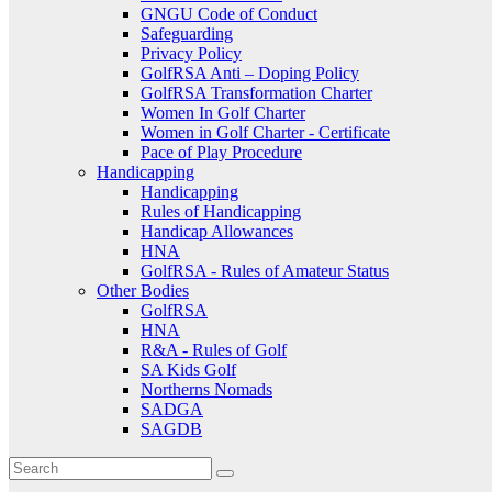
GNGU Code of Conduct
Safeguarding
Privacy Policy
GolfRSA Anti – Doping Policy
GolfRSA Transformation Charter
Women In Golf Charter
Women in Golf Charter - Certificate
Pace of Play Procedure
Handicapping
Handicapping
Rules of Handicapping
Handicap Allowances
HNA
GolfRSA - Rules of Amateur Status
Other Bodies
GolfRSA
HNA
R&A - Rules of Golf
SA Kids Golf
Northerns Nomads
SADGA
SAGDB