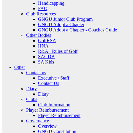
Handicapping
FAQ
Club Resources
GNGU Junior Club Program
GNGU Adopt a Chapter
GNGU Adopt a Chapter - Coaches Guide
Other Bodies
GolfRSA
HNA
R&A - Rules of Golf
SAGDB
SA Kids
Other
Contact us
Executive / Staff
Contact Us
Diary
Diary
Clubs
Club Information
Player Reimbursement
Player Reimbursement
Governance
Overview
GNGU Constitution