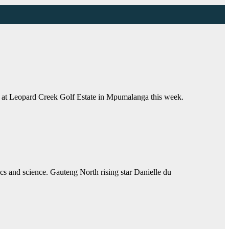
 at Leopard Creek Golf Estate in Mpumalanga this week.
and science. Gauteng North rising star Danielle du