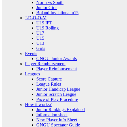
North vs South
Junior Girls
Boland Invitational u15
J-D-O-O-M
U19 IPT
U19 Rolling
U17
U15
U13
Girls
Events
GNGU Junior Awards
Player Reimbursement
Player Reimbursement
Leagues
Score Capture
League Rules
Junior Handicap League
Junior Scratch League
Pace of Play Procedure
How it works?
Junior Rankings Explained
Information sheet
New Player Info Sheet
GNGU Spectator Guide