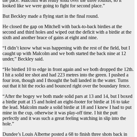
the pace. Malcolm was really solid over the three rounds, so it
looked like we were going to fight for second place.”
But Beckley made a flying start in the final round.
He closed the gap on Mitchell with back-to-back birdies at the
second and third holes and wiped out the deficit with a birdie at the
sixth and another brace of gains at eight and nine.
“I didn’t know what was happening with the rest of the field, but I
caught up with Malcolm and we both started the back nine at 12
under,” Beckley said.
“He birdied 10 to edge in front again and we both dropped the 12th.
I hit a solid tee shot and had 223 metres into the green. I pushed a
four iron, though and I thought the ball landed in the water. Turns
out that it hit the rocks and bounced right over the boundary fence.
“After the bogey we both made solid pars at 13 and 14, but I boxed
a birdie putt at 15 and holed an eight-footer for birdie at 16 to take
the lead. Malcolm made a solid birdie at 18 and I knew I had to put
mine in the cup, otherwise it was play-off time. I hit the putt
perfectly and it was such a great feeling watching in slip into the
hole.”
Dundee’s Louis Albertse posted a 68 to finish three shots back in