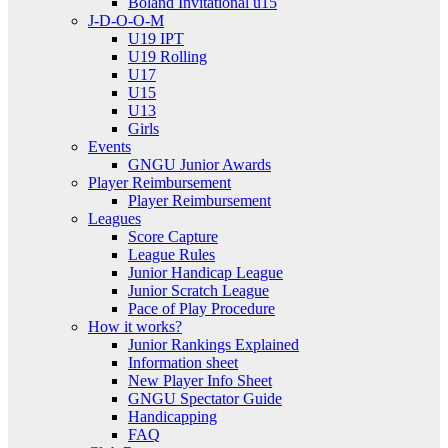
Boland Invitational u15
J-D-O-O-M
U19 IPT
U19 Rolling
U17
U15
U13
Girls
Events
GNGU Junior Awards
Player Reimbursement
Player Reimbursement
Leagues
Score Capture
League Rules
Junior Handicap League
Junior Scratch League
Pace of Play Procedure
How it works?
Junior Rankings Explained
Information sheet
New Player Info Sheet
GNGU Spectator Guide
Handicapping
FAQ