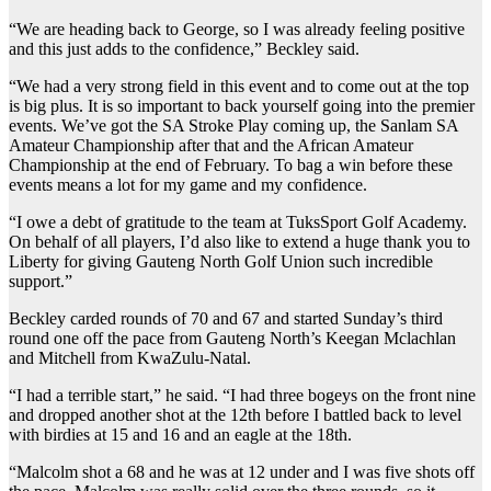
“We are heading back to George, so I was already feeling positive
and this just adds to the confidence,” Beckley said.
“We had a very strong field in this event and to come out at the top
is big plus. It is so important to back yourself going into the premier
events. We’ve got the SA Stroke Play coming up, the Sanlam SA
Amateur Championship after that and the African Amateur
Championship at the end of February. To bag a win before these
events means a lot for my game and my confidence.
“I owe a debt of gratitude to the team at TuksSport Golf Academy.
On behalf of all players, I’d also like to extend a huge thank you to
Liberty for giving Gauteng North Golf Union such incredible
support.”
Beckley carded rounds of 70 and 67 and started Sunday’s third
round one off the pace from Gauteng North’s Keegan Mclachlan
and Mitchell from KwaZulu-Natal.
“I had a terrible start,” he said. “I had three bogeys on the front nine
and dropped another shot at the 12th before I battled back to level
with birdies at 15 and 16 and an eagle at the 18th.
“Malcolm shot a 68 and he was at 12 under and I was five shots off