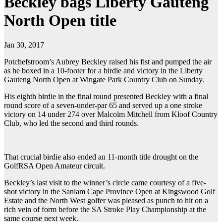
Beckley bags Liberty Gauteng
North Open title
Jan 30, 2017
Potchefstroom’s Aubrey Beckley raised his fist and pumped the air
as he boxed in a 10-footer for a birdie and victory in the Liberty
Gauteng North Open at Wingate Park Country Club on Sunday.
His eighth birdie in the final round presented Beckley with a final
round score of a seven-under-par 65 and served up a one stroke
victory on 14 under 274 over Malcolm Mitchell from Kloof Country
Club, who led the second and third rounds.
That crucial birdie also ended an 11-month title drought on the
GolfRSA Open Amateur circuit.
Beckley’s last visit to the winner’s circle came courtesy of a five-
shot victory in the Sanlam Cape Province Open at Kingswood Golf
Estate and the North West golfer was pleased as punch to hit on a
rich vein of form before the SA Stroke Play Championship at the
same course next week.