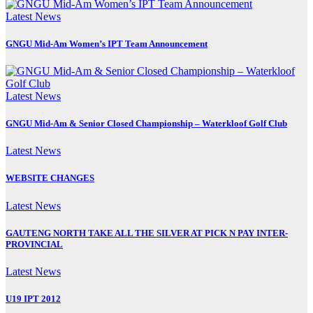
Latest News
GNGU Mid-Am Women’s IPT Team Announcement
Latest News
GNGU Mid-Am & Senior Closed Championship – Waterkloof Golf Club
Latest News
WEBSITE CHANGES
Latest News
GAUTENG NORTH TAKE ALL THE SILVER AT PICK N PAY INTER-
PROVINCIAL
Latest News
U19 IPT 2012