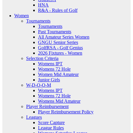
HNA
R&A - Rules of Golf
Women
Tournaments
Tournaments
Past Tournaments
All Amateur Series Women
GNGU Senior Series
GolfRSA - Golf Genius
2026 Fixtures - Women
Selection Criteria
Womens IPT
Womens 72 Hole
Women Mid Amateur
Junior Girls
W-D-O-O-M
Womens IPT
Womens 72 Hole
Womens Mid Amateur
Player Reimbursement
Player Reimbursement Policy
Leagues
Score Capture
League Rules