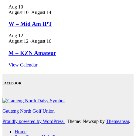
Aug
10
August 10
-
August 14
W – Mid Am IPT
Aug
12
August 12
-
August 16
M – KZN Amateur
View Calendar
FACEBOOK
Gauteng North Golf Union
Proudly powered by WordPress
|
Theme: Newsup by
Themeansar
.
Home