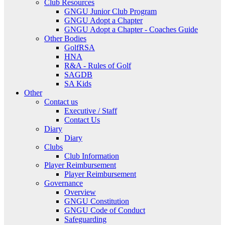
Club Resources
GNGU Junior Club Program
GNGU Adopt a Chapter
GNGU Adopt a Chapter - Coaches Guide
Other Bodies
GolfRSA
HNA
R&A - Rules of Golf
SAGDB
SA Kids
Other
Contact us
Executive / Staff
Contact Us
Diary
Diary
Clubs
Club Information
Player Reimbursement
Player Reimbursement
Governance
Overview
GNGU Constitution
GNGU Code of Conduct
Safeguarding