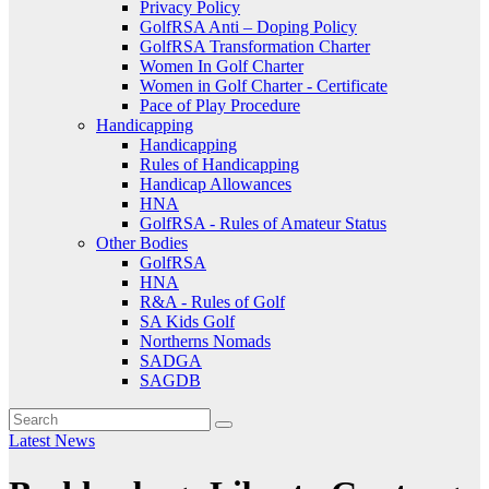
Privacy Policy
GolfRSA Anti – Doping Policy
GolfRSA Transformation Charter
Women In Golf Charter
Women in Golf Charter - Certificate
Pace of Play Procedure
Handicapping
Handicapping
Rules of Handicapping
Handicap Allowances
HNA
GolfRSA - Rules of Amateur Status
Other Bodies
GolfRSA
HNA
R&A - Rules of Golf
SA Kids Golf
Northerns Nomads
SADGA
SAGDB
Latest News