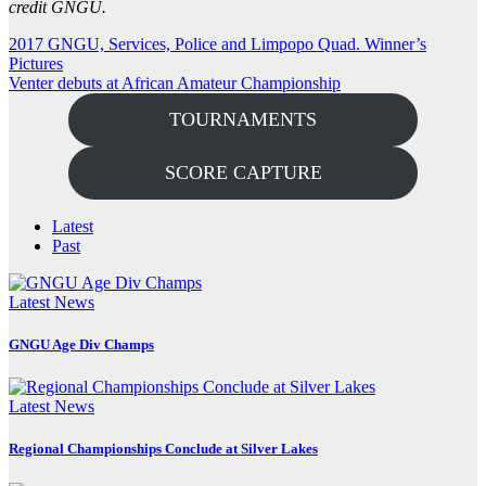
credit GNGU.
Post
2017 GNGU, Services, Police and Limpopo Quad. Winner’s
Pictures
navigation
Venter debuts at African Amateur Championship
TOURNAMENTS
SCORE CAPTURE
Latest
Past
Latest News
GNGU Age Div Champs
Latest News
Regional Championships Conclude at Silver Lakes