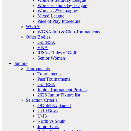
Womens Saturday League
Womens Thursday League
Womens 25+ League
Mixed League
Pace of Play Procedure
WGSA
WGSA Info & Club Tournaments
Other Bodies
GolfRSA
HNA
R&A - Rules of Golf
Senior Women
Juniors
Tournaments
Tournaments
Past Tournaments
GolfRSA
Junior Tournament Posters
2026 Junior Fixture list
Selection Criteria
DOoM Explained
U/19 Boys
U/13
North vs South
Junior Girls