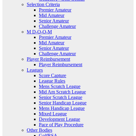
Selection Criteria
Premier Amateur
Mid Amateur
Senior Amateur
Challenge Amateur
M D-O-O-M
Premier Amateur
Mid Amateur
Senior Amateur
Challenge Amateur
Player Reimbursement
Player Reimbursement
Leagues
Score Capture
League Rules
Mens Scratch League
Mid Am Scratch League
Senior Scratch League
Senior Handicap League
Mens Handicap League
Mixed League
Development League
Pace of Play Procedure
Other Bodies
GolfRSA