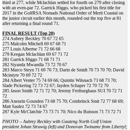
third at 277, while Mclachlan settled for fourth on 279 after closing
with an even-par 72. Garrick Higgo, who picked his first title for
2017 in the GolfRSA Nomads National Order of Merit Coastal on
the junior circuit earlier this month, rounded out the top five at 81
after returning a final round 71.
FINAL RESULT (Top 20)
274 Aubrey Beckley 70 67 72 65
275 Malcolm Mitchell 69 67 68 71
277 Louis Albertse 71 72 66 68
279 Keegan Mclachlan 69 67 71 72
281 Garrick Higgo 71 68 71 71
282 Siyanda Mwandla 73 72 70 67
283 Marco Steyn 71 69 70 73; Darin de Smidt 70 73 70 70; David
Mcintyre 70 69 72 72
284 Albert Venter 75 74 69 66; Quintin Wilsnach 73 68 73 70;
Slade Pickering 72 73 72 67; Jayden Schaper 72 70 72 70
285 Jason Smith 72 71 72 70; Jeremy Freiburghaus SUI 70 72 71
72
286 Aneurin Gounden 73 68 75 70; Combrinck Smit 72 77 68 69;
Matt Saulez 72 73 74 67
287 Kyle McClatchie 73 73 71 70; Nico du Buisson 71 73 72 71
PHOTO – Aubrey Beckley with Gauteng North Golf Union
president Johan Struwig (left) and Donovan Twiname from Libertyl;