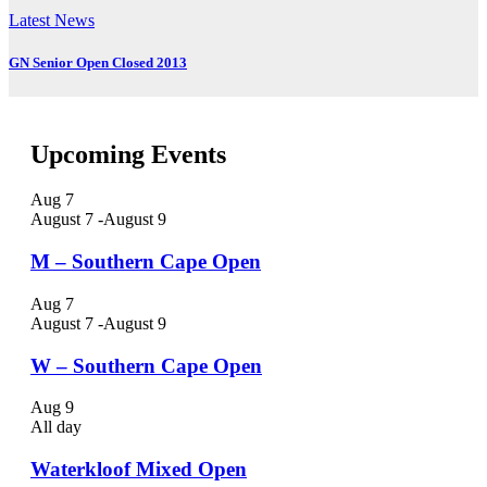
Latest News
GN Senior Open Closed 2013
Upcoming Events
Aug
7
August 7
-
August 9
M – Southern Cape Open
Aug
7
August 7
-
August 9
W – Southern Cape Open
Aug
9
All day
Waterkloof Mixed Open