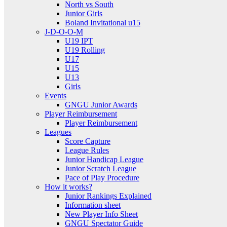
North vs South
Junior Girls
Boland Invitational u15
J-D-O-O-M
U19 IPT
U19 Rolling
U17
U15
U13
Girls
Events
GNGU Junior Awards
Player Reimbursement
Player Reimbursement
Leagues
Score Capture
League Rules
Junior Handicap League
Junior Scratch League
Pace of Play Procedure
How it works?
Junior Rankings Explained
Information sheet
New Player Info Sheet
GNGU Spectator Guide