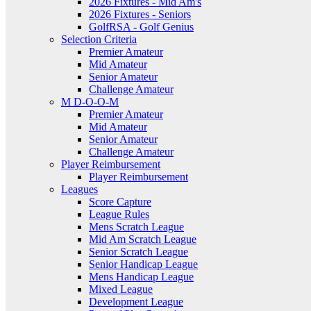
2026 Fixtures - Mid Am's
2026 Fixtures - Seniors
GolfRSA - Golf Genius
Selection Criteria
Premier Amateur
Mid Amateur
Senior Amateur
Challenge Amateur
M D-O-O-M
Premier Amateur
Mid Amateur
Senior Amateur
Challenge Amateur
Player Reimbursement
Player Reimbursement
Leagues
Score Capture
League Rules
Mens Scratch League
Mid Am Scratch League
Senior Scratch League
Senior Handicap League
Mens Handicap League
Mixed League
Development League