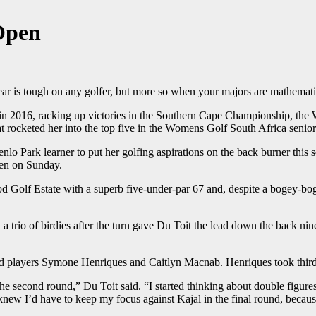
 Open
tough on any golfer, but more so when your majors are mathematic
un in 2016, racking up victories in the Southern Cape Championship, 
cketed her into the top five in the Womens Golf South Africa senior
enlo Park learner to put her golfing aspirations on the back burner thi
pen on Sunday.
d Golf Estate with a superb five-under-par 67 and, despite a bogey-boge
trio of birdies after the turn gave Du Toit the lead down the back nine.
ad players Symone Henriques and Caitlyn Macnab. Henriques took third
the second round,” Du Toit said. “I started thinking about double figur
 knew I’d have to keep my focus against Kajal in the final round, becaus