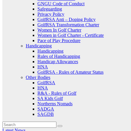
GNGU Code of Conduct
Safeguarding
Privacy Policy
GolfRSA Anti – Doping Policy
GolfRSA Transformation Charter
Women In Golf Charter
Women in Golf Charter - Certificate
Pace of Play Procedure
Handicapping
Handicapping
Rules of Handicapping
Handicap Allowances
HNA
GolfRSA - Rules of Amateur Status
Other Bodies
GolfRSA
HNA
R&A - Rules of Golf
SA Kids Golf
Northerns Nomads
SADGA
SAGDB
Latest News