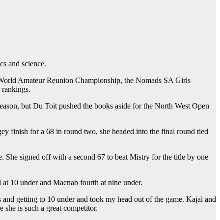
s and science.
the World Amateur Reunion Championship, the Nomads SA Girls
 rankings.
s season, but Du Toit pushed the books aside for the North West Open
y finish for a 68 in round two, she headed into the final round tied
 She signed off with a second 67 to beat Mistry for the title by one
 at 10 under and Macnab fourth at nine under.
es and getting to 10 under and took my head out of the game. Kajal and
e she is such a great competitor.