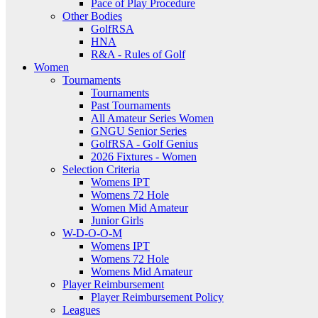
Pace of Play Procedure
Other Bodies
GolfRSA
HNA
R&A - Rules of Golf
Women
Tournaments
Tournaments
Past Tournaments
All Amateur Series Women
GNGU Senior Series
GolfRSA - Golf Genius
2026 Fixtures - Women
Selection Criteria
Womens IPT
Womens 72 Hole
Women Mid Amateur
Junior Girls
W-D-O-O-M
Womens IPT
Womens 72 Hole
Womens Mid Amateur
Player Reimbursement
Player Reimbursement Policy
Leagues