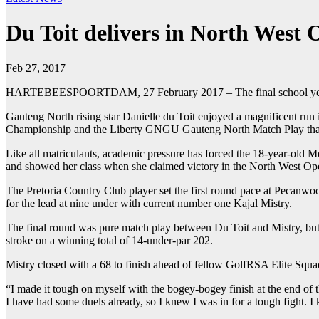
Du Toit delivers in North West
Feb 27, 2017
HARTEBEESPOORTDAM, 27 February 2017 – The final school year is 
Gauteng North rising star Danielle du Toit enjoyed a magnificent r
Championship and the Liberty GNGU Gauteng North Match Play that ro
Like all matriculants, academic pressure has forced the 18-year-old M
and showed her class when she claimed victory in the North West O
The Pretoria Country Club player set the first round pace at Pecanwoo
for the lead at nine under with current number one Kajal Mistry.
The final round was pure match play between Du Toit and Mistry, but a 
stroke on a winning total of 14-under-par 202.
Mistry closed with a 68 to finish ahead of fellow GolfRSA Elite Squ
“I made it tough on myself with the bogey-bogey finish at the end of 
I have had some duels already, so I knew I was in for a tough fight. I