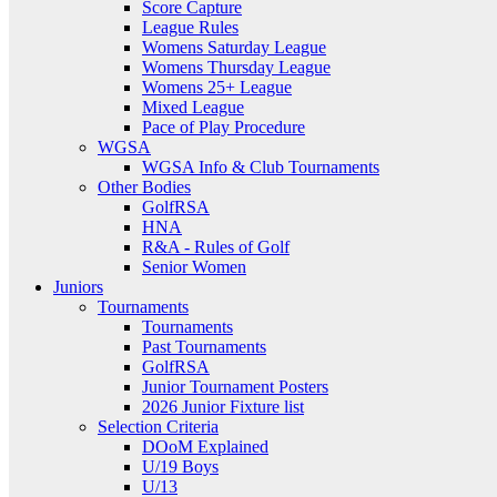
Score Capture
League Rules
Womens Saturday League
Womens Thursday League
Womens 25+ League
Mixed League
Pace of Play Procedure
WGSA
WGSA Info & Club Tournaments
Other Bodies
GolfRSA
HNA
R&A - Rules of Golf
Senior Women
Juniors
Tournaments
Tournaments
Past Tournaments
GolfRSA
Junior Tournament Posters
2026 Junior Fixture list
Selection Criteria
DOoM Explained
U/19 Boys
U/13