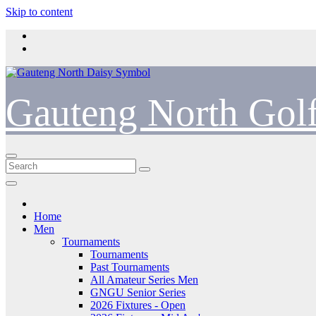
Skip to content
Gauteng North Gol
Home
Men
Tournaments
Tournaments
Past Tournaments
All Amateur Series Men
GNGU Senior Series
2026 Fixtures - Open