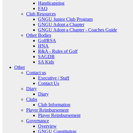
Handicapping
FAQ
Club Resources
GNGU Junior Club Program
GNGU Adopt a Chapter
GNGU Adopt a Chapter - Coaches Guide
Other Bodies
GolfRSA
HNA
R&A - Rules of Golf
SAGDB
SA Kids
Other
Contact us
Executive / Staff
Contact Us
Diary
Diary
Clubs
Club Information
Player Reimbursement
Player Reimbursement
Governance
Overview
GNGU Constitution