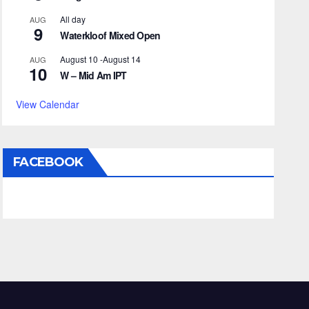
All day
AUG
9
Waterkloof Mixed Open
August 10
-
August 14
AUG
10
W – Mid Am IPT
View Calendar
FACEBOOK