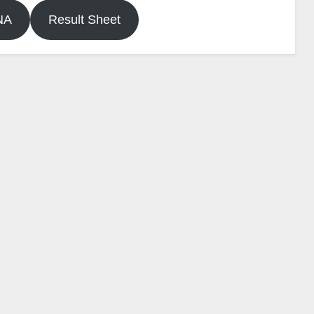
NA
Result Sheet