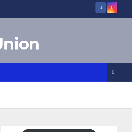
Union