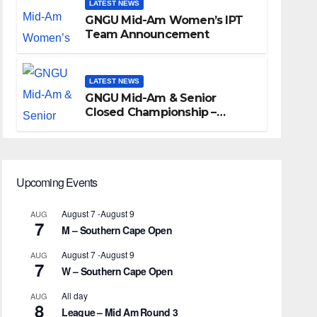
LATEST NEWS
GNGU Mid-Am Women’s IPT
Team Announcement
LATEST NEWS
GNGU Mid-Am & Senior
Closed Championship –
Waterkloof Golf Club
Upcoming Events
August 7
-
August 9
AUG
7
M – Southern Cape Open
August 7
-
August 9
AUG
7
W – Southern Cape Open
All day
AUG
8
League – Mid Am Round 3