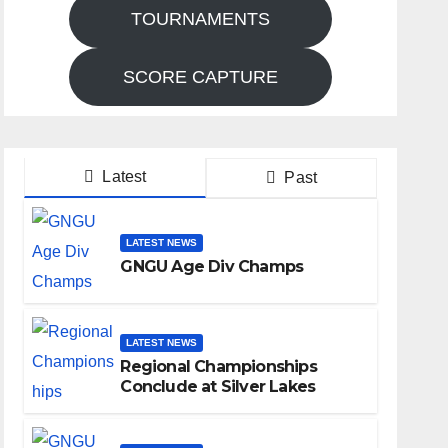
TOURNAMENTS
SCORE CAPTURE
Latest
Past
LATEST NEWS
GNGU Age Div Champs
LATEST NEWS
Regional Championships
Conclude at Silver Lakes