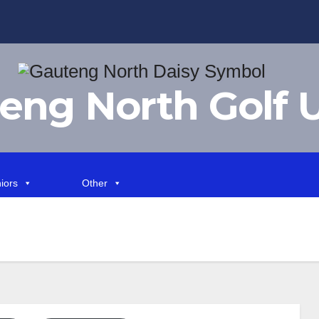
eng North Golf 
iors
Other