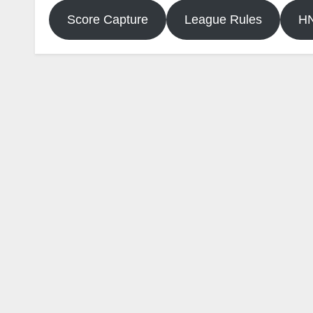
Score Capture
League Rules
H