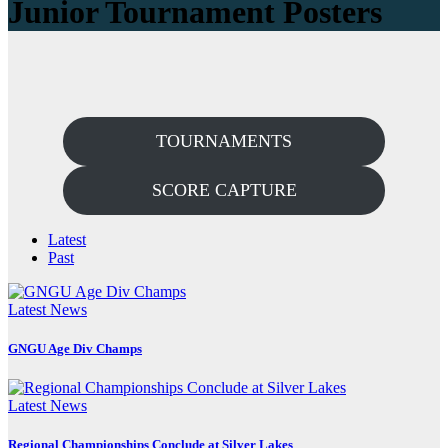
Junior Tournament Posters
TOURNAMENTS
SCORE CAPTURE
Latest
Past
Latest News
GNGU Age Div Champs
Latest News
Regional Championships Conclude at Silver Lakes