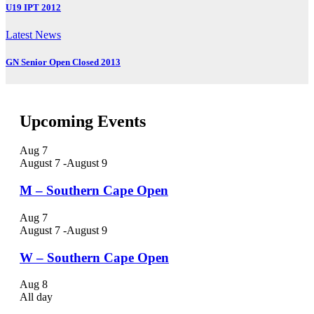
U19 IPT 2012
Latest News
GN Senior Open Closed 2013
Upcoming Events
Aug
7
August 7
-
August 9
M – Southern Cape Open
Aug
7
August 7
-
August 9
W – Southern Cape Open
Aug
8
All day