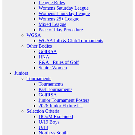
League Rules
Womens Saturday League
Womens Thursday League
Womens 25+ League
Mixed League
Pace of Play Procedure
WGSA
WGSA Info & Club Tournaments
Other Bodies
GolfRSA
HNA
R&A - Rules of Golf
Senior Women
Juniors
Tournaments
Tournaments
Past Tournaments
GolfRSA
Junior Tournament Posters
2026 Junior Fixture list
Selection Criteria
DOoM Explained
U/19 Boys
U/13
North vs South