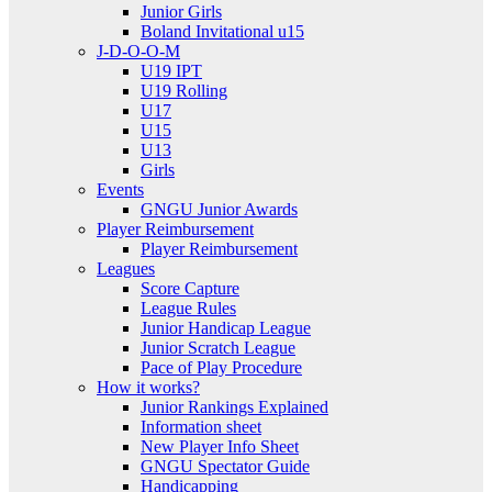
Junior Girls
Boland Invitational u15
J-D-O-O-M
U19 IPT
U19 Rolling
U17
U15
U13
Girls
Events
GNGU Junior Awards
Player Reimbursement
Player Reimbursement
Leagues
Score Capture
League Rules
Junior Handicap League
Junior Scratch League
Pace of Play Procedure
How it works?
Junior Rankings Explained
Information sheet
New Player Info Sheet
GNGU Spectator Guide
Handicapping