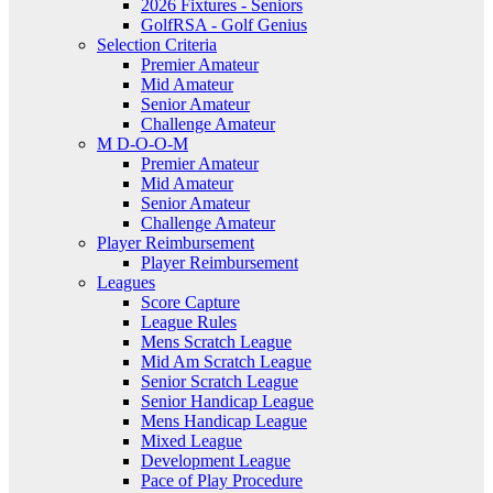
2026 Fixtures - Seniors
GolfRSA - Golf Genius
Selection Criteria
Premier Amateur
Mid Amateur
Senior Amateur
Challenge Amateur
M D-O-O-M
Premier Amateur
Mid Amateur
Senior Amateur
Challenge Amateur
Player Reimbursement
Player Reimbursement
Leagues
Score Capture
League Rules
Mens Scratch League
Mid Am Scratch League
Senior Scratch League
Senior Handicap League
Mens Handicap League
Mixed League
Development League
Pace of Play Procedure