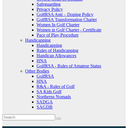
Safeguarding
Privacy Policy
GolfRSA Anti – Doping Policy
GolfRSA Transformation Charter
Women In Golf Charter
Women in Golf Charter - Certificate
Pace of Play Procedure
Handicapping
Handicapping
Rules of Handicapping
Handicap Allowances
HNA
GolfRSA - Rules of Amateur Status
Other Bodies
GolfRSA
HNA
R&A - Rules of Golf
SA Kids Golf
Northerns Nomads
SADGA
SAGDB