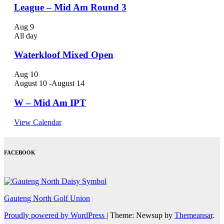
League – Mid Am Round 3
Aug
9
All day
Waterkloof Mixed Open
Aug
10
August 10
-
August 14
W – Mid Am IPT
View Calendar
FACEBOOK
Gauteng North Golf Union
Proudly powered by WordPress
|
Theme: Newsup by
Themeansar
.