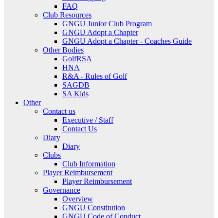
FAQ
Club Resources
GNGU Junior Club Program
GNGU Adopt a Chapter
GNGU Adopt a Chapter - Coaches Guide
Other Bodies
GolfRSA
HNA
R&A - Rules of Golf
SAGDB
SA Kids
Other
Contact us
Executive / Staff
Contact Us
Diary
Diary
Clubs
Club Information
Player Reimbursement
Player Reimbursement
Governance
Overview
GNGU Constitution
GNGU Code of Conduct