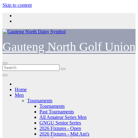
Skip to content
Gauteng North Golf Union
Home
Men
Tournaments
Tournaments
Past Tournaments
All Amateur Series Men
GNGU Senior Series
2026 Fixtures - Open
2026 Fixtures - Mid Am's