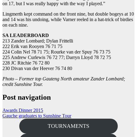
on 17, but I was really happy with the way I played.”
Lingmerth kept command on the front nine, but double bogeys at 10
and 14 was his undoing, while Varner reeled in a hat-trick of birdies
on each nine.
SA LEADERBOARD
213 Zander Lombard; Dylan Frittelli
222 Erik van Rooyen 76 71 75
224 Colin Nel 78 71 75; Rourke van der Spuy 76 73 75
225 Andrew Curlewis 76 72 77; Darryn Lloyd 78 72 75
228 JC Ritchie 76 72 80
230 Divan van der Heever 76 74 80
Photo – Former top Gauteng North amateur Zander Lombard;
credit Sunshine Tour.
Post navigation
Awards Dinner 2015
Gauche graduates to Sunshine Tour
TOURNAMENTS