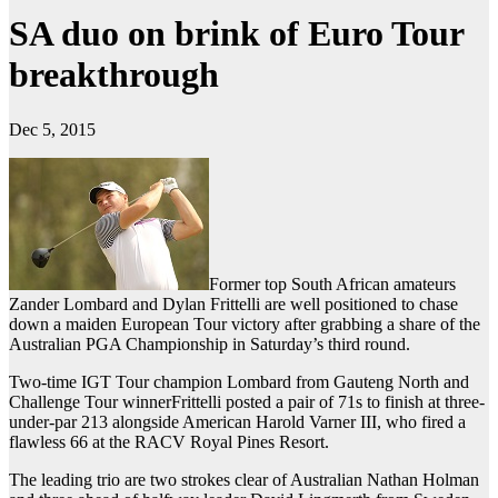
SA duo on brink of Euro Tour
breakthrough
Dec 5, 2015
Former top South African amateurs
Zander Lombard and Dylan Frittelli are well positioned to chase
down a maiden European Tour victory after grabbing a share of the
Australian PGA Championship in Saturday’s third round.
Two-time IGT Tour champion Lombard from Gauteng North and
Challenge Tour winnerFrittelli posted a pair of 71s to finish at three-
under-par 213 alongside American Harold Varner III, who fired a
flawless 66 at the RACV Royal Pines Resort.
The leading trio are two strokes clear of Australian Nathan Holman