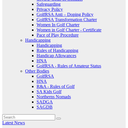
Safeguarding
Privacy Policy
GolfRSA Anti – Doping Policy
GolfRSA Transformation Charter
Women In Golf Charter
Women in Golf Charter - Certificate
Pace of Play Procedure
Handicapping
Handicapping
Rules of Handicapping
Handicap Allowances
HNA
GolfRSA - Rules of Amateur Status
Other Bodies
GolfRSA
HNA
R&A - Rules of Golf
SA Kids Golf
Northerns Nomads
SADGA
SAGDB
Latest News