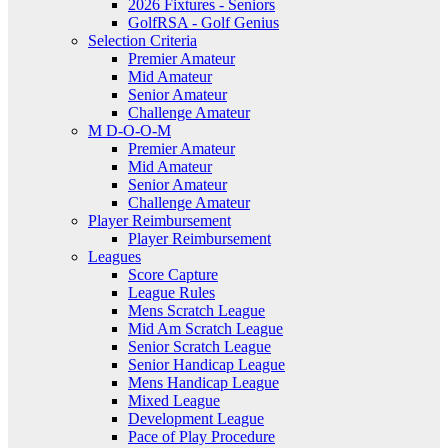
2026 Fixtures - Seniors
GolfRSA - Golf Genius
Selection Criteria
Premier Amateur
Mid Amateur
Senior Amateur
Challenge Amateur
M D-O-O-M
Premier Amateur
Mid Amateur
Senior Amateur
Challenge Amateur
Player Reimbursement
Player Reimbursement
Leagues
Score Capture
League Rules
Mens Scratch League
Mid Am Scratch League
Senior Scratch League
Senior Handicap League
Mens Handicap League
Mixed League
Development League
Pace of Play Procedure