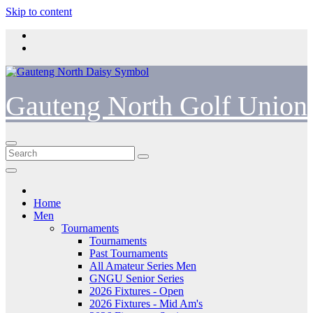
Skip to content
Gauteng North Golf Union
Home
Men
Tournaments
Tournaments
Past Tournaments
All Amateur Series Men
GNGU Senior Series
2026 Fixtures - Open
2026 Fixtures - Mid Am's