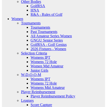
Other Bodies
GolfRSA
HNA
R&A - Rules of Golf
Women
Tournaments
Tournaments
Past Tournaments
All Amateur Series Women
GNGU Senior Series
GolfRSA - Golf Genius
2026 Fixtures - Women
Selection Criteria
Womens IPT
Womens 72 Hole
Women Mid Amateur
Junior Girls
W-D-O-O-M
Womens IPT
Womens 72 Hole
Womens Mid Amateur
Player Reimbursement
Player Reimbursement Policy
Leagues
Score Capture