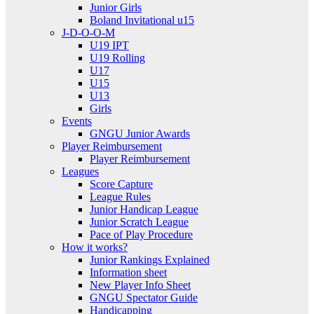
Junior Girls
Boland Invitational u15
J-D-O-O-M
U19 IPT
U19 Rolling
U17
U15
U13
Girls
Events
GNGU Junior Awards
Player Reimbursement
Player Reimbursement
Leagues
Score Capture
League Rules
Junior Handicap League
Junior Scratch League
Pace of Play Procedure
How it works?
Junior Rankings Explained
Information sheet
New Player Info Sheet
GNGU Spectator Guide
Handicapping