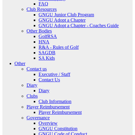
FAQ
Club Resources
GNGU Junior Club Program
GNGU Adopt a Chapter
GNGU Adopt a Chapter - Coaches Guide
Other Bodies
GolfRSA
HNA
R&A - Rules of Golf
SAGDB
SA Kids
Other
Contact us
Executive / Staff
Contact Us
Diary
Diary
Clubs
Club Information
Player Reimbursement
Player Reimbursement
Governance
Overview
GNGU Constitution
GNGU Code of Conduct