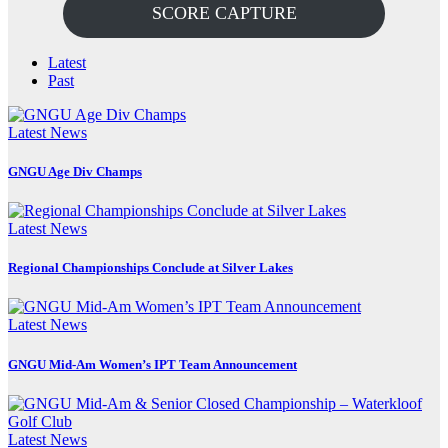
SCORE CAPTURE
Latest
Past
Latest News
GNGU Age Div Champs
Latest News
Regional Championships Conclude at Silver Lakes
Latest News
GNGU Mid-Am Women’s IPT Team Announcement
Latest News