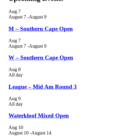
Aug
7
August 7
-
August 9
M – Southern Cape Open
Aug
7
August 7
-
August 9
W – Southern Cape Open
Aug
8
All day
League – Mid Am Round 3
Aug
9
All day
Waterkloof Mixed Open
Aug
10
August 10
-
August 14