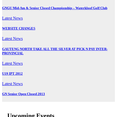
GNGU Mid-Am & Senior Closed Championship – Waterkloof Golf Club
Latest News
WEBSITE CHANGES
Latest News
GAUTENG NORTH TAKE ALL THE SILVER AT PICK N PAY INTER-
PROVINCIAL
Latest News
U19 IPT 2012
Latest News
GN Senior Open Closed 2013
Upcoming Events