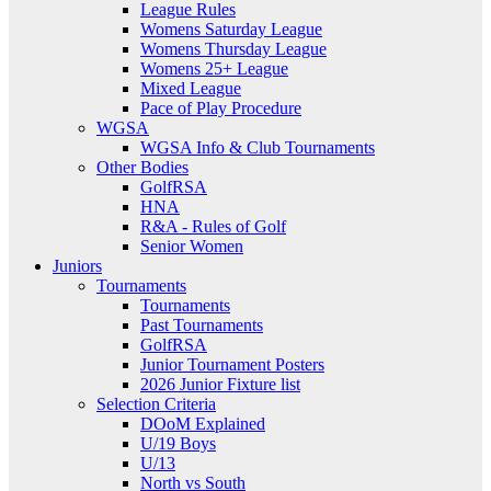
League Rules
Womens Saturday League
Womens Thursday League
Womens 25+ League
Mixed League
Pace of Play Procedure
WGSA
WGSA Info & Club Tournaments
Other Bodies
GolfRSA
HNA
R&A - Rules of Golf
Senior Women
Juniors
Tournaments
Tournaments
Past Tournaments
GolfRSA
Junior Tournament Posters
2026 Junior Fixture list
Selection Criteria
DOoM Explained
U/19 Boys
U/13
North vs South