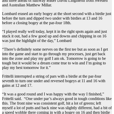
and three ahead of halfway leader David Lingmerth from Sweden
and Australian Matthew Millar.
Lombard erased an early bogey at the short second with a birdie just
before the turn and dipped two under with birdies at 13 and 16
before a closing bogey at the par-four 18th.
“I played really well today, kept it in the right spots again and just
stuck it out, had a few good up and downs and chipping in on 16
was just the highlight of the day,” Lombard
“There’s definitely some nerves on the first tee but as soon as I get
into the game and start to go through my processes, just get back
into the zone and play my golf I am ok. Tomorrow is going to be
tough but it would be a dream come true to win and I’m going to
play my best tomorrow for it.”
Frittelli interrupted a string of pars with a birdie at the par-four
seventh to turn one under and reversed bogeys at 11 and 16 with
gains at 12 and 17.
“It was a good round and I was happy with the way I finished,”
Frittelli said. “One under par’s always good in tough conditions like
this. The front nine was consistent golf, hit a lot of greens; left
myself a lot of putts and back nine was slightly different, had a bit of
a speed wobble there coming in with a bogey on 16 and then birdie