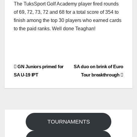
The TuksSport Golf Academy player fired rounds
of 69, 72, 73, 72 and 68 for a total score of 354 to
finish among the top 30 players who earned cards
to the paid ranks. Well done Teaghan!
Post
GN Juniors primed for
SA duo on brink of Euro
SA U-19 IPT
Tour breakthrough
navigation
TOURNAMENTS