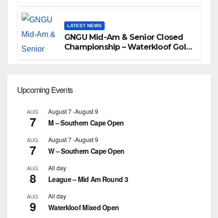
LATEST NEWS
GNGU Mid-Am & Senior Closed
Championship – Waterkloof Golf
Club
Upcoming Events
August 7
-
August 9
AUG
7
M – Southern Cape Open
August 7
-
August 9
AUG
7
W – Southern Cape Open
All day
AUG
8
League – Mid Am Round 3
All day
AUG
9
Waterkloof Mixed Open