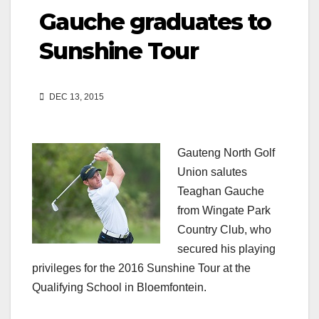
Gauche graduates to
Sunshine Tour
DEC 13, 2015
Gauteng North Golf
Union salutes
Teaghan Gauche
from Wingate Park
Country Club, who
secured his playing
privileges for the 2016 Sunshine Tour at the
Qualifying School in Bloemfontein.