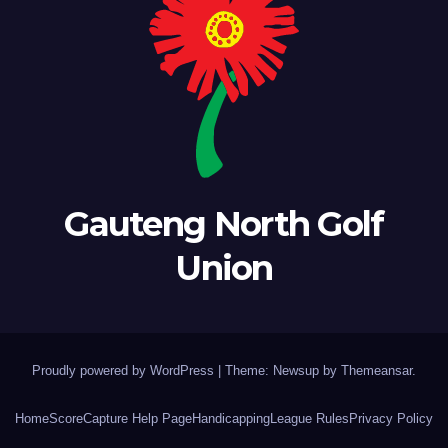
Gauteng North Golf
Union
Proudly powered by WordPress
|
Theme: Newsup by
Themeansar
.
Home
ScoreCapture Help Page
Handicapping
League Rules
Privacy Policy