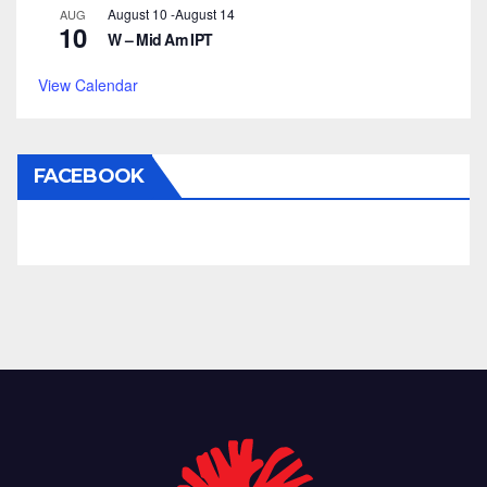
August 10
-
August 14
AUG
10
W – Mid Am IPT
View Calendar
FACEBOOK