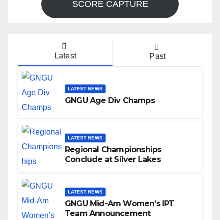
SCORE CAPTURE
Latest
Past
LATEST NEWS
GNGU Age Div Champs
LATEST NEWS
Regional Championships
Conclude at Silver Lakes
LATEST NEWS
GNGU Mid-Am Women’s IPT
Team Announcement