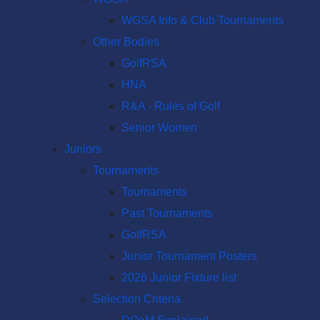
WGSA Info & Club Tournaments
Other Bodies
GolfRSA
HNA
R&A - Rules of Golf
Senior Women
Juniors
Tournaments
Tournaments
Past Tournaments
GolfRSA
Junior Tournament Posters
2026 Junior Fixture list
Selection Criteria