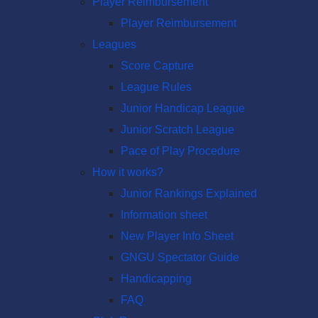
Player Reimbursement
Player Reimbursement
Leagues
Score Capture
League Rules
Junior Handicap League
Junior Scratch League
Pace of Play Procedure
How it works?
Junior Rankings Explained
Information sheet
New Player Info Sheet
GNGU Spectator Guide
Handicapping
FAQ