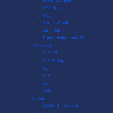
DOoM Explained
U/19 Boys
U/13
North vs South
Junior Girls
Boland Invitational u15
J-D-O-O-M
U19 IPT
U19 Rolling
U17
U15
U13
Girls
Events
GNGU Junior Awards