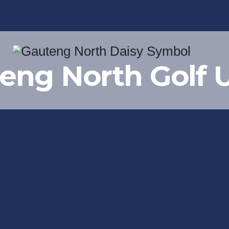
eng North Golf 