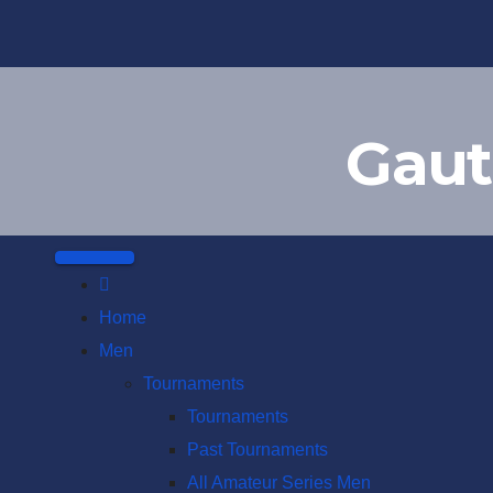
Skip
to
content
Gaut
Home
Men
Tournaments
Tournaments
Past Tournaments
All Amateur Series Men