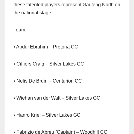
these talented players represent Gauteng North on
the national stage.
Team:
• Abdul Ebrahim – Pretoria CC
• Cilliers Craig – Silver Lakes GC
• Nelis De Bruin – Centurion CC
• Wiehan van der Walt – Silver Lakes GC
• Hanro Kriel – Silver Lakes GC
• Fabrizio de Abreu (Captain) – Woodhill CC