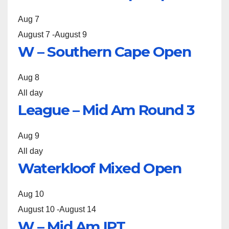
Aug
7
August 7
-
August 9
W – Southern Cape Open
Aug
8
All day
League – Mid Am Round 3
Aug
9
All day
Waterkloof Mixed Open
Aug
10
August 10
-
August 14
W – Mid Am IPT