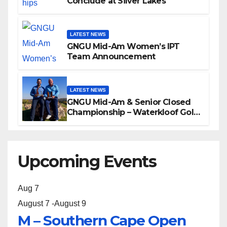
Conclude at Silver Lakes
LATEST NEWS
GNGU Mid-Am Women’s IPT
Team Announcement
LATEST NEWS
GNGU Mid-Am & Senior Closed
Championship – Waterkloof Golf
Club
Upcoming Events
Aug
7
August 7
-
August 9
M – Southern Cape Open