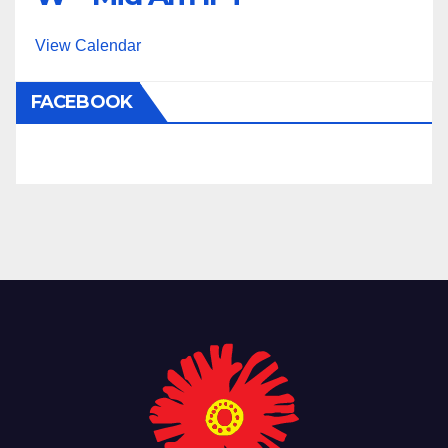
View Calendar
FACEBOOK