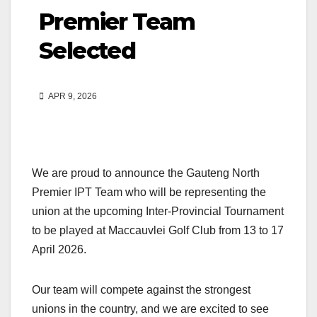
Premier Team
Selected
APR 9, 2026
We are proud to announce the Gauteng North
Premier IPT Team who will be representing the
union at the upcoming Inter-Provincial Tournament
to be played at Maccauvlei Golf Club from 13 to 17
April 2026.
Our team will compete against the strongest
unions in the country, and we are excited to see