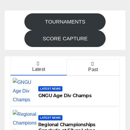
TOURNAMENTS
SCORE CAPTURE
Latest
Past
LATEST NEWS
GNGU Age Div Champs
LATEST NEWS
Regional Championships