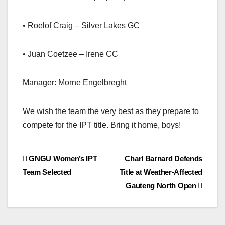
• Roelof Craig – Silver Lakes GC
• Juan Coetzee – Irene CC
Manager: Morne Engelbreght
We wish the team the very best as they prepare to
compete for the IPT title. Bring it home, boys!
Post
GNGU Women’s IPT
Charl Barnard Defends
Team Selected
Title at Weather-Affected
navigation
Gauteng North Open