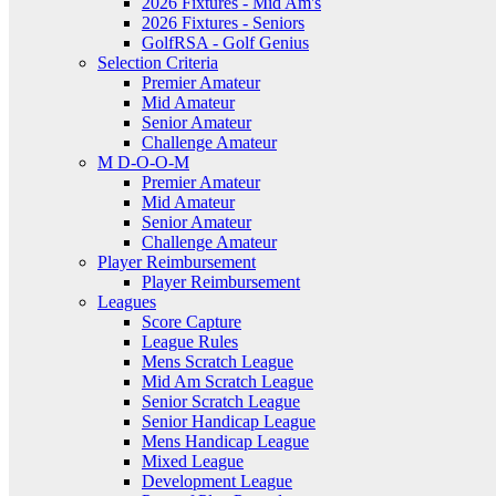
2026 Fixtures - Mid Am's
2026 Fixtures - Seniors
GolfRSA - Golf Genius
Selection Criteria
Premier Amateur
Mid Amateur
Senior Amateur
Challenge Amateur
M D-O-O-M
Premier Amateur
Mid Amateur
Senior Amateur
Challenge Amateur
Player Reimbursement
Player Reimbursement
Leagues
Score Capture
League Rules
Mens Scratch League
Mid Am Scratch League
Senior Scratch League
Senior Handicap League
Mens Handicap League
Mixed League
Development League