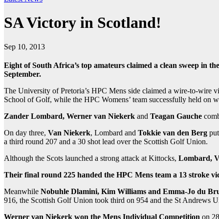
SA Victory in Scotland!
Sep 10, 2013
Eight of South Africa’s top amateurs claimed a clean sweep in t
September.
The University of Pretoria’s HPC Mens side claimed a wire-to-wire v
School of Golf, while the HPC Womens’ team successfully held on 
Zander Lombard,
Werner van Niekerk
and
Teagan Gauche
combi
On day three,
Van Niekerk
, Lombard and
Tokkie van den Berg
put
a third round 207 and a 30 shot lead over the Scottish Golf Union.
Although the Scots launched a strong attack at Kittocks,
Lombard, V
Their final round 225 handed the HPC Mens team a 13 stroke vic
Meanwhile
Nobuhle Dlamini, Kim Williams and Emma-Jo du Br
916, the Scottish Golf Union took third on 954 and the St Andrews Un
Werner van Niekerk won the Mens Individual Competition
on 28