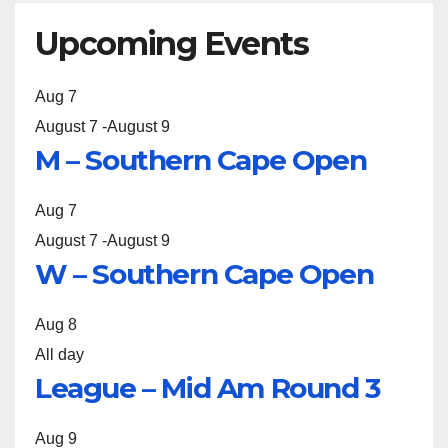
Upcoming Events
Aug
7
August 7
-
August 9
M – Southern Cape Open
Aug
7
August 7
-
August 9
W – Southern Cape Open
Aug
8
All day
League – Mid Am Round 3
Aug
9