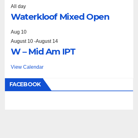
All day
Waterkloof Mixed Open
Aug
10
August 10
-
August 14
W – Mid Am IPT
View Calendar
FACEBOOK