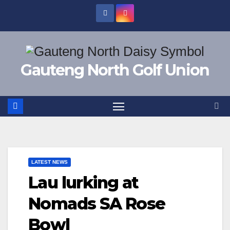
Skip
to
content
Gauteng North Golf Union
LATEST NEWS
Lau lurking at
Nomads SA Rose
Bowl