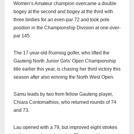
Women’s Amateur champion overcame a
double
bogey at the second and bogey at the third with
three birdies for an even-par 72 and took pole
position in the Championship Division at one-over-
par 145.
The 17-year-old Ruimsig golfer, who lifted the
Gauteng North Junior Girls’ Open Championship
title earlier this year, is chasing her third victory this
season after also winning the North West Open.
Samu leads by two from fellow Gauteng player,
Chiara Contomathios, who returned rounds of 74
and 73.
Lau opened with a 79, but improved eight strokes