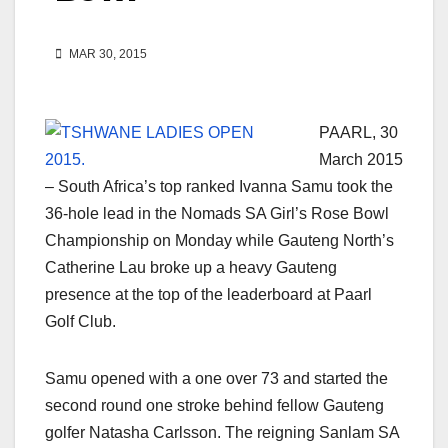
MAR 30, 2015
PAARL, 30
March 2015
– South Africa’s top ranked Ivanna Samu took the
36-hole lead in the Nomads SA Girl’s Rose Bowl
Championship on Monday while Gauteng North’s
Catherine Lau broke up a heavy Gauteng
presence at the top of the leaderboard at Paarl
Golf Club.
Samu opened with a one over 73 and started the
second round one stroke behind fellow Gauteng
golfer Natasha Carlsson. The reigning Sanlam SA