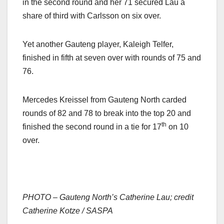
in the second round and her 71 secured Lau a
share of third with Carlsson on six over.
Yet another Gauteng player, Kaleigh Telfer,
finished in fifth at seven over with rounds of 75 and
76.
Mercedes Kreissel from Gauteng North carded
rounds of 82 and 78 to break into the top 20 and
th
finished the second round in a tie for 17
on 10
over.
PHOTO – Gauteng North’s Catherine Lau; credit
Catherine Kotze / SASPA