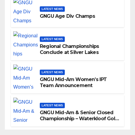
LATEST NEWS
GNGU Age Div Champs
LATEST NEWS
Regional Championships
Conclude at Silver Lakes
LATEST NEWS
GNGU Mid-Am Women’s IPT
Team Announcement
LATEST NEWS
GNGU Mid-Am & Senior Closed
Championship – Waterkloof Golf
Club