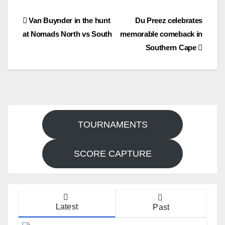
Post
Van Buynder in the hunt
Du Preez celebrates
at Nomads North vs South
memorable comeback in
navigation
Southern Cape
TOURNAMENTS
SCORE CAPTURE
Latest
Past