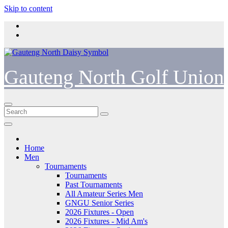
Skip to content
Gauteng North Golf Union
Home
Men
Tournaments
Tournaments
Past Tournaments
All Amateur Series Men
GNGU Senior Series
2026 Fixtures - Open
2026 Fixtures - Mid Am's