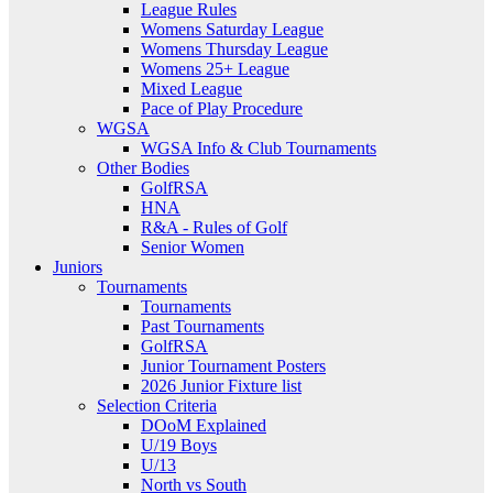
League Rules
Womens Saturday League
Womens Thursday League
Womens 25+ League
Mixed League
Pace of Play Procedure
WGSA
WGSA Info & Club Tournaments
Other Bodies
GolfRSA
HNA
R&A - Rules of Golf
Senior Women
Juniors
Tournaments
Tournaments
Past Tournaments
GolfRSA
Junior Tournament Posters
2026 Junior Fixture list
Selection Criteria
DOoM Explained
U/19 Boys
U/13
North vs South