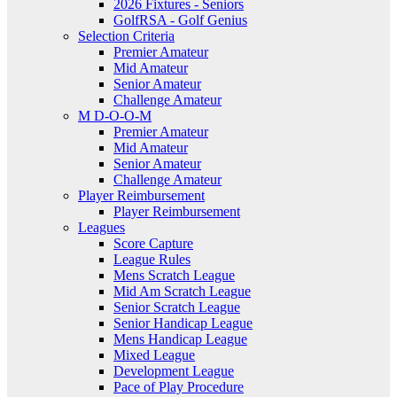
2026 Fixtures - Seniors
GolfRSA - Golf Genius
Selection Criteria
Premier Amateur
Mid Amateur
Senior Amateur
Challenge Amateur
M D-O-O-M
Premier Amateur
Mid Amateur
Senior Amateur
Challenge Amateur
Player Reimbursement
Player Reimbursement
Leagues
Score Capture
League Rules
Mens Scratch League
Mid Am Scratch League
Senior Scratch League
Senior Handicap League
Mens Handicap League
Mixed League
Development League
Pace of Play Procedure