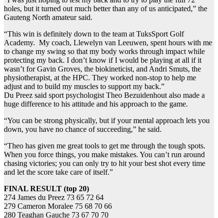
holes, but it turned out much better than any of us anticipated,” the
Gauteng North amateur said.
“This win is definitely down to the team at TuksSport Golf
Academy. My coach, Llewelyn van Leeuwen, spent hours with me
to change my swing so that my body works through impact while
protecting my back. I don’t know if I would be playing at all if it
wasn’t for Gavin Groves, the biokineticist, and Andri Smuts, the
physiotherapist, at the HPC. They worked non-stop to help me
adjust and to build my muscles to support my back.”
Du Preez said sport psychologist Theo Bezuidenhout also made a
huge difference to his attitude and his approach to the game.
“You can be strong physically, but if your mental approach lets you
down, you have no chance of succeeding,” he said.
“Theo has given me great tools to get me through the tough spots.
When you force things, you make mistakes. You can’t run around
chasing victories; you can only try to hit your best shot every time
and let the score take care of itself.”
FINAL RESULT (top 20)
274 James du Preez 73 65 72 64
279 Cameron Moralee 75 68 70 66
280 Teaghan Gauche 73 67 70 70