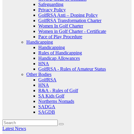
Safeguarding
Privacy Policy
GolfRSA Anti – Doping Policy
GolfRSA Transformation Charter
Women In Golf Charter
Women in Golf Charter - Certificate
Pace of Play Procedure
Handicapping
Handicapping
Rules of Handicapping
Handicap Allowances
HNA
GolfRSA - Rules of Amateur Status
Other Bodies
GolfRSA
HNA
R&A - Rules of Golf
SA Kids Golf
Northerns Nomads
SADGA
SAGDB
Latest News