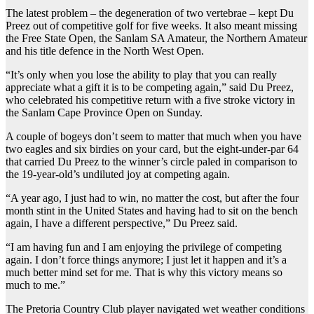
The latest problem – the degeneration of two vertebrae – kept Du
Preez out of competitive golf for five weeks. It also meant missing
the Free State Open, the Sanlam SA Amateur, the Northern Amateur
and his title defence in the North West Open.
“It’s only when you lose the ability to play that you can really
appreciate what a gift it is to be competing again,” said Du Preez,
who celebrated his competitive return with a five stroke victory in
the Sanlam Cape Province Open on Sunday.
A couple of bogeys don’t seem to matter that much when you have
two eagles and six birdies on your card, but the eight-under-par 64
that carried Du Preez to the winner’s circle paled in comparison to
the 19-year-old’s undiluted joy at competing again.
“A year ago, I just had to win, no matter the cost, but after the four
month stint in the United States and having had to sit on the bench
again, I have a different perspective,” Du Preez said.
“I am having fun and I am enjoying the privilege of competing
again. I don’t force things anymore; I just let it happen and it’s a
much better mind set for me. That is why this victory means so
much to me.”
The Pretoria Country Club player navigated wet weather conditions