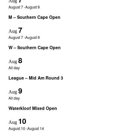
Aug
August 7
-
August 9
M – Southern Cape Open
7
Aug
August 7
-
August 9
W – Southern Cape Open
8
Aug
All day
League – Mid Am Round 3
9
Aug
All day
Waterkloof Mixed Open
10
Aug
August 10
-
August 14