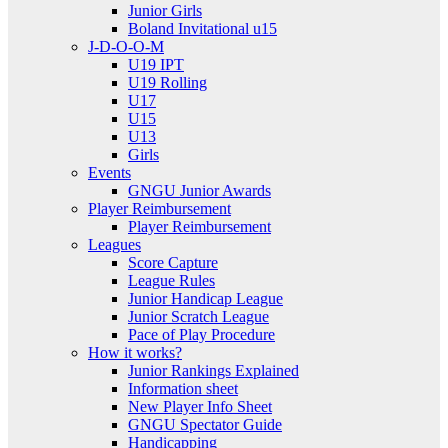
Junior Girls
Boland Invitational u15
J-D-O-O-M
U19 IPT
U19 Rolling
U17
U15
U13
Girls
Events
GNGU Junior Awards
Player Reimbursement
Player Reimbursement
Leagues
Score Capture
League Rules
Junior Handicap League
Junior Scratch League
Pace of Play Procedure
How it works?
Junior Rankings Explained
Information sheet
New Player Info Sheet
GNGU Spectator Guide
Handicapping