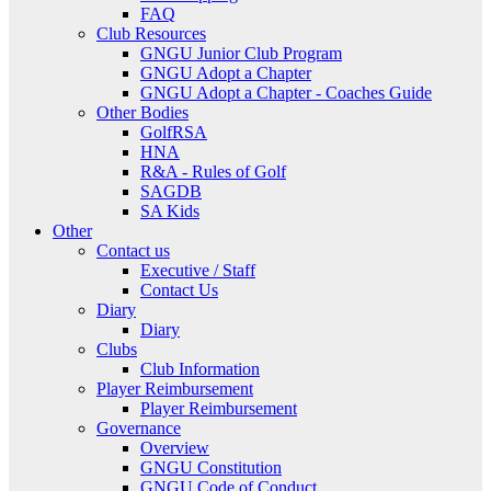
FAQ
Club Resources
GNGU Junior Club Program
GNGU Adopt a Chapter
GNGU Adopt a Chapter - Coaches Guide
Other Bodies
GolfRSA
HNA
R&A - Rules of Golf
SAGDB
SA Kids
Other
Contact us
Executive / Staff
Contact Us
Diary
Diary
Clubs
Club Information
Player Reimbursement
Player Reimbursement
Governance
Overview
GNGU Constitution
GNGU Code of Conduct