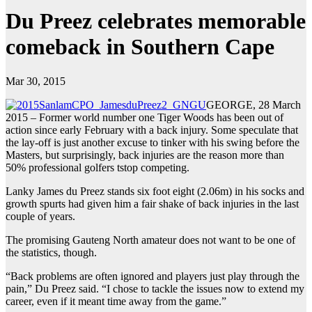
Du Preez celebrates memorable
comeback in Southern Cape
Mar 30, 2015
GEORGE, 28 March
2015 – Former world number one Tiger Woods has been out of
action since early February with a back injury. Some speculate that
the lay-off is just another excuse to tinker with his swing before the
Masters, but surprisingly, back injuries are the reason more than
50% professional golfers tstop competing.
Lanky James du Preez stands six foot eight (2.06m) in his socks and
growth spurts had given him a fair shake of back injuries in the last
couple of years.
The promising Gauteng North amateur does not want to be one of
the statistics, though.
“Back problems are often ignored and players just play through the
pain,” Du Preez said. “I chose to tackle the issues now to extend my
career, even if it meant time away from the game.”