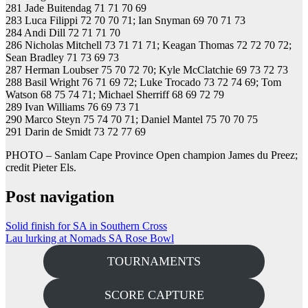
281 Jade Buitendag 71 71 70 69
283 Luca Filippi 72 70 70 71; Ian Snyman 69 70 71 73
284 Andi Dill 72 71 71 70
286 Nicholas Mitchell 73 71 71 71; Keagan Thomas 72 72 70 72;
Sean Bradley 71 73 69 73
287 Herman Loubser 75 70 72 70; Kyle McClatchie 69 73 72 73
288 Basil Wright 76 71 69 72; Luke Trocado 73 72 74 69; Tom
Watson 68 75 74 71; Michael Sherriff 68 69 72 79
289 Ivan Williams 76 69 73 71
290 Marco Steyn 75 74 70 71; Daniel Mantel 75 70 70 75
291 Darin de Smidt 73 72 77 69
PHOTO – Sanlam Cape Province Open champion James du Preez;
credit Pieter Els.
Post navigation
Solid finish for SA in Southern Cross
Lau lurking at Nomads SA Rose Bowl
TOURNAMENTS
SCORE CAPTURE