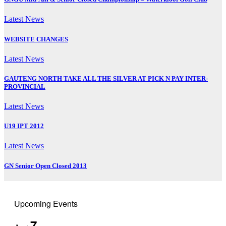
Latest News
WEBSITE CHANGES
Latest News
GAUTENG NORTH TAKE ALL THE SILVER AT PICK N PAY INTER-
PROVINCIAL
Latest News
U19 IPT 2012
Latest News
GN Senior Open Closed 2013
Upcoming Events
7