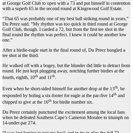
at George Golf Club to open with a 73 and put himself in contention
with a superb 65 in the second round at Kingswood Golf Estate.
“That 65 was probably one of my best ball striking round in years,”
Du Preez said. “My rhythm was too quick in third round at George
Golf Club, though. I carded a 72, but from the first tee shot in the
final round the rhythm was perfect. I knew it could be another low
one.”
After a birdie-eagle start in the final round of, Du Preez bungled a
tee shot at the third.
He walked off with a bogey, but the blunder did little to detract from
round. He just kept plugging away, notching further birdies at the
th
th
fourth, eighth, 10
and 11
.
th
Even when he short-sided himself for another drop at the 13
, he
th
responded by holing a six-footer for eagle at the par-five 14
and
th
chipped to give at the 16
for birdie number six.
Du Preez certainly punctured the excitement among the local fans
when he defeated Southern Cape’s Cameron Moralee to triumph on
14-under-par 274.
“I was just hoping to test my back and to try to play the full 72