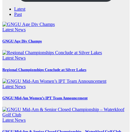
Latest
Past
Latest News
GNGU Age Div Champs
Latest News
Regional Championships Conclude at Silver Lakes
Latest News
GNGU Mid-Am Women’s IPT Team Announcement
Latest News
GNGU Mid-Am & Senior Closed Championship – Waterkloof Golf Club