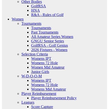
Other Bodies
GolfRSA
HNA
R&A - Rules of Golf
Women
Tournaments
Tournaments
Past Tournaments
All Amateur Series Women
GNGU Senior Series
GolfRSA - Golf Genius
2026 Fixtures - Women
Selection Criteria
Womens IPT
Womens 72 Hole
Women Mid Amateur
Junior Girls
W-D-O-O-M
Womens IPT
Womens 72 Hole
Womens Mid Amateur
Player Reimbursement
Player Reimbursement Policy
Leagues
Score Capture