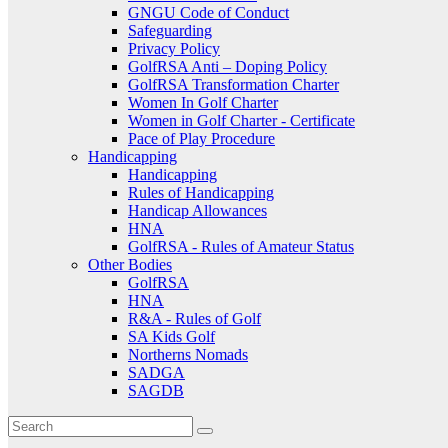
GNGU Code of Conduct
Safeguarding
Privacy Policy
GolfRSA Anti – Doping Policy
GolfRSA Transformation Charter
Women In Golf Charter
Women in Golf Charter - Certificate
Pace of Play Procedure
Handicapping
Handicapping
Rules of Handicapping
Handicap Allowances
HNA
GolfRSA - Rules of Amateur Status
Other Bodies
GolfRSA
HNA
R&A - Rules of Golf
SA Kids Golf
Northerns Nomads
SADGA
SAGDB