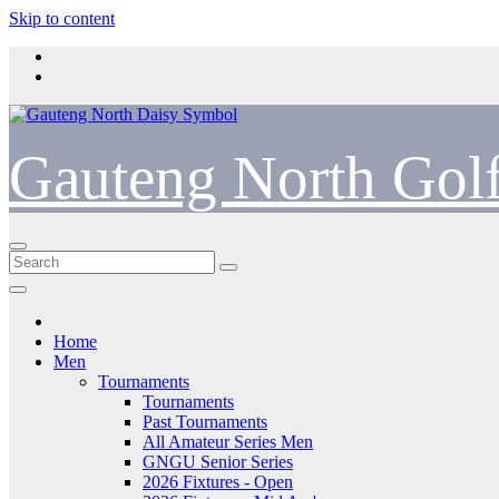
Skip to content
Gauteng North Gol
Home
Men
Tournaments
Tournaments
Past Tournaments
All Amateur Series Men
GNGU Senior Series
2026 Fixtures - Open