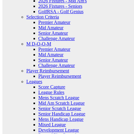
2026 Fixtures - Mid Am's
2026 Fixtures - Seniors
GolfRSA - Golf Genius
Selection Criteria
Premier Amateur
Mid Amateur
Senior Amateur
Challenge Amateur
M D-O-O-M
Premier Amateur
Mid Amateur
Senior Amateur
Challenge Amateur
Player Reimbursement
Player Reimbursement
Leagues
Score Capture
League Rules
Mens Scratch League
Mid Am Scratch League
Senior Scratch League
Senior Handicap League
Mens Handicap League
Mixed League
Development League