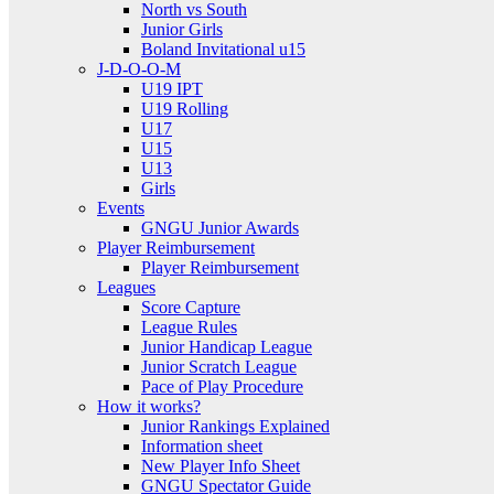
North vs South
Junior Girls
Boland Invitational u15
J-D-O-O-M
U19 IPT
U19 Rolling
U17
U15
U13
Girls
Events
GNGU Junior Awards
Player Reimbursement
Player Reimbursement
Leagues
Score Capture
League Rules
Junior Handicap League
Junior Scratch League
Pace of Play Procedure
How it works?
Junior Rankings Explained
Information sheet
New Player Info Sheet
GNGU Spectator Guide