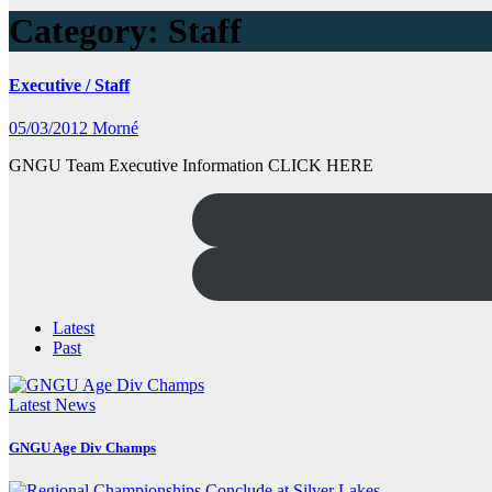
Category:
Staff
Executive / Staff
05/03/2012
Morné
GNGU Team Executive Information CLICK HERE
Latest
Past
Latest News
GNGU Age Div Champs