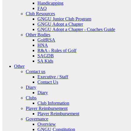
Handicapping
FAQ
Club Resources
GNGU Junior Club Program
GNGU Adopt a Chapter
GNGU Adopt a Chapter - Coaches Guide
Other Bodies
GolfRSA
HNA
R&A - Rules of Golf
SAGDB
SA Kids
Other
Contact us
Executive / Staff
Contact Us
Diary
Diary
Clubs
Club Information
Player Reimbursement
Player Reimbursement
Governance
Overview
GNGU Constitution