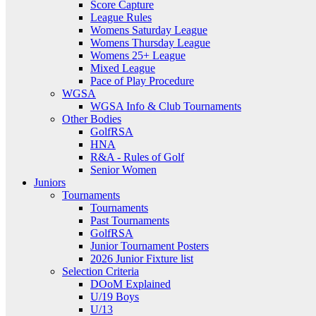
Score Capture
League Rules
Womens Saturday League
Womens Thursday League
Womens 25+ League
Mixed League
Pace of Play Procedure
WGSA
WGSA Info & Club Tournaments
Other Bodies
GolfRSA
HNA
R&A - Rules of Golf
Senior Women
Juniors
Tournaments
Tournaments
Past Tournaments
GolfRSA
Junior Tournament Posters
2026 Junior Fixture list
Selection Criteria
DOoM Explained
U/19 Boys
U/13