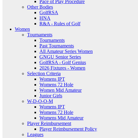
Pace of Play Procedure
Other Bodies
GolfRSA
HNA
R&A - Rules of Golf
Women
Tournaments
Tournaments
Past Tournaments
All Amateur Series Women
GNGU Senior Series
GolfRSA - Golf Genius
2026 Fixtures - Women
Selection Criteria
Womens IPT
Womens 72 Hole
Women Mid Amateur
Junior Girls
W-D-O-O-M
Womens IPT
Womens 72 Hole
Womens Mid Amateur
Player Reimbursement
Player Reimbursement Policy
Leagues