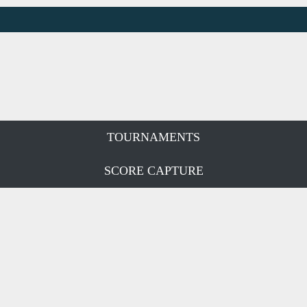
TOURNAMENTS
SCORE CAPTURE