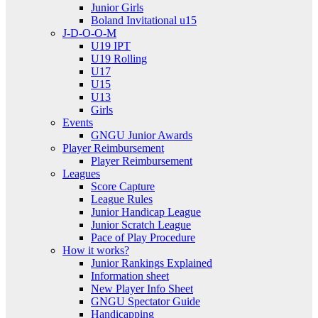
Junior Girls
Boland Invitational u15
J-D-O-O-M
U19 IPT
U19 Rolling
U17
U15
U13
Girls
Events
GNGU Junior Awards
Player Reimbursement
Player Reimbursement
Leagues
Score Capture
League Rules
Junior Handicap League
Junior Scratch League
Pace of Play Procedure
How it works?
Junior Rankings Explained
Information sheet
New Player Info Sheet
GNGU Spectator Guide
Handicapping