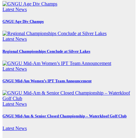
Latest News
GNGU Age Div Champs
Latest News
Regional Championships Conclude at Silver Lakes
Latest News
GNGU Mid-Am Women’s IPT Team Announcement
Latest News
GNGU Mid-Am & Senior Closed Championship – Waterkloof Golf Club
Latest News