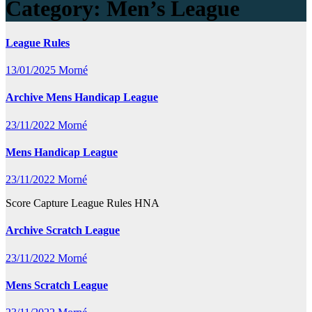
Category:
Men’s League
League Rules
13/01/2025
Morné
Archive Mens Handicap League
23/11/2022
Morné
Mens Handicap League
23/11/2022
Morné
Score Capture League Rules HNA
Archive Scratch League
23/11/2022
Morné
Mens Scratch League