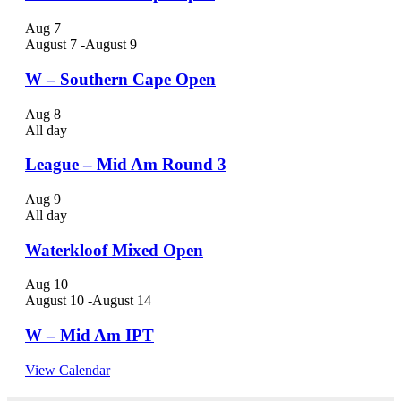
Aug
7
August 7
-
August 9
W – Southern Cape Open
Aug
8
All day
League – Mid Am Round 3
Aug
9
All day
Waterkloof Mixed Open
Aug
10
August 10
-
August 14
W – Mid Am IPT
View Calendar