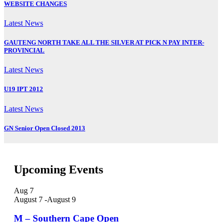
WEBSITE CHANGES
Latest News
GAUTENG NORTH TAKE ALL THE SILVER AT PICK N PAY INTER-
PROVINCIAL
Latest News
U19 IPT 2012
Latest News
GN Senior Open Closed 2013
Upcoming Events
Aug
7
August 7
-
August 9
M – Southern Cape Open