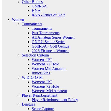
Other Bodies
GolfRSA
HNA
R&A - Rules of Golf
Women
Tournaments
Tournaments
Past Tournaments
All Amateur Series Women
GNGU Senior Series
GolfRSA - Golf Genius
2026 Fixtures - Women
Selection Criteria
Womens IPT
Womens 72 Hole
Women Mid Amateur
Junior Girls
W-D-O-O-M
Womens IPT
Womens 72 Hole
Womens Mid Amateur
Player Reimbursement
Player Reimbursement Policy
Leagues
Score Capture