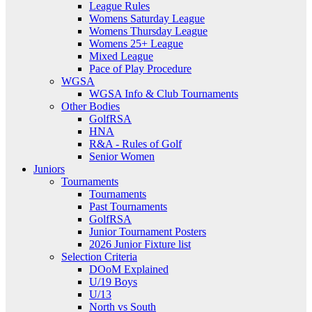
League Rules
Womens Saturday League
Womens Thursday League
Womens 25+ League
Mixed League
Pace of Play Procedure
WGSA
WGSA Info & Club Tournaments
Other Bodies
GolfRSA
HNA
R&A - Rules of Golf
Senior Women
Juniors
Tournaments
Tournaments
Past Tournaments
GolfRSA
Junior Tournament Posters
2026 Junior Fixture list
Selection Criteria
DOoM Explained
U/19 Boys
U/13
North vs South