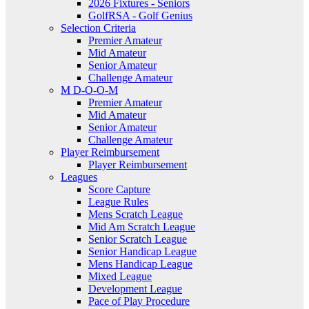
2026 Fixtures - Seniors
GolfRSA - Golf Genius
Selection Criteria
Premier Amateur
Mid Amateur
Senior Amateur
Challenge Amateur
M D-O-O-M
Premier Amateur
Mid Amateur
Senior Amateur
Challenge Amateur
Player Reimbursement
Player Reimbursement
Leagues
Score Capture
League Rules
Mens Scratch League
Mid Am Scratch League
Senior Scratch League
Senior Handicap League
Mens Handicap League
Mixed League
Development League
Pace of Play Procedure