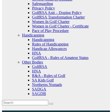
Safeguarding
Privacy Policy
GolfRSA Anti – Doping Policy
GolfRSA Transformation Charter
Women In Golf Charter
Women in Golf Charter - Certificate
Pace of Play Procedure
Handicapping
Handicapping
Rules of Handicapping
Handicap Allowances
HNA
GolfRSA - Rules of Amateur Status
Other Bodies
GolfRSA
HNA
R&A - Rules of Golf
SA Kids Golf
Northerns Nomads
SADGA
SAGDB