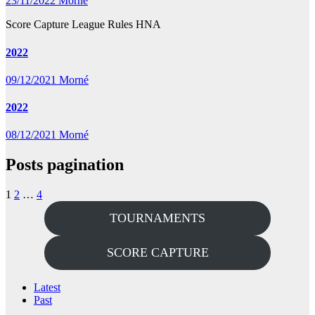
23/11/2022
Morné
Score Capture League Rules HNA
2022
09/12/2021
Morné
2022
08/12/2021
Morné
Posts pagination
1
2
…
4
TOURNAMENTS
SCORE CAPTURE
Latest
Past