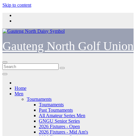
Skip to content
Gauteng North Golf Union
Home
Men
Tournaments
Tournaments
Past Tournaments
All Amateur Series Men
GNGU Senior Series
2026 Fixtures - Open
2026 Fixtures - Mid Am's