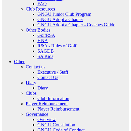
FAQ
Club Resources
GNGU Junior Club Program
GNGU Adopt a Chapter
GNGU Adopt a Chapter - Coaches Guide
Other Bodies
GolfRSA
HNA
R&A - Rules of Golf
SAGDB
SA Kids
Other
Contact us
Executive / Staff
Contact Us
Diary
Diary
Clubs
Club Information
Player Reimbursement
Player Reimbursement
Governance
Overview
GNGU Constitution
GNGU Code of Conduct