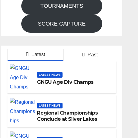
TOURNAMENTS
SCORE CAPTURE
Latest
Past
LATEST NEWS
GNGU Age Div Champs
LATEST NEWS
Regional Championships
Conclude at Silver Lakes