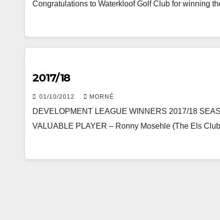
Congratulations to Waterkloof Golf Club for winning
2017/18
01/10/2012
MORNÉ
DEVELOPMENT LEAGUE WINNERS 2017/18 SEA
VALUABLE PLAYER – Ronny Mosehle (The Els Club