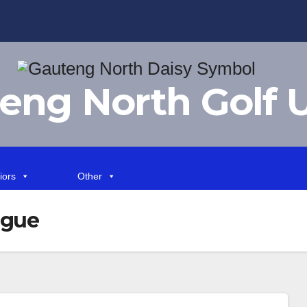
eng North Golf 
iors
Other
ague