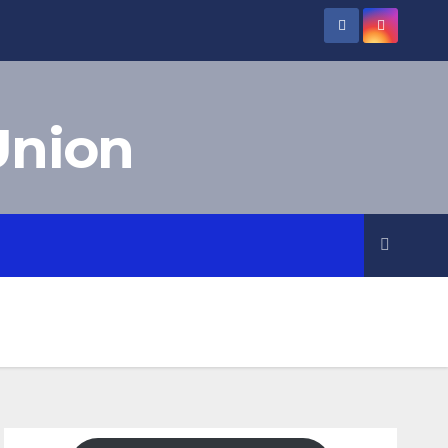
Union