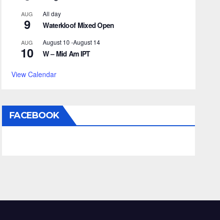
All day
AUG
9
Waterkloof Mixed Open
August 10
-
August 14
AUG
10
W – Mid Am IPT
View Calendar
FACEBOOK