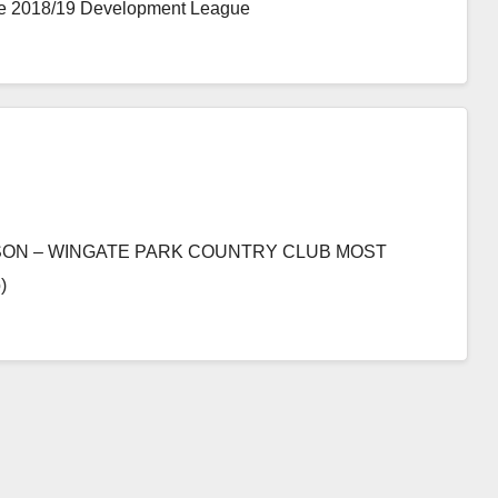
 the 2018/19 Development League
SON – WINGATE PARK COUNTRY CLUB MOST
)