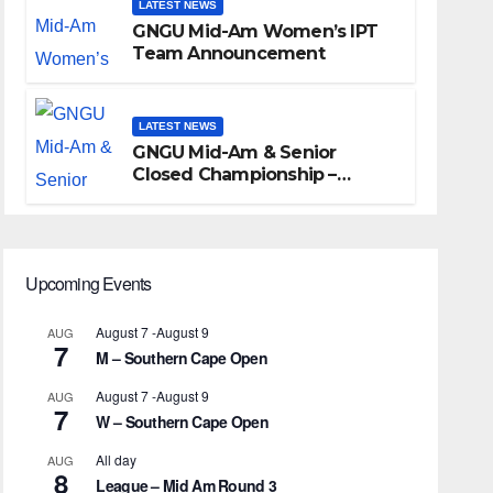
LATEST NEWS
GNGU Mid-Am Women’s IPT
Team Announcement
LATEST NEWS
GNGU Mid-Am & Senior
Closed Championship –
Waterkloof Golf Club
Upcoming Events
August 7
-
August 9
AUG
7
M – Southern Cape Open
August 7
-
August 9
AUG
7
W – Southern Cape Open
All day
AUG
8
League – Mid Am Round 3