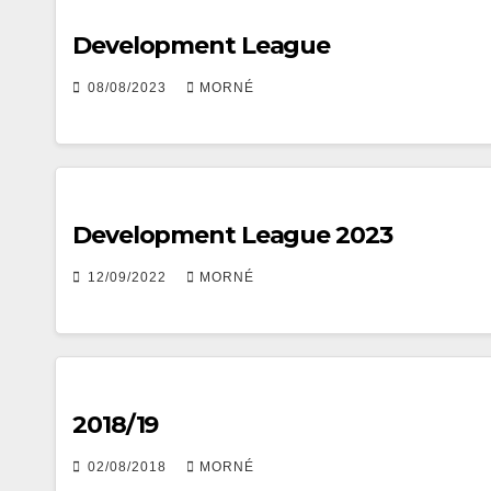
Development League
08/08/2023
MORNÉ
Development League 2023
12/09/2022
MORNÉ
2018/19
02/08/2018
MORNÉ