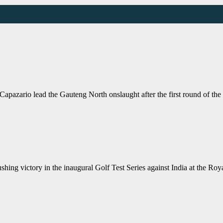
io lead the Gauteng North onslaught after the first round of the J
ng victory in the inaugural Golf Test Series against India at the Ro