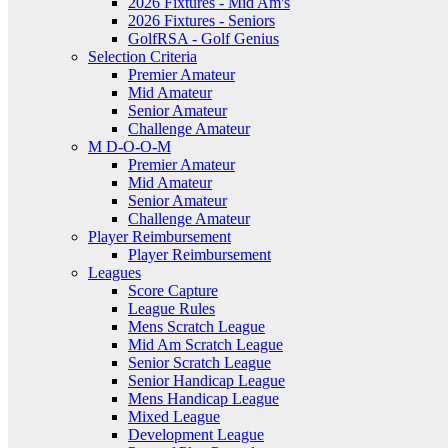
2026 Fixtures - Mid Am's
2026 Fixtures - Seniors
GolfRSA - Golf Genius
Selection Criteria
Premier Amateur
Mid Amateur
Senior Amateur
Challenge Amateur
M D-O-O-M
Premier Amateur
Mid Amateur
Senior Amateur
Challenge Amateur
Player Reimbursement
Player Reimbursement
Leagues
Score Capture
League Rules
Mens Scratch League
Mid Am Scratch League
Senior Scratch League
Senior Handicap League
Mens Handicap League
Mixed League
Development League