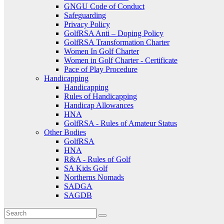
GNGU Code of Conduct
Safeguarding
Privacy Policy
GolfRSA Anti – Doping Policy
GolfRSA Transformation Charter
Women In Golf Charter
Women in Golf Charter - Certificate
Pace of Play Procedure
Handicapping
Handicapping
Rules of Handicapping
Handicap Allowances
HNA
GolfRSA - Rules of Amateur Status
Other Bodies
GolfRSA
HNA
R&A - Rules of Golf
SA Kids Golf
Northerns Nomads
SADGA
SAGDB