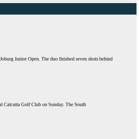
oburg Junior Open. The duo finished seven shots behind
yal Calcutta Golf Club on Sunday. The South