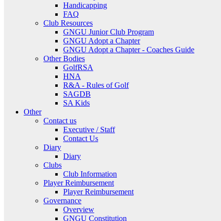
Handicapping
FAQ
Club Resources
GNGU Junior Club Program
GNGU Adopt a Chapter
GNGU Adopt a Chapter - Coaches Guide
Other Bodies
GolfRSA
HNA
R&A - Rules of Golf
SAGDB
SA Kids
Other
Contact us
Executive / Staff
Contact Us
Diary
Diary
Clubs
Club Information
Player Reimbursement
Player Reimbursement
Governance
Overview
GNGU Constitution