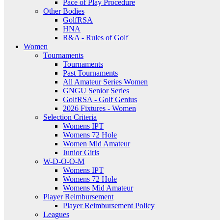
Pace of Play Procedure
Other Bodies
GolfRSA
HNA
R&A - Rules of Golf
Women
Tournaments
Tournaments
Past Tournaments
All Amateur Series Women
GNGU Senior Series
GolfRSA - Golf Genius
2026 Fixtures - Women
Selection Criteria
Womens IPT
Womens 72 Hole
Women Mid Amateur
Junior Girls
W-D-O-O-M
Womens IPT
Womens 72 Hole
Womens Mid Amateur
Player Reimbursement
Player Reimbursement Policy
Leagues