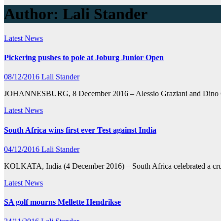
Author:
Lali Stander
Latest News
Pickering pushes to pole at Joburg Junior Open
08/12/2016
Lali Stander
JOHANNESBURG, 8 December 2016 – Alessio Graziani and Dino Capazar
Latest News
South Africa wins first ever Test against India
04/12/2016
Lali Stander
KOLKATA, India (4 December 2016) – South Africa celebrated a crushi
Latest News
SA golf mourns Mellette Hendrikse