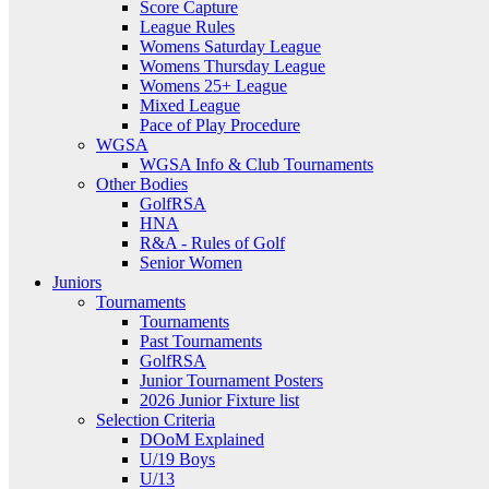
Score Capture
League Rules
Womens Saturday League
Womens Thursday League
Womens 25+ League
Mixed League
Pace of Play Procedure
WGSA
WGSA Info & Club Tournaments
Other Bodies
GolfRSA
HNA
R&A - Rules of Golf
Senior Women
Juniors
Tournaments
Tournaments
Past Tournaments
GolfRSA
Junior Tournament Posters
2026 Junior Fixture list
Selection Criteria
DOoM Explained
U/19 Boys
U/13