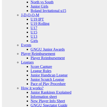
North vs South
Junior Girls
Boland Invitational u15
J-D-O-O-M
U19 IPT
U19 Rolling
U17
U15
U13
Girls
Events
GNGU Junior Awards
Player Reimbursement
Player Reimbursement
Leagues
Score Capture
League Rules
Junior Handicap League
Junior Scratch League
Pace of Play Procedure
How it works?
Junior Rankings Explained
Information sheet
New Player Info Sheet
GNGU Spectator Guide