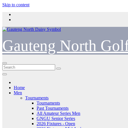
Skip to content
Gauteng North Gol
Home
Men
Tournaments
Tournaments
Past Tournaments
All Amateur Series Men
GNGU Senior Series
2026 Fixtures - Open