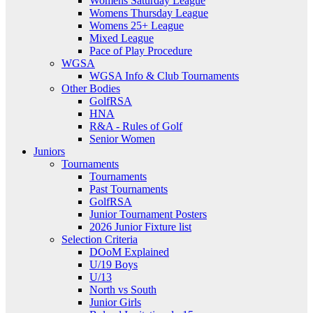
Womens Saturday League
Womens Thursday League
Womens 25+ League
Mixed League
Pace of Play Procedure
WGSA
WGSA Info & Club Tournaments
Other Bodies
GolfRSA
HNA
R&A - Rules of Golf
Senior Women
Juniors
Tournaments
Tournaments
Past Tournaments
GolfRSA
Junior Tournament Posters
2026 Junior Fixture list
Selection Criteria
DOoM Explained
U/19 Boys
U/13
North vs South
Junior Girls