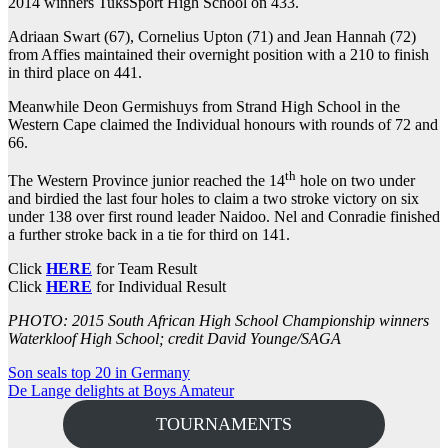
2014 winners TuksSport High School on 433.
Adriaan Swart (67), Cornelius Upton (71) and Jean Hannah (72)
from Affies maintained their overnight position with a 210 to finish
in third place on 441.
Meanwhile Deon Germishuys from Strand High School in the
Western Cape claimed the Individual honours with rounds of 72 and
66.
th
The Western Province junior reached the 14
hole on two under
and birdied the last four holes to claim a two stroke victory on six
under 138 over first round leader Naidoo. Nel and Conradie finished
a further stroke back in a tie for third on 141.
Click
HERE
for Team Result
Click
HERE
for Individual Result
PHOTO: 2015 South African High School Championship winners
Waterkloof High School; credit David Younge/SAGA
Post
Son seals top 20 in Germany
De Lange delights at Boys Amateur
navigation
TOURNAMENTS