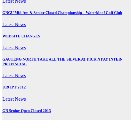
Latest News
GNGU Mid-Am & Senior Closed Championship – Waterkloof Golf Club
Latest News
WEBSITE CHANGES
Latest News
GAUTENG NORTH TAKE ALL THE SILVER AT PICK N PAY INTER-
PROVINCIAL
Latest News
U19 IPT 2012
Latest News
GN Senior Open Closed 2013