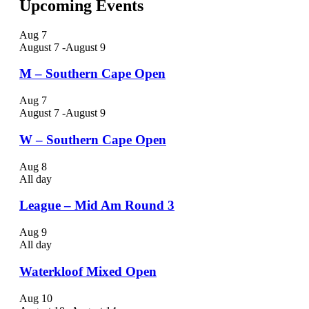
Upcoming Events
Aug
7
August 7
-
August 9
M – Southern Cape Open
Aug
7
August 7
-
August 9
W – Southern Cape Open
Aug
8
All day
League – Mid Am Round 3
Aug
9
All day
Waterkloof Mixed Open
Aug
10