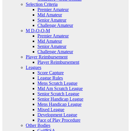
Selection Criteria
Premier Amateur
Mid Amateur
Senior Amateur
Challenge Amateur
M D-O-O-M
Premier Amateur
Mid Amateur
Senior Amateur
Challenge Amateur
Player Reimbursement
Player Reimbursement
Leagues
Score Capture
League Rules
Mens Scratch League
Mid Am Scratch League
Senior Scratch League
Senior Handicap League
Mens Handicap League
Mixed League
Development League
Pace of Play Procedure
Other Bodies
GolfRSA