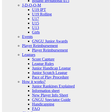
Boland Invitational u15
J-D-O-O-M
U19 IPT
U19 Rolling
U17
U15
U13
Girls
Events
GNGU Junior Awards
Player Reimbursement
Player Reimbursement
Leagues
Score Capture
League Rules
Junior Handicap League
Junior Scratch League
Pace of Play Procedure
How it works?
Junior Rankings Explained
Information sheet
New Player Info Sheet
GNGU Spectator Guide
Handicapping
FAQ