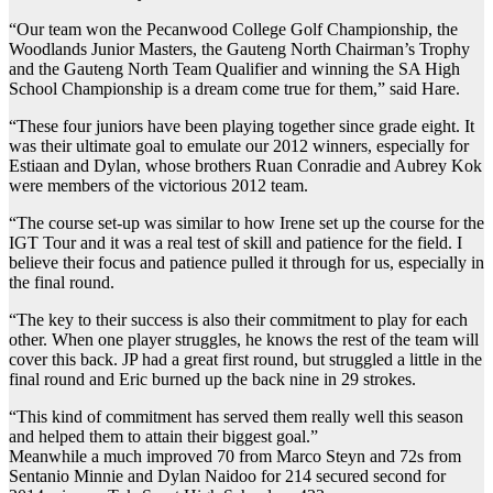
“Our team won the Pecanwood College Golf Championship, the
Woodlands Junior Masters, the Gauteng North Chairman’s Trophy
and the Gauteng North Team Qualifier and winning the SA High
School Championship is a dream come true for them,” said Hare.
“These four juniors have been playing together since grade eight. It
was their ultimate goal to emulate our 2012 winners, especially for
Estiaan and Dylan, whose brothers Ruan Conradie and Aubrey Kok
were members of the victorious 2012 team.
“The course set-up was similar to how Irene set up the course for the
IGT Tour and it was a real test of skill and patience for the field. I
believe their focus and patience pulled it through for us, especially in
the final round.
“The key to their success is also their commitment to play for each
other. When one player struggles, he knows the rest of the team will
cover this back. JP had a great first round, but struggled a little in the
final round and Eric burned up the back nine in 29 strokes.
“This kind of commitment has served them really well this season
and helped them to attain their biggest goal.”
Meanwhile a much improved 70 from Marco Steyn and 72s from
Sentanio Minnie and Dylan Naidoo for 214 secured second for