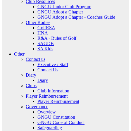
Club Resources
GNGU Junior Club Program
GNGU Adopt a Chapter
GNGU Adopt a Chapter - Coaches Guide
Other Bodies
GolfRSA
HNA
R&A - Rules of Golf
SAGDB
SA Kids
Other
Contact us
Executive / Staff
Contact Us
Diary
Diary
Clubs
Club Information
Player Reimbursement
Player Reimbursement
Governance
Overview
GNGU Constitution
GNGU Code of Conduct
Safeguarding