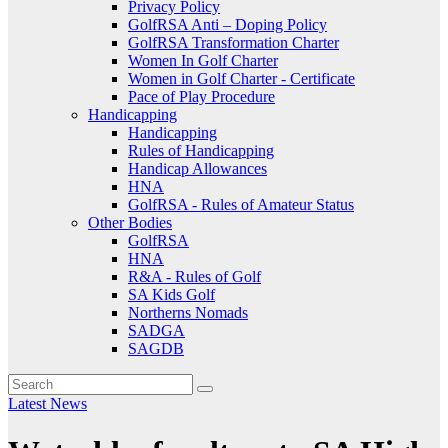
Privacy Policy
GolfRSA Anti – Doping Policy
GolfRSA Transformation Charter
Women In Golf Charter
Women in Golf Charter - Certificate
Pace of Play Procedure
Handicapping
Handicapping
Rules of Handicapping
Handicap Allowances
HNA
GolfRSA - Rules of Amateur Status
Other Bodies
GolfRSA
HNA
R&A - Rules of Golf
SA Kids Golf
Northerns Nomads
SADGA
SAGDB
Latest News