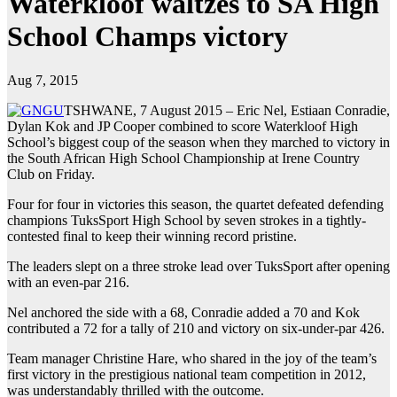
Waterkloof waltzes to SA High
School Champs victory
Aug 7, 2015
TSHWANE, 7 August 2015 – Eric Nel, Estiaan Conradie,
Dylan Kok and JP Cooper combined to score Waterkloof High
School’s biggest coup of the season when they marched to victory in
the South African High School Championship at Irene Country
Club on Friday.
Four for four in victories this season, the quartet defeated defending
champions TuksSport High School by seven strokes in a tightly-
contested final to keep their winning record pristine.
The leaders slept on a three stroke lead over TuksSport after opening
with an even-par 216.
Nel anchored the side with a 68, Conradie added a 70 and Kok
contributed a 72 for a tally of 210 and victory on six-under-par 426.
Team manager Christine Hare, who shared in the joy of the team’s
first victory in the prestigious national team competition in 2012,
was understandably thrilled with the outcome.