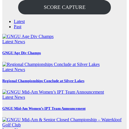
SCORE CAPTURE
Latest
Past
Latest News
GNGU Age Div Champs
Latest News
Regional Championships Conclude at Silver Lakes
Latest News
GNGU Mid-Am Women’s IPT Team Announcement