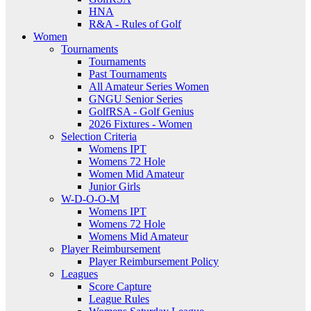
HNA
R&A - Rules of Golf
Women
Tournaments
Tournaments
Past Tournaments
All Amateur Series Women
GNGU Senior Series
GolfRSA - Golf Genius
2026 Fixtures - Women
Selection Criteria
Womens IPT
Womens 72 Hole
Women Mid Amateur
Junior Girls
W-D-O-O-M
Womens IPT
Womens 72 Hole
Womens Mid Amateur
Player Reimbursement
Player Reimbursement Policy
Leagues
Score Capture
League Rules