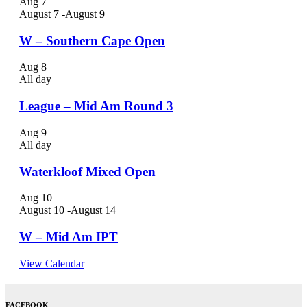
Aug
7
August 7
-
August 9
W – Southern Cape Open
Aug
8
All day
League – Mid Am Round 3
Aug
9
All day
Waterkloof Mixed Open
Aug
10
August 10
-
August 14
W – Mid Am IPT
View Calendar
FACEBOOK