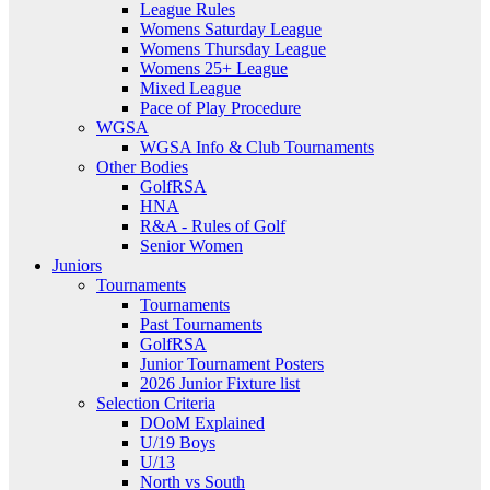
League Rules
Womens Saturday League
Womens Thursday League
Womens 25+ League
Mixed League
Pace of Play Procedure
WGSA
WGSA Info & Club Tournaments
Other Bodies
GolfRSA
HNA
R&A - Rules of Golf
Senior Women
Juniors
Tournaments
Tournaments
Past Tournaments
GolfRSA
Junior Tournament Posters
2026 Junior Fixture list
Selection Criteria
DOoM Explained
U/19 Boys
U/13
North vs South