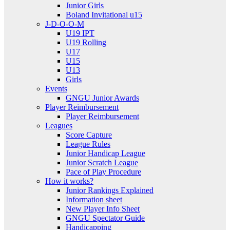
Junior Girls
Boland Invitational u15
J-D-O-O-M
U19 IPT
U19 Rolling
U17
U15
U13
Girls
Events
GNGU Junior Awards
Player Reimbursement
Player Reimbursement
Leagues
Score Capture
League Rules
Junior Handicap League
Junior Scratch League
Pace of Play Procedure
How it works?
Junior Rankings Explained
Information sheet
New Player Info Sheet
GNGU Spectator Guide
Handicapping