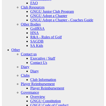
FAQ
Club Resources
GNGU Junior Club Program
GNGU Adopt a Chapter
GNGU Adopt a Chapter - Coaches Guide
Other Bodies
GolfRSA
HNA
R&A - Rules of Golf
SAGDB
SA Kids
Other
Contact us
Executive / Staff
Contact Us
Diary
Diary
Clubs
Club Information
Player Reimbursement
Player Reimbursement
Governance
Overview
GNGU Constitution
GNGU Code of Conduct