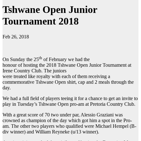
Tshwane Open Junior
Tournament 2018
Feb 26, 2018
th
On Sunday the 25
of February we had the
honour of hosting the 2018 Tshwane Open Junior Tournament at
Irene Country Club. The juniors
were treated like royalty with each of them receiving a
commemorative Tshwane Open shirt, cap and 2 meals through the
day.
We had a full field of players teeing it for a chance to get an invite to
play in Tuesday’s Tshwane Open pro-am at Pretoria Country Club.
With a great score of 70 two under par, Alessio Graziani was
crowned as champion of the day which got him a spot in the Pro-
am. The other two players who qualified were Michael Hempel (B-
div winner) and William Reyneke (u/13 winner).