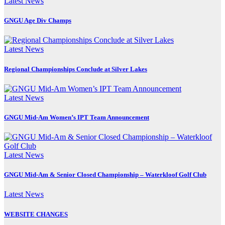
Latest News
GNGU Age Div Champs
Latest News
Regional Championships Conclude at Silver Lakes
Latest News
GNGU Mid-Am Women’s IPT Team Announcement
Latest News
GNGU Mid-Am & Senior Closed Championship – Waterkloof Golf Club
Latest News
WEBSITE CHANGES