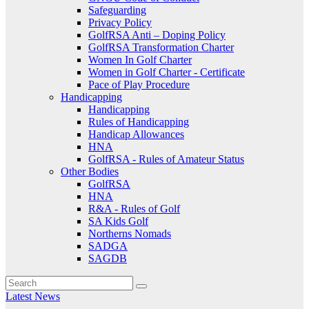
Safeguarding
Privacy Policy
GolfRSA Anti – Doping Policy
GolfRSA Transformation Charter
Women In Golf Charter
Women in Golf Charter - Certificate
Pace of Play Procedure
Handicapping
Handicapping
Rules of Handicapping
Handicap Allowances
HNA
GolfRSA - Rules of Amateur Status
Other Bodies
GolfRSA
HNA
R&A - Rules of Golf
SA Kids Golf
Northerns Nomads
SADGA
SAGDB
Latest News