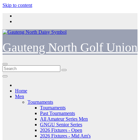
Skip to content
Gauteng North Golf Union
Home
Men
Tournaments
Tournaments
Past Tournaments
All Amateur Series Men
GNGU Senior Series
2026 Fixtures - Open
2026 Fixtures - Mid Am's