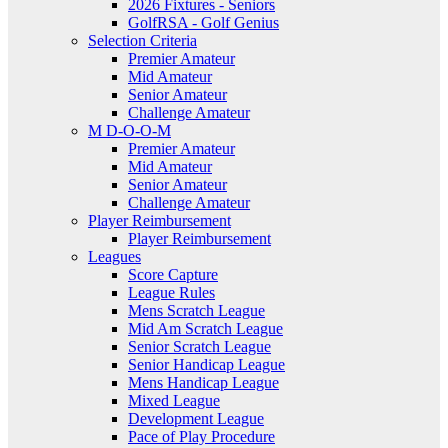
2026 Fixtures - Seniors
GolfRSA - Golf Genius
Selection Criteria
Premier Amateur
Mid Amateur
Senior Amateur
Challenge Amateur
M D-O-O-M
Premier Amateur
Mid Amateur
Senior Amateur
Challenge Amateur
Player Reimbursement
Player Reimbursement
Leagues
Score Capture
League Rules
Mens Scratch League
Mid Am Scratch League
Senior Scratch League
Senior Handicap League
Mens Handicap League
Mixed League
Development League
Pace of Play Procedure