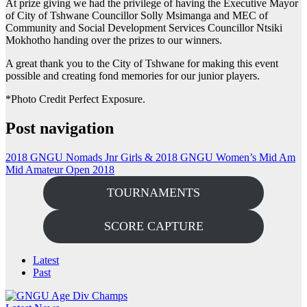
At prize giving we had the privilege of having the Executive Mayor
of City of Tshwane Councillor Solly Msimanga and MEC of
Community and Social Development Services Councillor Ntsiki
Mokhotho handing over the prizes to our winners.
A great thank you to the City of Tshwane for making this event
possible and creating fond memories for our junior players.
*Photo Credit Perfect Exposure.
Post navigation
2018 GNGU Nomads Jnr Girls & 2018 GNGU Women’s Mid Am
Mid Amateur Open 2018
TOURNAMENTS
SCORE CAPTURE
Latest
Past