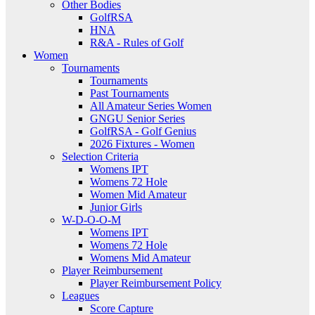
Other Bodies
GolfRSA
HNA
R&A - Rules of Golf
Women
Tournaments
Tournaments
Past Tournaments
All Amateur Series Women
GNGU Senior Series
GolfRSA - Golf Genius
2026 Fixtures - Women
Selection Criteria
Womens IPT
Womens 72 Hole
Women Mid Amateur
Junior Girls
W-D-O-O-M
Womens IPT
Womens 72 Hole
Womens Mid Amateur
Player Reimbursement
Player Reimbursement Policy
Leagues
Score Capture