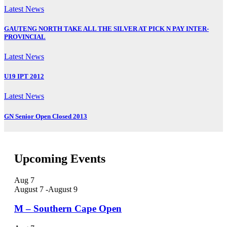
Latest News
GAUTENG NORTH TAKE ALL THE SILVER AT PICK N PAY INTER-
PROVINCIAL
Latest News
U19 IPT 2012
Latest News
GN Senior Open Closed 2013
Upcoming Events
Aug
7
August 7
-
August 9
M – Southern Cape Open