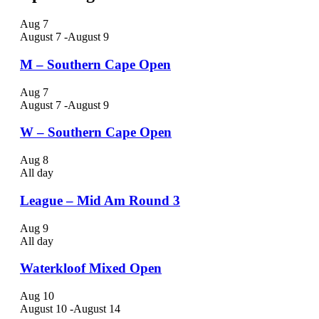
Aug
7
August 7
-
August 9
M – Southern Cape Open
Aug
7
August 7
-
August 9
W – Southern Cape Open
Aug
8
All day
League – Mid Am Round 3
Aug
9
All day
Waterkloof Mixed Open
Aug
10
August 10
-
August 14