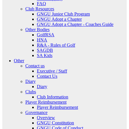
FAQ
Club Resources
GNGU Junior Club Program
GNGU Adopt a Chapter
GNGU Adopt a Chapter - Coaches Guide
Other Bodies
GolfRSA
HNA
R&A - Rules of Golf
SAGDB
SA Kids
Other
Contact us
Executive / Staff
Contact Us
Diary
Diary
Clubs
Club Information
Player Reimbursement
Player Reimbursement
Governance
Overview
GNGU Constitution
GNGU Code of Conduct