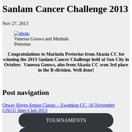
Sanlam Cancer Challenge 2013
Nov 27, 2013
Vanessa Gouws and Marinda
Pretorius
Congratulations to Marinda Pretorius from Akasia CC for
winning the 2013 Sanlam Cancer Challenge held at Sun City in
October. Vanessa Gouws, also from Akasia CC won 3rd place
in the B-division. Well done!
Post navigation
Otway Hayes Senior Classic – Zwartkop CC -16 November
GNGU Inter-Club 2013
TOURNAMENTS