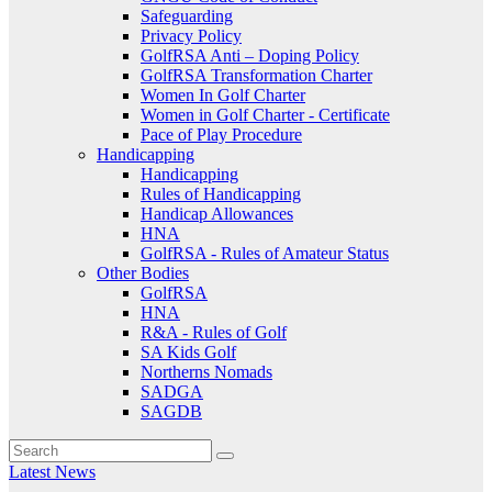
Safeguarding
Privacy Policy
GolfRSA Anti – Doping Policy
GolfRSA Transformation Charter
Women In Golf Charter
Women in Golf Charter - Certificate
Pace of Play Procedure
Handicapping
Handicapping
Rules of Handicapping
Handicap Allowances
HNA
GolfRSA - Rules of Amateur Status
Other Bodies
GolfRSA
HNA
R&A - Rules of Golf
SA Kids Golf
Northerns Nomads
SADGA
SAGDB
Latest News