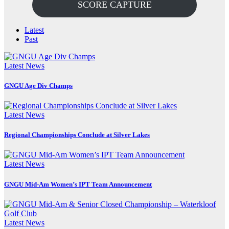
SCORE CAPTURE
Latest
Past
Latest News
GNGU Age Div Champs
Latest News
Regional Championships Conclude at Silver Lakes
Latest News
GNGU Mid-Am Women’s IPT Team Announcement
Latest News