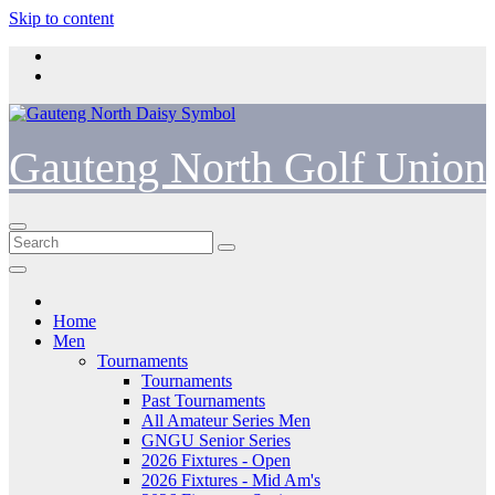
Skip to content
Gauteng North Golf Union
Home
Men
Tournaments
Tournaments
Past Tournaments
All Amateur Series Men
GNGU Senior Series
2026 Fixtures - Open
2026 Fixtures - Mid Am's