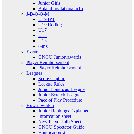
Junior Girls
Boland Invitational u15
J-D-O-O-M
U19 IPT
U19 Rolling
U17
U15
U13
Girls
Events
GNGU Junior Awards
Player Reimbursement
Player Reimbursement
Leagues
Score Capture
League Rules
Junior Handicap League
Junior Scratch League
Pace of Play Procedure
How it works?
Junior Rankings Explained
Information sheet
New Player Info Sheet
GNGU Spectator Guide
Handicapping