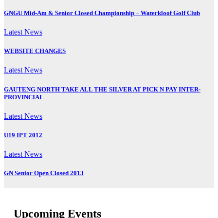
GNGU Mid-Am & Senior Closed Championship – Waterkloof Golf Club
Latest News
WEBSITE CHANGES
Latest News
GAUTENG NORTH TAKE ALL THE SILVER AT PICK N PAY INTER-
PROVINCIAL
Latest News
U19 IPT 2012
Latest News
GN Senior Open Closed 2013
Upcoming Events