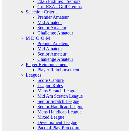
2026 Fixtures - Seniors
GolfRSA - Golf Genius
Selection Criteria
Premier Amateur
Mid Amateur
Senior Amateur
Challenge Amateur
M D-O-O-M
Premier Amateur
Mid Amateur
Senior Amateur
Challenge Amateur
Player Reimbursement
Player Reimbursement
Leagues
Score Capture
League Rules
Mens Scratch League
Mid Am Scratch League
Senior Scratch League
Senior Handicap League
Mens Handicap League
Mixed League
Development League
Pace of Play Procedure