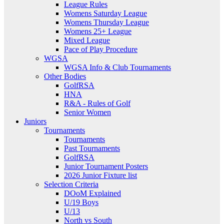
League Rules
Womens Saturday League
Womens Thursday League
Womens 25+ League
Mixed League
Pace of Play Procedure
WGSA
WGSA Info & Club Tournaments
Other Bodies
GolfRSA
HNA
R&A - Rules of Golf
Senior Women
Juniors
Tournaments
Tournaments
Past Tournaments
GolfRSA
Junior Tournament Posters
2026 Junior Fixture list
Selection Criteria
DOoM Explained
U/19 Boys
U/13
North vs South