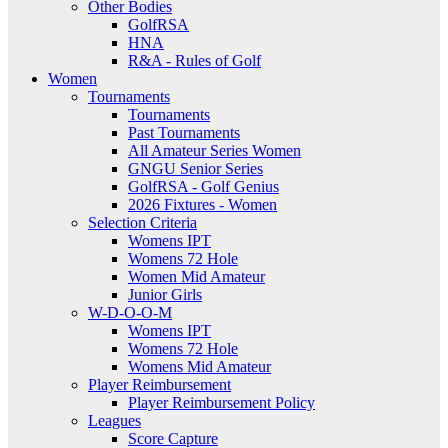
Other Bodies
GolfRSA
HNA
R&A - Rules of Golf
Women
Tournaments
Tournaments
Past Tournaments
All Amateur Series Women
GNGU Senior Series
GolfRSA - Golf Genius
2026 Fixtures - Women
Selection Criteria
Womens IPT
Womens 72 Hole
Women Mid Amateur
Junior Girls
W-D-O-O-M
Womens IPT
Womens 72 Hole
Womens Mid Amateur
Player Reimbursement
Player Reimbursement Policy
Leagues
Score Capture