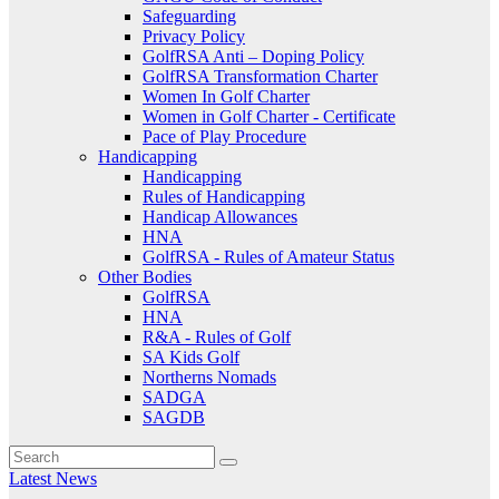
Safeguarding
Privacy Policy
GolfRSA Anti – Doping Policy
GolfRSA Transformation Charter
Women In Golf Charter
Women in Golf Charter - Certificate
Pace of Play Procedure
Handicapping
Handicapping
Rules of Handicapping
Handicap Allowances
HNA
GolfRSA - Rules of Amateur Status
Other Bodies
GolfRSA
HNA
R&A - Rules of Golf
SA Kids Golf
Northerns Nomads
SADGA
SAGDB
Latest News