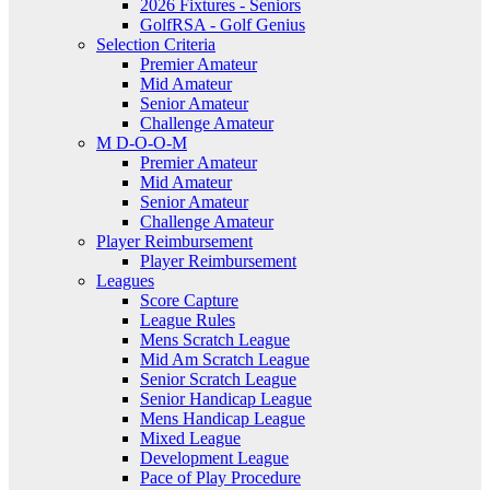
2026 Fixtures - Seniors
GolfRSA - Golf Genius
Selection Criteria
Premier Amateur
Mid Amateur
Senior Amateur
Challenge Amateur
M D-O-O-M
Premier Amateur
Mid Amateur
Senior Amateur
Challenge Amateur
Player Reimbursement
Player Reimbursement
Leagues
Score Capture
League Rules
Mens Scratch League
Mid Am Scratch League
Senior Scratch League
Senior Handicap League
Mens Handicap League
Mixed League
Development League
Pace of Play Procedure