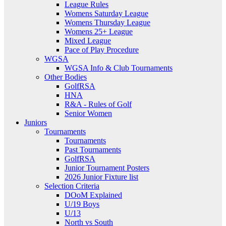
League Rules
Womens Saturday League
Womens Thursday League
Womens 25+ League
Mixed League
Pace of Play Procedure
WGSA
WGSA Info & Club Tournaments
Other Bodies
GolfRSA
HNA
R&A - Rules of Golf
Senior Women
Juniors
Tournaments
Tournaments
Past Tournaments
GolfRSA
Junior Tournament Posters
2026 Junior Fixture list
Selection Criteria
DOoM Explained
U/19 Boys
U/13
North vs South