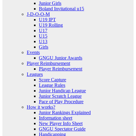
Junior Girls
Boland Invitational u15
J-D-O-O-M
U19 IPT
U19 Rolling
U17
U15
U13
Girls
Events
GNGU Junior Awards
Player Reimbursement
Player Reimbursement
Leagues
Score Capture
League Rules
Junior Handicap League
Junior Scratch League
Pace of Play Procedure
How it works?
Junior Rankings Explained
Information sheet
New Player Info Sheet
GNGU Spectator Guide
Handicapping