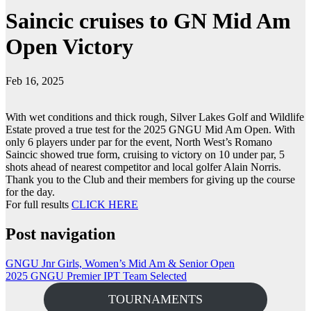
Saincic cruises to GN Mid Am
Open Victory
Feb 16, 2025
With wet conditions and thick rough, Silver Lakes Golf and Wildlife
Estate proved a true test for the 2025 GNGU Mid Am Open. With
only 6 players under par for the event, North West’s Romano
Saincic showed true form, cruising to victory on 10 under par, 5
shots ahead of nearest competitor and local golfer Alain Norris.
Thank you to the Club and their members for giving up the course
for the day.
For full results
CLICK HERE
Post navigation
GNGU Jnr Girls, Women’s Mid Am & Senior Open
2025 GNGU Premier IPT Team Selected
TOURNAMENTS