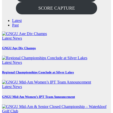
SCORE CAPTURE
Latest
Past
Latest News
GNGU Age Div Champs
Latest News
Regional Championships Conclude at Silver Lakes
Latest News
GNGU Mid-Am Women’s IPT Team Announcement