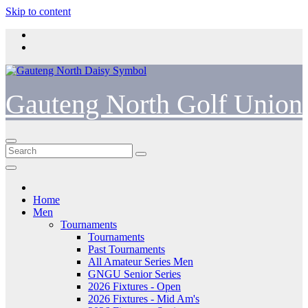
Skip to content
Gauteng North Golf Union
Home
Men
Tournaments
Tournaments
Past Tournaments
All Amateur Series Men
GNGU Senior Series
2026 Fixtures - Open
2026 Fixtures - Mid Am's