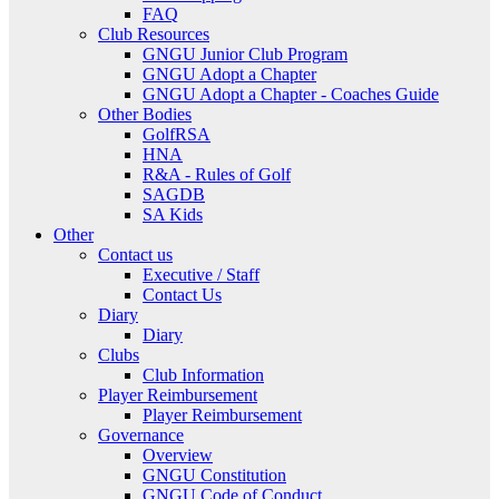
FAQ
Club Resources
GNGU Junior Club Program
GNGU Adopt a Chapter
GNGU Adopt a Chapter - Coaches Guide
Other Bodies
GolfRSA
HNA
R&A - Rules of Golf
SAGDB
SA Kids
Other
Contact us
Executive / Staff
Contact Us
Diary
Diary
Clubs
Club Information
Player Reimbursement
Player Reimbursement
Governance
Overview
GNGU Constitution
GNGU Code of Conduct