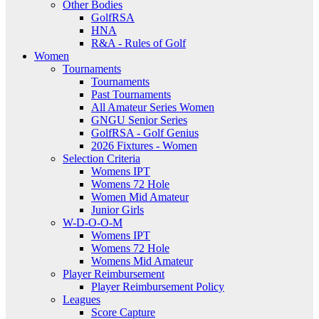
Other Bodies
GolfRSA
HNA
R&A - Rules of Golf
Women
Tournaments
Tournaments
Past Tournaments
All Amateur Series Women
GNGU Senior Series
GolfRSA - Golf Genius
2026 Fixtures - Women
Selection Criteria
Womens IPT
Womens 72 Hole
Women Mid Amateur
Junior Girls
W-D-O-O-M
Womens IPT
Womens 72 Hole
Womens Mid Amateur
Player Reimbursement
Player Reimbursement Policy
Leagues
Score Capture