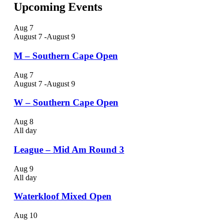
Upcoming Events
Aug
7
August 7
-
August 9
M – Southern Cape Open
Aug
7
August 7
-
August 9
W – Southern Cape Open
Aug
8
All day
League – Mid Am Round 3
Aug
9
All day
Waterkloof Mixed Open
Aug
10