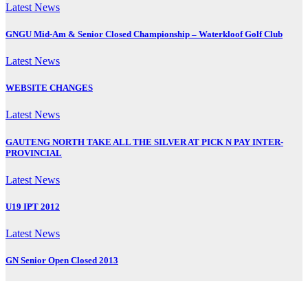
Latest News
GNGU Mid-Am & Senior Closed Championship – Waterkloof Golf Club
Latest News
WEBSITE CHANGES
Latest News
GAUTENG NORTH TAKE ALL THE SILVER AT PICK N PAY INTER-
PROVINCIAL
Latest News
U19 IPT 2012
Latest News
GN Senior Open Closed 2013