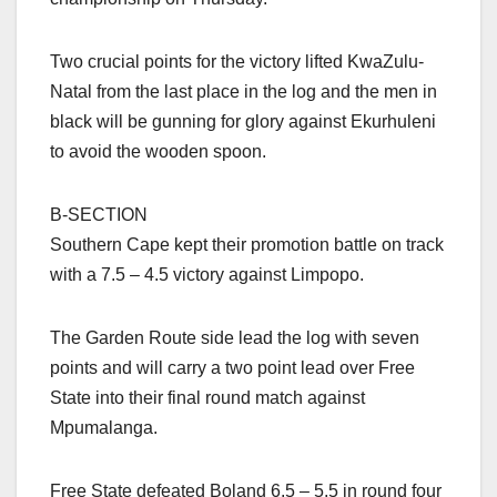
Two crucial points for the victory lifted KwaZulu-
Natal from the last place in the log and the men in
black will be gunning for glory against Ekurhuleni
to avoid the wooden spoon.
B-SECTION
Southern Cape kept their promotion battle on track
with a 7.5 – 4.5 victory against Limpopo.
The Garden Route side lead the log with seven
points and will carry a two point lead over Free
State into their final round match against
Mpumalanga.
Free State defeated Boland 6.5 – 5.5 in round four