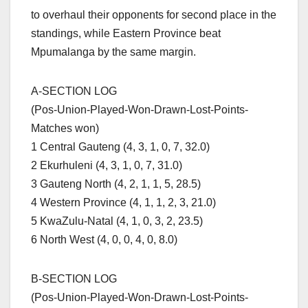
to overhaul their opponents for second place in the
standings, while Eastern Province beat
Mpumalanga by the same margin.
A-SECTION LOG
(Pos-Union-Played-Won-Drawn-Lost-Points-
Matches won)
1 Central Gauteng (4, 3, 1, 0, 7, 32.0)
2 Ekurhuleni (4, 3, 1, 0, 7, 31.0)
3 Gauteng North (4, 2, 1, 1, 5, 28.5)
4 Western Province (4, 1, 1, 2, 3, 21.0)
5 KwaZulu-Natal (4, 1, 0, 3, 2, 23.5)
6 North West (4, 0, 0, 4, 0, 8.0)
B-SECTION LOG
(Pos-Union-Played-Won-Drawn-Lost-Points-