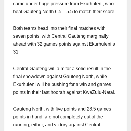
came under huge pressure from Ekurhuleni, who
beat Gauteng North 6.5 – 5.5 to match their score.
Both teams head into their final matches with
seven points, with Central Gauteng marginally
ahead with 32 games points against Ekurhuleni’s
31.
Central Gauteng will aim for a solid result in the
final showdown against Gauteng North, while
Ekurhuleni will be pushing for a win and games
points in their last hoorah against KwaZulu-Natal.
Gauteng North, with five points and 28.5 games
points in hand, are not completely out of the
running, either, and victory against Central