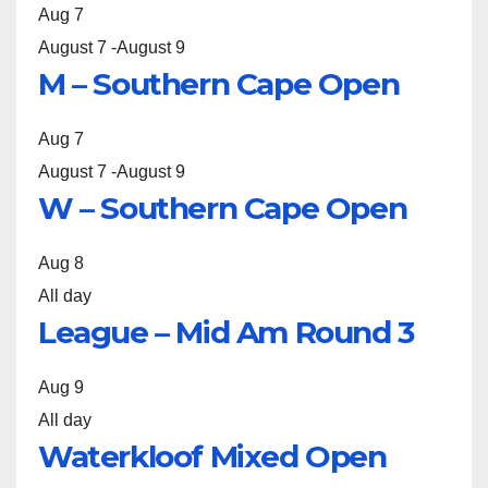
Aug
7
August 7
-
August 9
M – Southern Cape Open
Aug
7
August 7
-
August 9
W – Southern Cape Open
Aug
8
All day
League – Mid Am Round 3
Aug
9
All day
Waterkloof Mixed Open