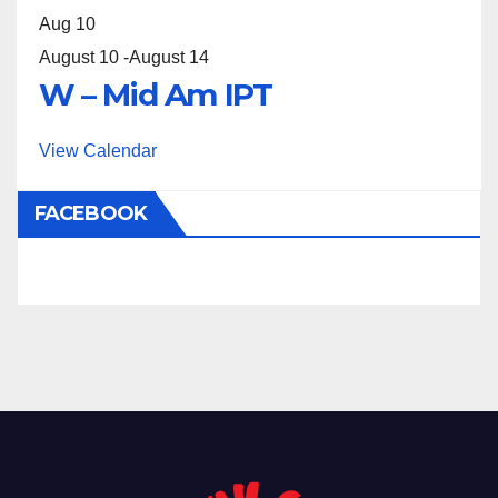
Aug
10
August 10
-
August 14
W – Mid Am IPT
View Calendar
FACEBOOK