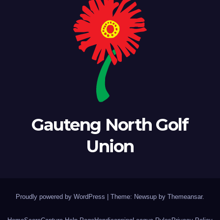
Gauteng North Golf
Union
Proudly powered by WordPress
|
Theme: Newsup by
Themeansar
.