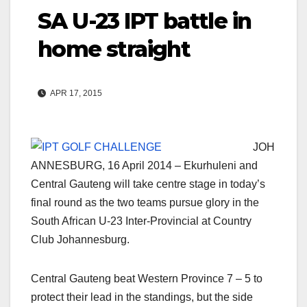
SA U-23 IPT battle in
home straight
APR 17, 2015
JOH
ANNESBURG, 16 April 2014 – Ekurhuleni and
Central Gauteng will take centre stage in today’s
final round as the two teams pursue glory in the
South African U-23 Inter-Provincial at Country
Club Johannesburg.
Central Gauteng beat Western Province 7 – 5 to
protect their lead in the standings, but the side