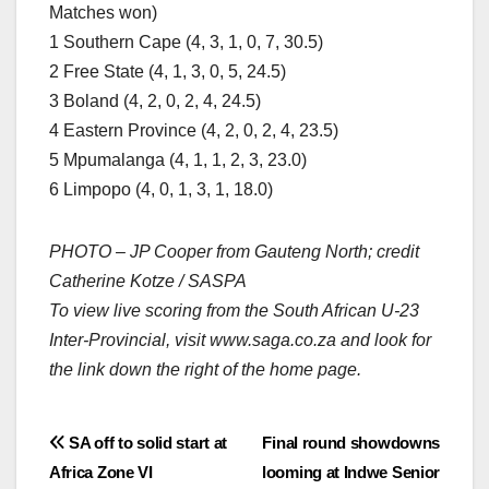
Matches won)
1 Southern Cape (4, 3, 1, 0, 7, 30.5)
2 Free State (4, 1, 3, 0, 5, 24.5)
3 Boland (4, 2, 0, 2, 4, 24.5)
4 Eastern Province (4, 2, 0, 2, 4, 23.5)
5 Mpumalanga (4, 1, 1, 2, 3, 23.0)
6 Limpopo (4, 0, 1, 3, 1, 18.0)
PHOTO – JP Cooper from Gauteng North; credit
Catherine Kotze / SASPA
To view live scoring from the South African U-23
Inter-Provincial, visit www.saga.co.za and look for
the link down the right of the home page.
Post
SA off to solid start at
Final round showdowns
Africa Zone VI
looming at Indwe Senior