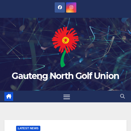
Skip
to
content
Gauteng North Golf Union
LATEST NEWS