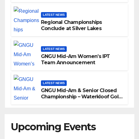
LATEST NEWS
Regional Championships
Conclude at Silver Lakes
LATEST NEWS
GNGU Mid-Am Women’s IPT
Team Announcement
LATEST NEWS
GNGU Mid-Am & Senior Closed
Championship – Waterkloof Golf
Club
Upcoming Events