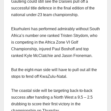
Gauteng could still see the Daisies pull off a
successful title defence in the final edition of the
national under-23 team championship.
Ekurhuleni has performed admirably without South
Africa’s number one ranked Tristen Strydom, who
is competing in the Africa Zone VI Golf
Championship, injured Paul Boshoff and top
ranked Kyle McClatchie and Jason Froneman.
But the eight-man side will have to pull out all the
stops to fend off KwaZulu-Natal.
The coastal side will be targeting back-to-back
success after handing a North West a 9.5 – 2.5
drubbing to score their first victory in the
championship on Thursday.