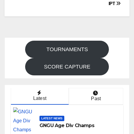
navigation
IPT
TOURNAMENTS
SCORE CAPTURE
Latest
Past
LATEST NEWS
GNGU Age Div Champs