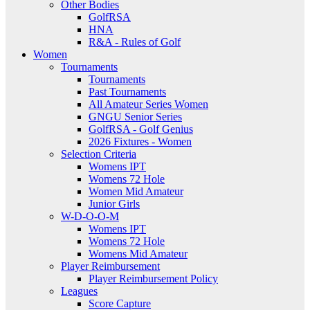
Other Bodies
GolfRSA
HNA
R&A - Rules of Golf
Women
Tournaments
Tournaments
Past Tournaments
All Amateur Series Women
GNGU Senior Series
GolfRSA - Golf Genius
2026 Fixtures - Women
Selection Criteria
Womens IPT
Womens 72 Hole
Women Mid Amateur
Junior Girls
W-D-O-O-M
Womens IPT
Womens 72 Hole
Womens Mid Amateur
Player Reimbursement
Player Reimbursement Policy
Leagues
Score Capture