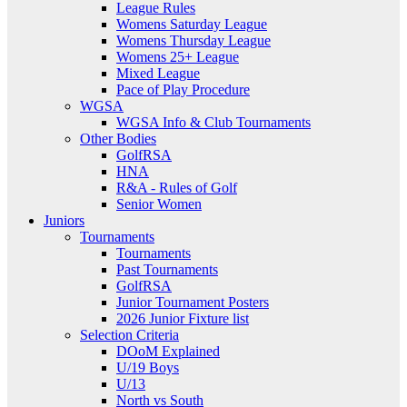
League Rules
Womens Saturday League
Womens Thursday League
Womens 25+ League
Mixed League
Pace of Play Procedure
WGSA
WGSA Info & Club Tournaments
Other Bodies
GolfRSA
HNA
R&A - Rules of Golf
Senior Women
Juniors
Tournaments
Tournaments
Past Tournaments
GolfRSA
Junior Tournament Posters
2026 Junior Fixture list
Selection Criteria
DOoM Explained
U/19 Boys
U/13
North vs South