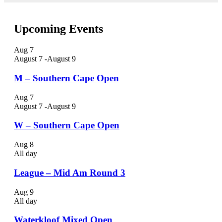
Upcoming Events
Aug
7
August 7
-
August 9
M – Southern Cape Open
Aug
7
August 7
-
August 9
W – Southern Cape Open
Aug
8
All day
League – Mid Am Round 3
Aug
9
All day
Waterkloof Mixed Open