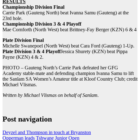
RESULTS
Championship Division Final
Carrie Park (Gauteng North) beat Ivanna Samu (Gauteng) at the
23rd hole.
Championship Division 3 & 4 Playoff
Mae Cornforth (North West) beat Brittney-Fay Berger (KZN) 6 & 4
Plate Division Final
Michelle Swanepoel (North West) beat Cara Ford (Gauteng) 1-Up.
Plate Division 3 & 4 Playoff
Jessica Shurety (KZN) beat Pippa
Payne (KZN) 4 & 2.
PHOTO – Gauteng North’s Carrie Park​ defeated her GFG
Academy​ stable-mate and defending champion Ivanna Samu​ to lift
the Sanlam SA Women’s Amateur title at Kloof Country Club; credit
Michael Vlismas.
Written by Michael Vlismas on behalf of Sanlam.
Post navigation
Deyzel and Thompson in touch at Bryanston
Opperman leads Tshwane Junior Open