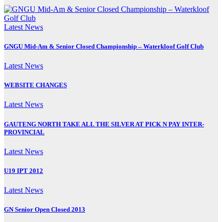
Latest News
GNGU Mid-Am & Senior Closed Championship – Waterkloof Golf Club
Latest News
WEBSITE CHANGES
Latest News
GAUTENG NORTH TAKE ALL THE SILVER AT PICK N PAY INTER-
PROVINCIAL
Latest News
U19 IPT 2012
Latest News
GN Senior Open Closed 2013