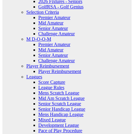
2026 Fixtures - Seniors
GolfRSA - Golf Genius
Selection Criteria
Premier Amateur
Mid Amateur
Senior Amateur
Challenge Amateur
M D-O-O-M
Premier Amateur
Mid Amateur
Senior Amateur
Challenge Amateur
Player Reimbursement
Player Reimbursement
Leagues
Score Capture
League Rules
Mens Scratch League
Mid Am Scratch League
Senior Scratch League
Senior Handicap League
Mens Handicap League
Mixed League
Development League
Pace of Play Procedure