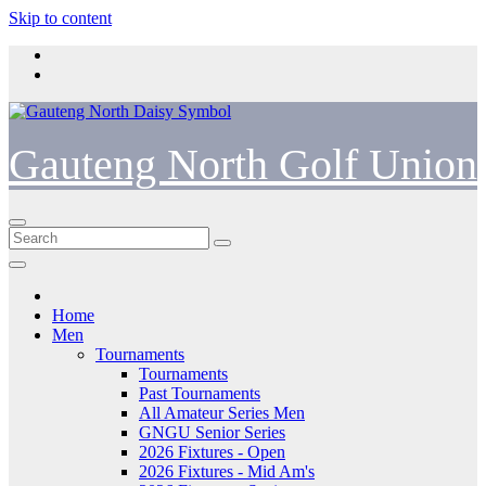
Skip to content
Gauteng North Golf Union
Home
Men
Tournaments
Tournaments
Past Tournaments
All Amateur Series Men
GNGU Senior Series
2026 Fixtures - Open
2026 Fixtures - Mid Am's