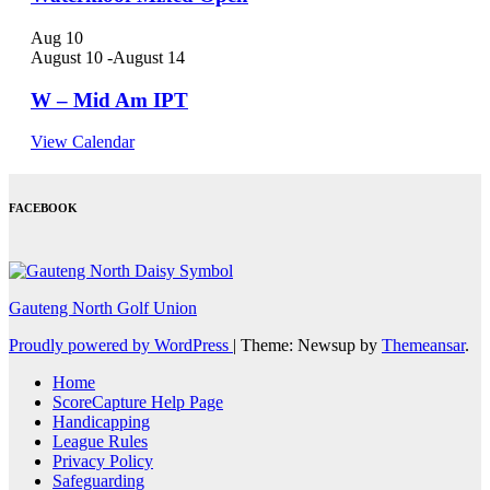
Aug
10
August 10
-
August 14
W – Mid Am IPT
View Calendar
FACEBOOK
Gauteng North Golf Union
Proudly powered by WordPress
|
Theme: Newsup by
Themeansar
.
Home
ScoreCapture Help Page
Handicapping
League Rules
Privacy Policy
Safeguarding