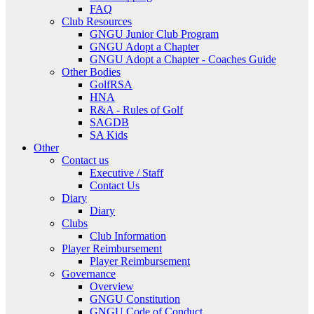
FAQ
Club Resources
GNGU Junior Club Program
GNGU Adopt a Chapter
GNGU Adopt a Chapter - Coaches Guide
Other Bodies
GolfRSA
HNA
R&A - Rules of Golf
SAGDB
SA Kids
Other
Contact us
Executive / Staff
Contact Us
Diary
Diary
Clubs
Club Information
Player Reimbursement
Player Reimbursement
Governance
Overview
GNGU Constitution
GNGU Code of Conduct