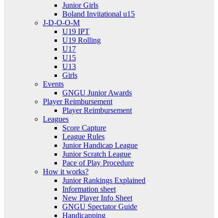
Junior Girls
Boland Invitational u15
J-D-O-O-M
U19 IPT
U19 Rolling
U17
U15
U13
Girls
Events
GNGU Junior Awards
Player Reimbursement
Player Reimbursement
Leagues
Score Capture
League Rules
Junior Handicap League
Junior Scratch League
Pace of Play Procedure
How it works?
Junior Rankings Explained
Information sheet
New Player Info Sheet
GNGU Spectator Guide
Handicapping