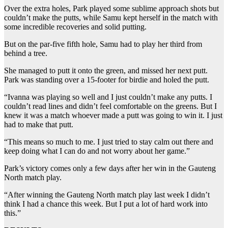
Over the extra holes, Park played some sublime approach shots but
couldn’t make the putts, while Samu kept herself in the match with
some incredible recoveries and solid putting.
But on the par-five fifth hole, Samu had to play her third from
behind a tree.
She managed to putt it onto the green, and missed her next putt.
Park was standing over a 15-footer for birdie and holed the putt.
“Ivanna was playing so well and I just couldn’t make any putts. I
couldn’t read lines and didn’t feel comfortable on the greens. But I
knew it was a match whoever made a putt was going to win it. I just
had to make that putt.
“This means so much to me. I just tried to stay calm out there and
keep doing what I can do and not worry about her game.”
Park’s victory comes only a few days after her win in the Gauteng
North match play.
“After winning the Gauteng North match play last week I didn’t
think I had a chance this week. But I put a lot of hard work into
this.”