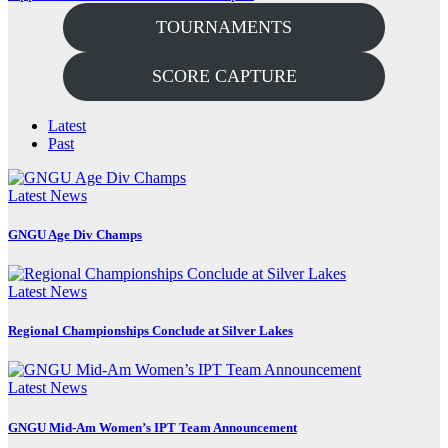
TOURNAMENTS
SCORE CAPTURE
Latest
Past
Latest News
GNGU Age Div Champs
Latest News
Regional Championships Conclude at Silver Lakes
Latest News
GNGU Mid-Am Women’s IPT Team Announcement