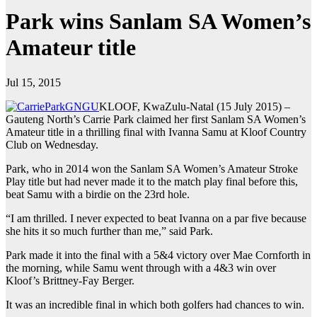
Park wins Sanlam SA Women’s
Amateur title
Jul 15, 2015
KLOOF, KwaZulu-Natal (15 July 2015) –
Gauteng North’s Carrie Park claimed her first Sanlam SA Women’s
Amateur title in a thrilling final with Ivanna Samu at Kloof Country
Club on Wednesday.
Park, who in 2014 won the Sanlam SA Women’s Amateur Stroke
Play title but had never made it to the match play final before this,
beat Samu with a birdie on the 23rd hole.
“I am thrilled. I never expected to beat Ivanna on a par five because
she hits it so much further than me,” said Park.
Park made it into the final with a 5&4 victory over Mae Cornforth in
the morning, while Samu went through with a 4&3 win over
Kloof’s Brittney-Fay Berger.
It was an incredible final in which both golfers had chances to win.