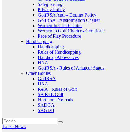
Safeguarding
Privacy Policy
GolfRSA Anti – Doping Policy
GolfRSA Transformation Charter
Women In Golf Charter
Women in Golf Charter - Certificate
Pace of Play Procedure
Handicapping
Handicapping
Rules of Handicapping
Handicap Allowances
HNA
GolfRSA - Rules of Amateur Status
Other Bodies
GolfRSA
HNA
R&A - Rules of Golf
SA Kids Golf
Northerns Nomads
SADGA
SAGDB
Latest News