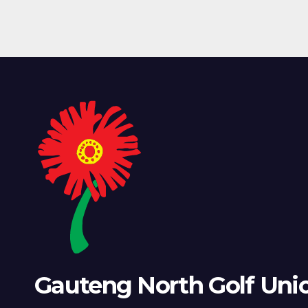
Gauteng North Golf Uni