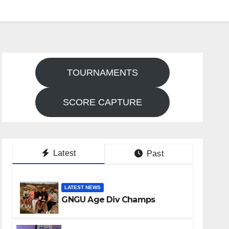
TOURNAMENTS
SCORE CAPTURE
Latest
Past
LATEST NEWS
GNGU Age Div Champs