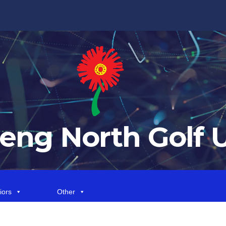
eng North Golf 
iors
Other