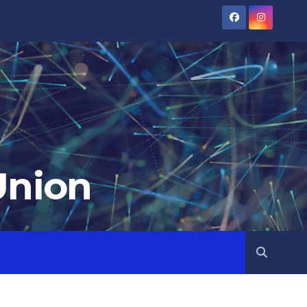
Union