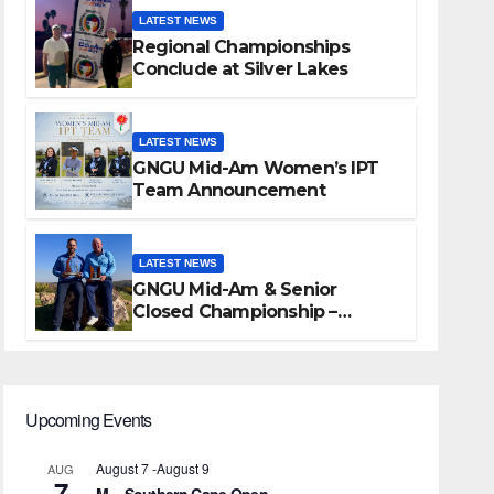
LATEST NEWS
Regional Championships
Conclude at Silver Lakes
LATEST NEWS
GNGU Mid-Am Women’s IPT
Team Announcement
LATEST NEWS
GNGU Mid-Am & Senior
Closed Championship –
Waterkloof Golf Club
Upcoming Events
August 7
-
August 9
AUG
7