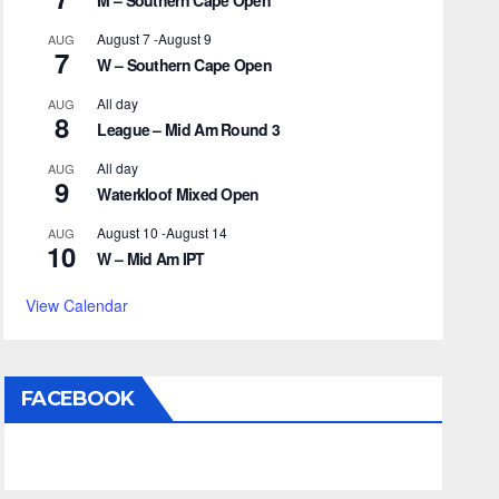
M – Southern Cape Open
August 7
-
August 9
AUG
7
W – Southern Cape Open
All day
AUG
8
League – Mid Am Round 3
All day
AUG
9
Waterkloof Mixed Open
August 10
-
August 14
AUG
10
W – Mid Am IPT
View Calendar
FACEBOOK