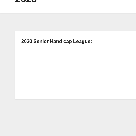
2020 Senior Handicap League: