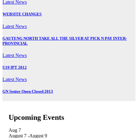
Latest News
WEBSITE CHANGES
Latest News
GAUTENG NORTH TAKE ALL THE SILVER AT PICK N PAY INTER-
PROVINCIAL
Latest News
U19 IPT 2012
Latest News
GN Senior Open Closed 2013
Upcoming Events
Aug
7
August 7
-
August 9