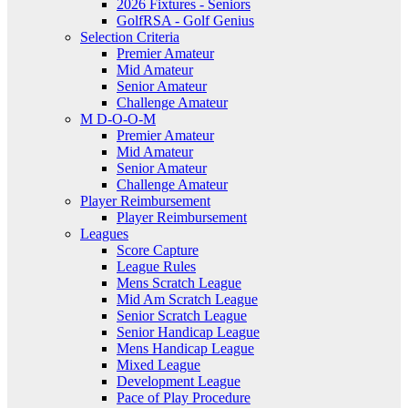
2026 Fixtures - Seniors
GolfRSA - Golf Genius
Selection Criteria
Premier Amateur
Mid Amateur
Senior Amateur
Challenge Amateur
M D-O-O-M
Premier Amateur
Mid Amateur
Senior Amateur
Challenge Amateur
Player Reimbursement
Player Reimbursement
Leagues
Score Capture
League Rules
Mens Scratch League
Mid Am Scratch League
Senior Scratch League
Senior Handicap League
Mens Handicap League
Mixed League
Development League
Pace of Play Procedure