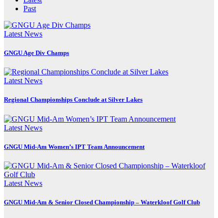
Past
Latest News
GNGU Age Div Champs
Latest News
Regional Championships Conclude at Silver Lakes
Latest News
GNGU Mid-Am Women’s IPT Team Announcement
Latest News
GNGU Mid-Am & Senior Closed Championship – Waterkloof Golf Club