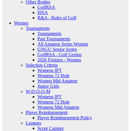
Other Bodies
GolfRSA
HNA
R&A - Rules of Golf
Women
Tournaments
Tournaments
Past Tournaments
All Amateur Series Women
GNGU Senior Series
GolfRSA - Golf Genius
2026 Fixtures - Women
Selection Criteria
Womens IPT
Womens 72 Hole
Women Mid Amateur
Junior Girls
W-D-O-O-M
Womens IPT
Womens 72 Hole
Womens Mid Amateur
Player Reimbursement
Player Reimbursement Policy
Leagues
Score Capture