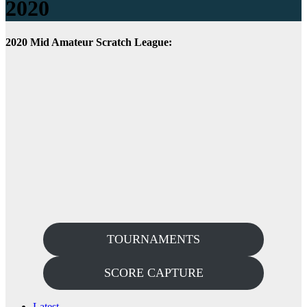
2020
2020 Mid Amateur Scratch League:
TOURNAMENTS
SCORE CAPTURE
Latest