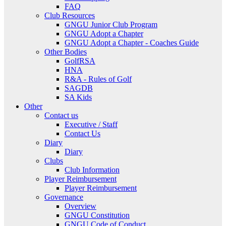
FAQ
Club Resources
GNGU Junior Club Program
GNGU Adopt a Chapter
GNGU Adopt a Chapter - Coaches Guide
Other Bodies
GolfRSA
HNA
R&A - Rules of Golf
SAGDB
SA Kids
Other
Contact us
Executive / Staff
Contact Us
Diary
Diary
Clubs
Club Information
Player Reimbursement
Player Reimbursement
Governance
Overview
GNGU Constitution
GNGU Code of Conduct