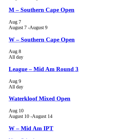
M – Southern Cape Open
Aug
7
August 7
-
August 9
W – Southern Cape Open
Aug
8
All day
League – Mid Am Round 3
Aug
9
All day
Waterkloof Mixed Open
Aug
10
August 10
-
August 14
W – Mid Am IPT