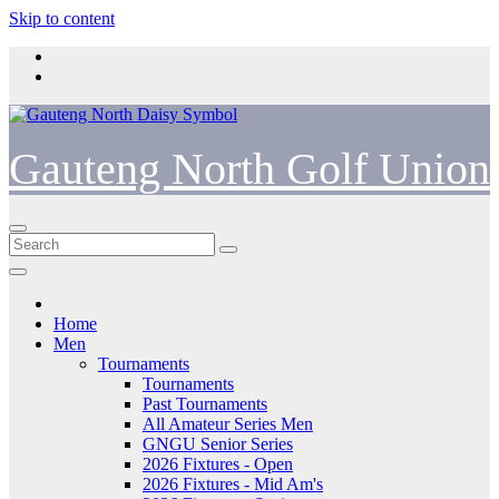
Skip to content
Gauteng North Golf Union
Home
Men
Tournaments
Tournaments
Past Tournaments
All Amateur Series Men
GNGU Senior Series
2026 Fixtures - Open
2026 Fixtures - Mid Am's