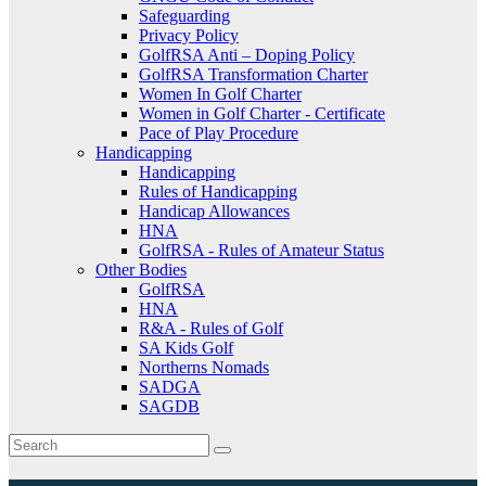
Safeguarding
Privacy Policy
GolfRSA Anti – Doping Policy
GolfRSA Transformation Charter
Women In Golf Charter
Women in Golf Charter - Certificate
Pace of Play Procedure
Handicapping
Handicapping
Rules of Handicapping
Handicap Allowances
HNA
GolfRSA - Rules of Amateur Status
Other Bodies
GolfRSA
HNA
R&A - Rules of Golf
SA Kids Golf
Northerns Nomads
SADGA
SAGDB