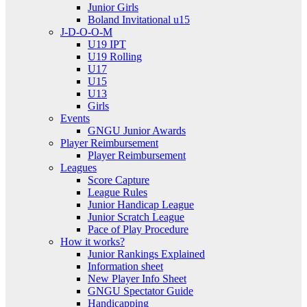
Junior Girls
Boland Invitational u15
J-D-O-O-M
U19 IPT
U19 Rolling
U17
U15
U13
Girls
Events
GNGU Junior Awards
Player Reimbursement
Player Reimbursement
Leagues
Score Capture
League Rules
Junior Handicap League
Junior Scratch League
Pace of Play Procedure
How it works?
Junior Rankings Explained
Information sheet
New Player Info Sheet
GNGU Spectator Guide
Handicapping