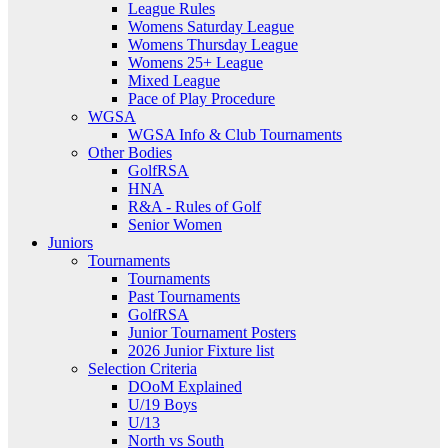
League Rules
Womens Saturday League
Womens Thursday League
Womens 25+ League
Mixed League
Pace of Play Procedure
WGSA
WGSA Info & Club Tournaments
Other Bodies
GolfRSA
HNA
R&A - Rules of Golf
Senior Women
Juniors
Tournaments
Tournaments
Past Tournaments
GolfRSA
Junior Tournament Posters
2026 Junior Fixture list
Selection Criteria
DOoM Explained
U/19 Boys
U/13
North vs South