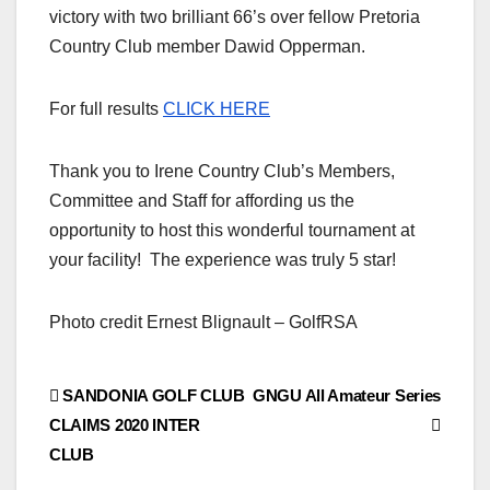
victory with two brilliant 66’s over fellow Pretoria
Country Club member Dawid Opperman.
For full results
CLICK HERE
Thank you to Irene Country Club’s Members,
Committee and Staff for affording us the
opportunity to host this wonderful tournament at
your facility! The experience was truly 5 star!
Photo credit Ernest Blignault – GolfRSA
Post
SANDONIA GOLF CLUB
GNGU All Amateur Series
CLAIMS 2020 INTER
navigation
CLUB