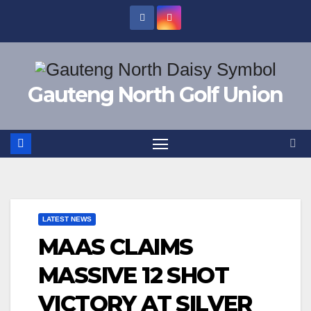
Skip
to
content
Gauteng North Golf Union
LATEST NEWS
MAAS CLAIMS
MASSIVE 12 SHOT
VICTORY AT SILVER