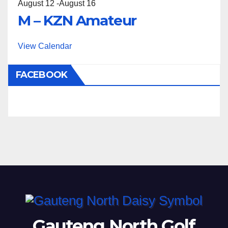
August 12
-
August 16
M – KZN Amateur
View Calendar
FACEBOOK
Gauteng North Golf