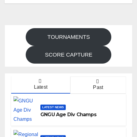
TOURNAMENTS
SCORE CAPTURE
Latest
Past
LATEST NEWS
GNGU Age Div Champs