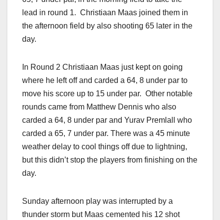
lead in round 1. Christiaan Maas joined them in
the afternoon field by also shooting 65 later in the
day.
In Round 2 Christiaan Maas just kept on going
where he left off and carded a 64, 8 under par to
move his score up to 15 under par. Other notable
rounds came from Matthew Dennis who also
carded a 64, 8 under par and Yurav Premlall who
carded a 65, 7 under par. There was a 45 minute
weather delay to cool things off due to lightning,
but this didn’t stop the players from finishing on the
day.
Sunday afternoon play was interrupted by a
thunder storm but Maas cemented his 12 shot