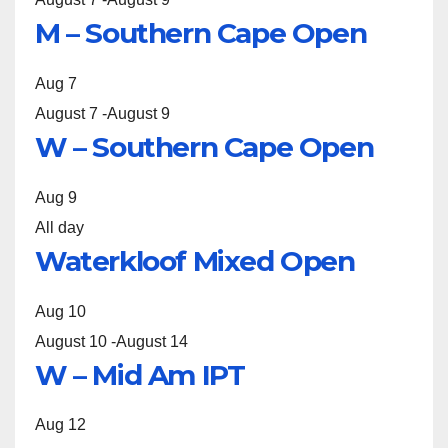
M – Southern Cape Open
Aug
7
August 7
-
August 9
W – Southern Cape Open
Aug
9
All day
Waterkloof Mixed Open
Aug
10
August 10
-
August 14
W – Mid Am IPT
Aug
12