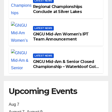
LATEST NEWS
Regional Championships
Conclude at Silver Lakes
LATEST NEWS
GNGU Mid-Am Women’s IPT
Team Announcement
LATEST NEWS
GNGU Mid-Am & Senior Closed
Championship – Waterkloof Golf
Club
Upcoming Events
Aug
7
August 7
-
August 9