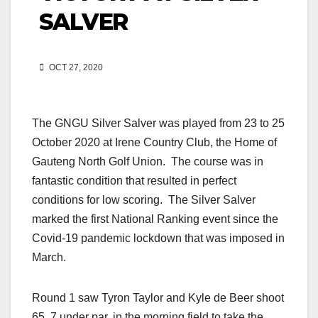
SALVER
OCT 27, 2020
The GNGU Silver Salver was played from 23 to 25
October 2020 at Irene Country Club, the Home of
Gauteng North Golf Union. The course was in
fantastic condition that resulted in perfect
conditions for low scoring. The Silver Salver
marked the first National Ranking event since the
Covid-19 pandemic lockdown that was imposed in
March.
Round 1 saw Tyron Taylor and Kyle de Beer shoot
65, 7 under par, in the morning field to take the