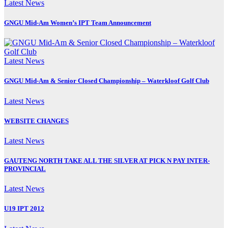
Latest News
GNGU Mid-Am Women’s IPT Team Announcement
Latest News
GNGU Mid-Am & Senior Closed Championship – Waterkloof Golf Club
Latest News
WEBSITE CHANGES
Latest News
GAUTENG NORTH TAKE ALL THE SILVER AT PICK N PAY INTER-
PROVINCIAL
Latest News
U19 IPT 2012