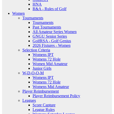
HNA
R&A - Rules of Golf
Women
Tournaments
Tournaments
Past Tournaments
All Amateur Series Women
GNGU Senior Series
GolfRSA - Golf Genius
2026 Fixtures - Women
Selection Criteria
Womens IPT
Womens 72 Hole
Women Mid Amateur
Junior Girls
W-D-O-O-M
Womens IPT
Womens 72 Hole
Womens Mid Amateur
Player Reimbursement
Player Reimbursement Policy
Leagues
Score Capture
League Rules