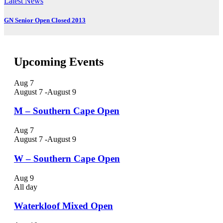
Latest News
GN Senior Open Closed 2013
Upcoming Events
Aug
7
August 7
-
August 9
M – Southern Cape Open
Aug
7
August 7
-
August 9
W – Southern Cape Open
Aug
9
All day
Waterkloof Mixed Open