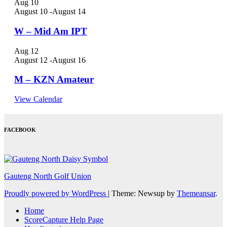
Aug
10
August 10
-
August 14
W – Mid Am IPT
Aug
12
August 12
-
August 16
M – KZN Amateur
View Calendar
FACEBOOK
Gauteng North Golf Union
Proudly powered by WordPress
|
Theme: Newsup by
Themeansar
.
Home
ScoreCapture Help Page