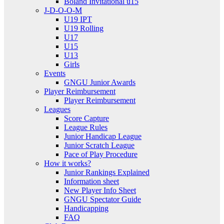
Boland Invitational u15
J-D-O-O-M
U19 IPT
U19 Rolling
U17
U15
U13
Girls
Events
GNGU Junior Awards
Player Reimbursement
Player Reimbursement
Leagues
Score Capture
League Rules
Junior Handicap League
Junior Scratch League
Pace of Play Procedure
How it works?
Junior Rankings Explained
Information sheet
New Player Info Sheet
GNGU Spectator Guide
Handicapping
FAQ