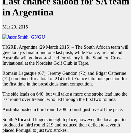
Last chance saloon for SA team
in Argentina
Mar 29, 2015
TIGRE, Argentina (29 March 2015) – The South African team will
give today’s final round one last push, while France, Ireland and
Australia will go head-to-head for victory in the Southern Cross
Invitational at the Nordelta Golf Club in Tigre.
Romain Lagasque (67), Jeremy Gandon (72) and Edgar Catherine
(75) combined for a total of 214 to lift France into pole position for
the first time in the prestigious team competition.
The side leads on 640, but will take a more one stroke lead into the
last round over Ireland, who led through the first two rounds.
Australia posted a third round 208 to finish just five off the pace.
South Africa still lingers in eighth place, however, the local quartet
produced a third round 219 and reduced their deficit to seventh
placed Portugal to just two strokes.