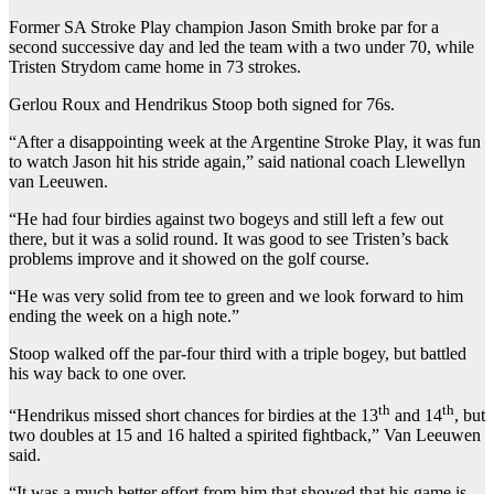
Former SA Stroke Play champion Jason Smith broke par for a
second successive day and led the team with a two under 70, while
Tristen Strydom came home in 73 strokes.
Gerlou Roux and Hendrikus Stoop both signed for 76s.
“After a disappointing week at the Argentine Stroke Play, it was fun
to watch Jason hit his stride again,” said national coach Llewellyn
van Leeuwen.
“He had four birdies against two bogeys and still left a few out
there, but it was a solid round. It was good to see Tristen’s back
problems improve and it showed on the golf course.
“He was very solid from tee to green and we look forward to him
ending the week on a high note.”
Stoop walked off the par-four third with a triple bogey, but battled
his way back to one over.
th
th
“Hendrikus missed short chances for birdies at the 13
and 14
, but
two doubles at 15 and 16 halted a spirited fightback,” Van Leeuwen
said.
“It was a much better effort from him that showed that his game is