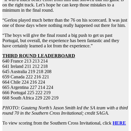
on the right track. Let’s hope he can keep those mistakes to a
minimum in the final round.
“Gerlou played much better than the 76 on his scorecard. It was just
one of those days where nothing really happened out there for him.
“The boys will give the final round a big push to get us past
Portugal, but overall, the experience has been fantastic and they
have certainly learned a lot from the experience.”
THIRD
ROUND LEADERBOARD
640 France 213 213 214
641 Ireland 211 212 218
645 Australia 219 218 208
659 Canada 222 216 221
664 Chile 224 216 224
665 Argentina 227 214 224
666 Portugal 225 222 219
668 South Africa 229 220 219
PHOTO: Gauteng North’s Jason Smith led the SA team with a third
round 70 in the Southern Cross Invitational; credit SAGA.
To view scoring from the Southern Cross Invitational, click
HERE