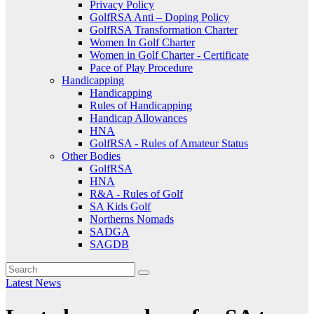
Privacy Policy
GolfRSA Anti – Doping Policy
GolfRSA Transformation Charter
Women In Golf Charter
Women in Golf Charter - Certificate
Pace of Play Procedure
Handicapping
Handicapping
Rules of Handicapping
Handicap Allowances
HNA
GolfRSA - Rules of Amateur Status
Other Bodies
GolfRSA
HNA
R&A - Rules of Golf
SA Kids Golf
Northerns Nomads
SADGA
SAGDB
Latest News