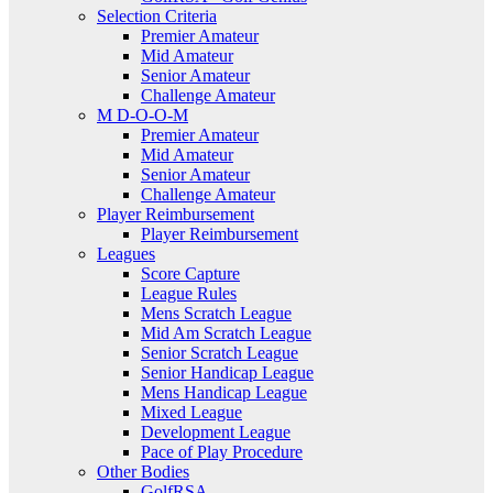
Selection Criteria
Premier Amateur
Mid Amateur
Senior Amateur
Challenge Amateur
M D-O-O-M
Premier Amateur
Mid Amateur
Senior Amateur
Challenge Amateur
Player Reimbursement
Player Reimbursement
Leagues
Score Capture
League Rules
Mens Scratch League
Mid Am Scratch League
Senior Scratch League
Senior Handicap League
Mens Handicap League
Mixed League
Development League
Pace of Play Procedure
Other Bodies
GolfRSA