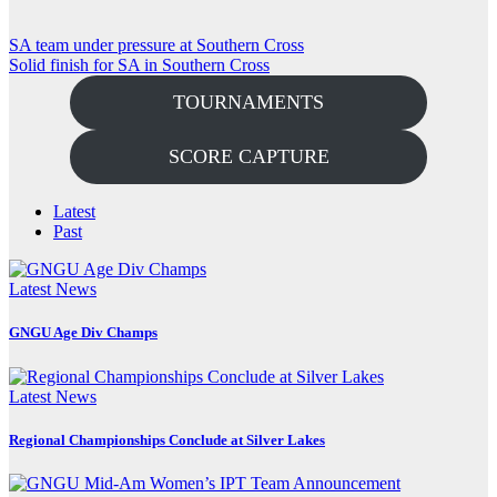
Post
SA team under pressure at Southern Cross
Solid finish for SA in Southern Cross
navigation
TOURNAMENTS
SCORE CAPTURE
Latest
Past
Latest News
GNGU Age Div Champs
Latest News
Regional Championships Conclude at Silver Lakes