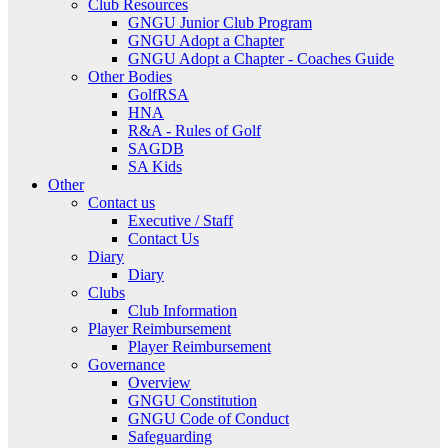
Club Resources
GNGU Junior Club Program
GNGU Adopt a Chapter
GNGU Adopt a Chapter - Coaches Guide
Other Bodies
GolfRSA
HNA
R&A - Rules of Golf
SAGDB
SA Kids
Other
Contact us
Executive / Staff
Contact Us
Diary
Diary
Clubs
Club Information
Player Reimbursement
Player Reimbursement
Governance
Overview
GNGU Constitution
GNGU Code of Conduct
Safeguarding