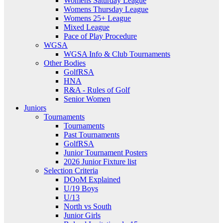
Womens Saturday League
Womens Thursday League
Womens 25+ League
Mixed League
Pace of Play Procedure
WGSA
WGSA Info & Club Tournaments
Other Bodies
GolfRSA
HNA
R&A - Rules of Golf
Senior Women
Juniors
Tournaments
Tournaments
Past Tournaments
GolfRSA
Junior Tournament Posters
2026 Junior Fixture list
Selection Criteria
DOoM Explained
U/19 Boys
U/13
North vs South
Junior Girls