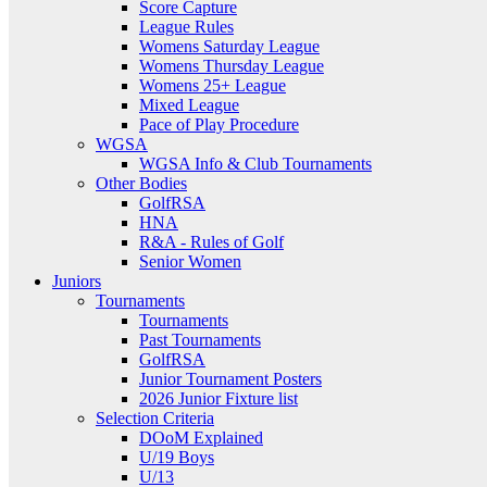
Score Capture
League Rules
Womens Saturday League
Womens Thursday League
Womens 25+ League
Mixed League
Pace of Play Procedure
WGSA
WGSA Info & Club Tournaments
Other Bodies
GolfRSA
HNA
R&A - Rules of Golf
Senior Women
Juniors
Tournaments
Tournaments
Past Tournaments
GolfRSA
Junior Tournament Posters
2026 Junior Fixture list
Selection Criteria
DOoM Explained
U/19 Boys
U/13