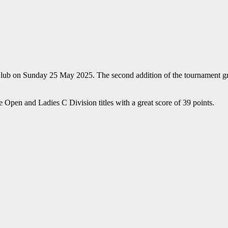
on Sunday 25 May 2025. The second addition of the tournament grew sli
Open and Ladies C Division titles with a great score of 39 points.