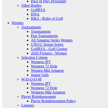
Pace of Play Procedure
Other Bodies
GolfRSA
HNA
R&A - Rules of Golf
Women
Tournaments
Tournaments
Past Tournaments
All Amateur Series Women
GNGU Senior Series
GolfRSA - Golf Genius
2026 Fixtures - Women
Selection Criteria
Womens IPT
Womens 72 Hole
Women Mid Amateur
Junior Girls
W-D-O-O-M
Womens IPT
Womens 72 Hole
Womens Mid Amateur
Player Reimbursement
Player Reimbursement Policy
Leagues