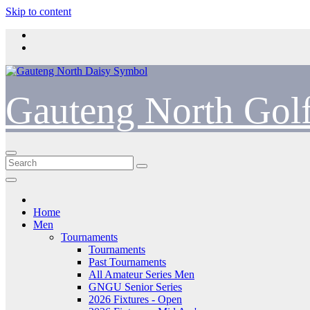
Skip to content
Gauteng North Gol
Home
Men
Tournaments
Tournaments
Past Tournaments
All Amateur Series Men
GNGU Senior Series
2026 Fixtures - Open