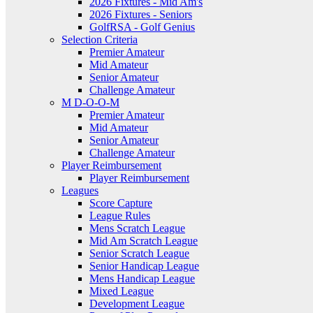
2026 Fixtures - Mid Am's
2026 Fixtures - Seniors
GolfRSA - Golf Genius
Selection Criteria
Premier Amateur
Mid Amateur
Senior Amateur
Challenge Amateur
M D-O-O-M
Premier Amateur
Mid Amateur
Senior Amateur
Challenge Amateur
Player Reimbursement
Player Reimbursement
Leagues
Score Capture
League Rules
Mens Scratch League
Mid Am Scratch League
Senior Scratch League
Senior Handicap League
Mens Handicap League
Mixed League
Development League