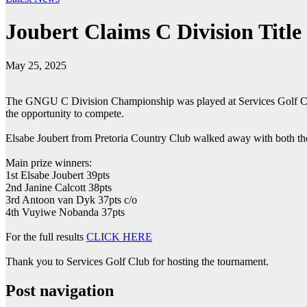
Joubert Claims C Division Title
May 25, 2025
The GNGU C Division Championship was played at Services Golf Club 
the opportunity to compete.
Elsabe Joubert from Pretoria Country Club walked away with both the 
Main prize winners:
1st Elsabe Joubert 39pts
2nd Janine Calcott 38pts
3rd Antoon van Dyk 37pts c/o
4th Vuyiwe Nobanda 37pts
For the full results
CLICK HERE
Thank you to Services Golf Club for hosting the tournament.
Post navigation