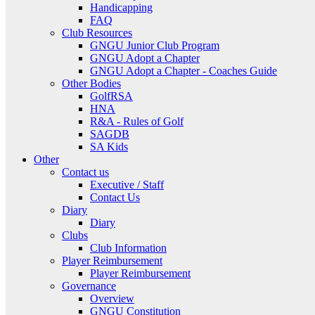
Handicapping
FAQ
Club Resources
GNGU Junior Club Program
GNGU Adopt a Chapter
GNGU Adopt a Chapter - Coaches Guide
Other Bodies
GolfRSA
HNA
R&A - Rules of Golf
SAGDB
SA Kids
Other
Contact us
Executive / Staff
Contact Us
Diary
Diary
Clubs
Club Information
Player Reimbursement
Player Reimbursement
Governance
Overview
GNGU Constitution