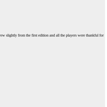
ghtly from the first edition and all the players were thankful for