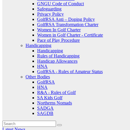
GNGU Code of Conduct
Safeguarding
Privacy Policy
GolfRSA Anti – Doping Policy
GolfRSA Transformation Charter
Women In Golf Charter
Women in Golf Charter - Certificate
Pace of Play Procedure
Handicapping
Handicapping
Rules of Handicapping
Handicap Allowances
HNA
GolfRSA - Rules of Amateur Status
Other Bodies
GolfRSA
HNA
R&A - Rules of Golf
SA Kids Golf
Northerns Nomads
SADGA
SAGDB
Latest News