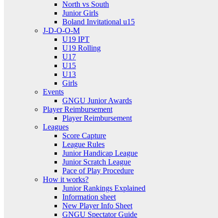
North vs South
Junior Girls
Boland Invitational u15
J-D-O-O-M
U19 IPT
U19 Rolling
U17
U15
U13
Girls
Events
GNGU Junior Awards
Player Reimbursement
Player Reimbursement
Leagues
Score Capture
League Rules
Junior Handicap League
Junior Scratch League
Pace of Play Procedure
How it works?
Junior Rankings Explained
Information sheet
New Player Info Sheet
GNGU Spectator Guide