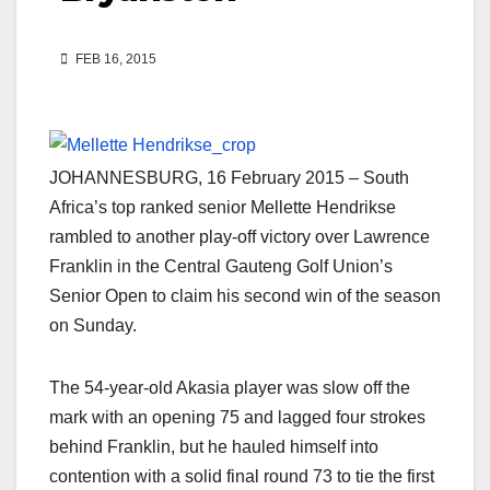
FEB 16, 2015
JOHANNESBURG, 16 February 2015 – South
Africa’s top ranked senior Mellette Hendrikse
rambled to another play-off victory over Lawrence
Franklin in the Central Gauteng Golf Union’s
Senior Open to claim his second win of the season
on Sunday.
The 54-year-old Akasia player was slow off the
mark with an opening 75 and lagged four strokes
behind Franklin, but he hauled himself into
contention with a solid final round 73 to tie the first