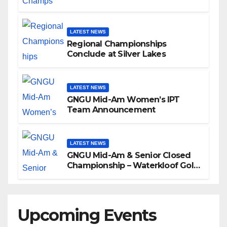
LATEST NEWS
Regional Championships
Conclude at Silver Lakes
LATEST NEWS
GNGU Mid-Am Women’s IPT
Team Announcement
LATEST NEWS
GNGU Mid-Am & Senior Closed
Championship – Waterkloof Golf
Club
Upcoming Events