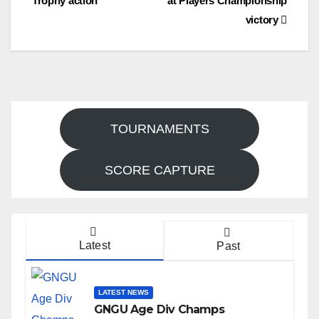
Trophy action
at Players Championship
navigation
victory
TOURNAMENTS
SCORE CAPTURE
Latest
Past
LATEST NEWS
GNGU Age Div Champs