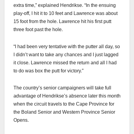
extra time,” explained Hendrikse. “In the ensuing
play-off, I hit it to 10 feet and Lawrence was about
15 foot from the hole. Lawrence hit his first putt
three foot past the hole.
“I had been very tentative with the putter all day, so
I didn’t want to take any chances and I just lagged
it close. Lawrence missed the return and all I had
to do was box the putt for victory.”
The country’s senior campaigners will take full
advantage of Hendrikse’s absence later this month
when the circuit travels to the Cape Province for
the Boland Senior and Western Province Senior
Opens.