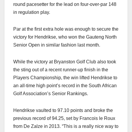
round pacesetter for the lead on four-over-par 148
in regulation play.
Par at the first extra hole was enough to secure the
victory for Hendrikse, who won the Gauteng North
Senior Open in similar fashion last month.
While the victory at Bryanston Golf Club also took
the sting out of a recent runner-up finish in the
Players Championship, the win lifted Hendrikse to
an all-time high point’s record in the South African
Golf Association’s Senior Rankings.
Hendrikse vaulted to 97.10 points and broke the
previous record of 94.25, set by Francois le Roux
from De Zalze in 2013.
“This is a really nice way to