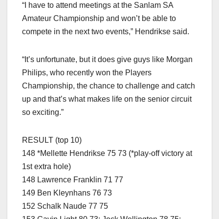
“I have to attend meetings at the Sanlam SA
Amateur Championship and won’t be able to
compete in the next two events,” Hendrikse said.
“It’s unfortunate, but it does give guys like Morgan
Philips, who recently won the Players
Championship, the chance to challenge and catch
up and that’s what makes life on the senior circuit
so exciting.”
RESULT (top 10)
148 *Mellette Hendrikse 75 73 (*play-off victory at
1st extra hole)
148 Lawrence Franklin 71 77
149 Ben Kleynhans 76 73
152 Schalk Naude 77 75