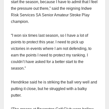
start the season, because I have to admit that I feel
the pressure out there,” said the reigning Indwe
Risk Services SA Senior Amateur Stroke Play
champion.
“I won six times last season, so I have a lot of
points to protect this year. I need to pick up
victories in events where I am not defending, to
earn the points I need to protect my ranking. I
couldn’t have asked for a better start to the
season.”
Hendrikse said he is striking the ball very well and
putting it close, but he struggled with a balky
putter.