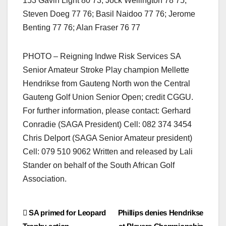
153 Gavin Light 80 73; Jock Wellington 78 75;
Steven Doeg 77 76; Basil Naidoo 77 76; Jerome
Benting 77 76; Alan Fraser 76 77
PHOTO – Reigning Indwe Risk Services SA
Senior Amateur Stroke Play champion Mellette
Hendrikse from Gauteng North won the Central
Gauteng Golf Union Senior Open; credit CGGU.
For further information, please contact: Gerhard
Conradie (SAGA President) Cell: 082 374 3454
Chris Delport (SAGA Senior Amateur president)
Cell: 079 510 9062 Written and released by Lali
Stander on behalf of the South African Golf
Association.
Post
SA primed for Leopard
Phillips denies Hendrikse