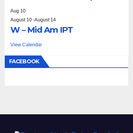
Aug
10
August 10
-
August 14
W – Mid Am IPT
View Calendar
FACEBOOK