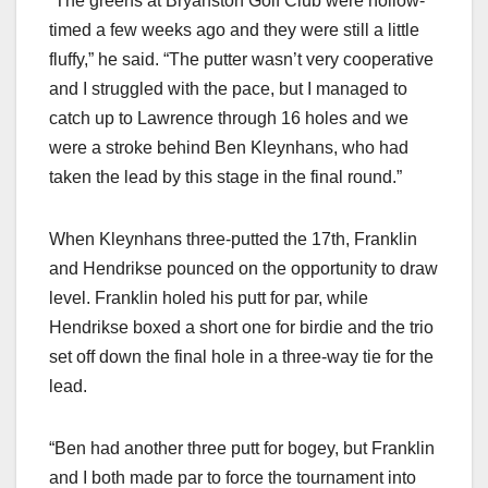
“The greens at Bryanston Golf Club were hollow-
timed a few weeks ago and they were still a little
fluffy,” he said. “The putter wasn’t very cooperative
and I struggled with the pace, but I managed to
catch up to Lawrence through 16 holes and we
were a stroke behind Ben Kleynhans, who had
taken the lead by this stage in the final round.”
When Kleynhans three-putted the 17th, Franklin
and Hendrikse pounced on the opportunity to draw
level. Franklin holed his putt for par, while
Hendrikse boxed a short one for birdie and the trio
set off down the final hole in a three-way tie for the
lead.
“Ben had another three putt for bogey, but Franklin
and I both made par to force the tournament into