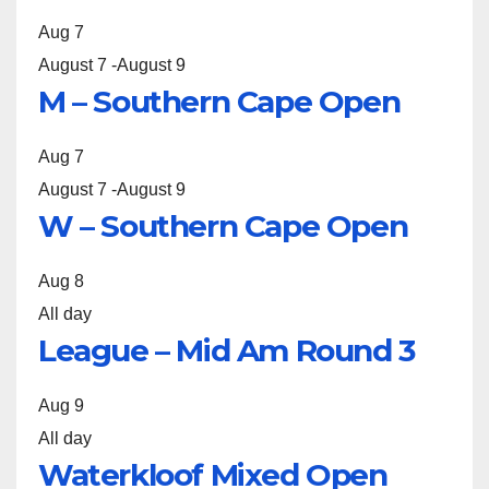
Aug
7
August 7
-
August 9
M – Southern Cape Open
Aug
7
August 7
-
August 9
W – Southern Cape Open
Aug
8
All day
League – Mid Am Round 3
Aug
9
All day
Waterkloof Mixed Open