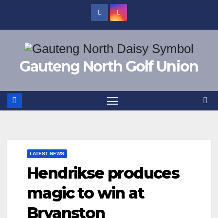
Skip
to
content
Gauteng North Golf Union
LATEST NEWS
Hendrikse produces
magic to win at
Bryanston