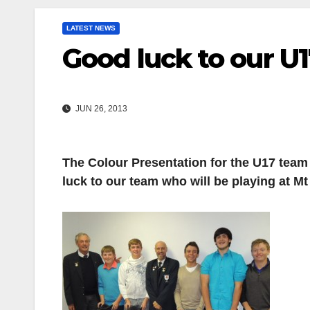
LATEST NEWS
Good luck to our U1
JUN 26, 2013
The Colour Presentation for the U17 team 
luck to our team who will be playing at 