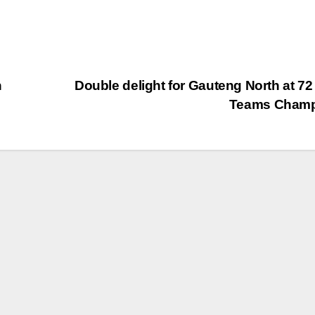
n
Double delight for Gauteng North at 72
Teams Cham