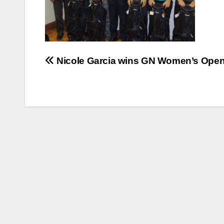
Post
Nicole Garcia wins GN Women’s Ope
navigation