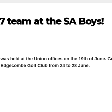
7 team at the SA Boys!
was held at the Union offices on the 19th of June. 
Mt Edgecombe Golf Club from 24 to 28 June.