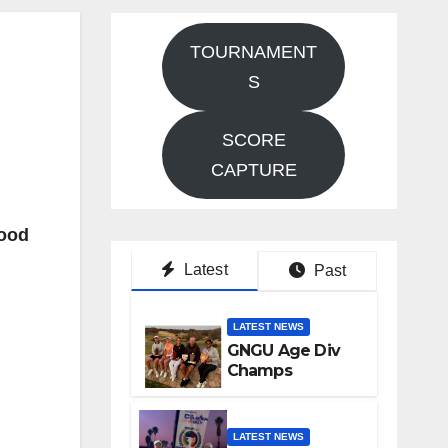
TOURNAMENT
S
SCORE
CAPTURE
Good
Latest
Past
LATEST NEWS
GNGU Age Div
Champs
LATEST NEWS