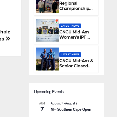
Regional
Championships
Conclude at
Silver Lakes
LATEST NEWS
 hole
GNGU Mid-Am
Women’s IPT
ps
Team
Announcement
LATEST NEWS
GNGU Mid-Am &
Senior Closed
Championship –
Waterkloof Golf
Club
Upcoming Events
August 7
-
August 9
AUG
7
M – Southern Cape Open