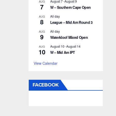
August 7
-
August 9
AUG
7
W – Southern Cape Open
All day
AUG
8
League – Mid Am Round 3
All day
AUG
9
Waterkloof Mixed Open
August 10
-
August 14
AUG
10
W – Mid Am IPT
View Calendar
FACEBOOK