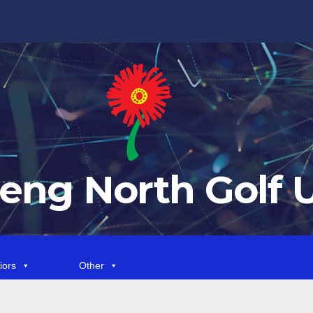
eng North Golf 
iors
Other