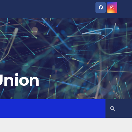
Union