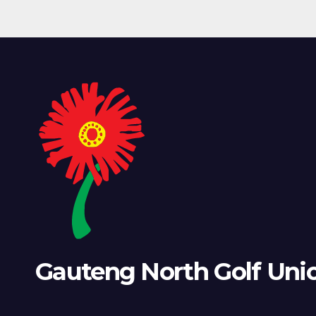
Gauteng North Golf Uni