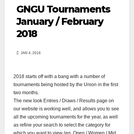
GNGU Tournaments
January / February
2018
JAN 4, 2018
2018 starts off with a bang with a number of
tournaments being hosted by the Union in the first
two months.
The new look Entries / Draws / Results page on
our website is working well, and allows you to see
all the upcoming tournaments for the year, as well
as refine your search to select the category for
which you want to view (eg. Open / Women / Mid