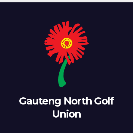
Gauteng North Golf
Union