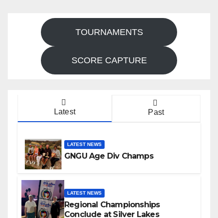
TOURNAMENTS
SCORE CAPTURE
Latest
Past
LATEST NEWS
GNGU Age Div Champs
LATEST NEWS
Regional Championships
Conclude at Silver Lakes