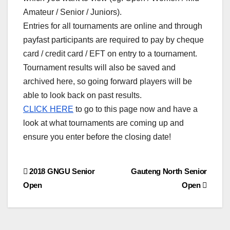
Amateur / Senior / Juniors).
Entries for all tournaments are online and through
payfast participants are required to pay by cheque
card / credit card / EFT on entry to a tournament.
Tournament results will also be saved and
archived here, so going forward players will be
able to look back on past results.
CLICK HERE
to go to this page now and have a
look at what tournaments are coming up and
ensure you enter before the closing date!
Post
2018 GNGU Senior
Gauteng North Senior
Open
Open
navigation