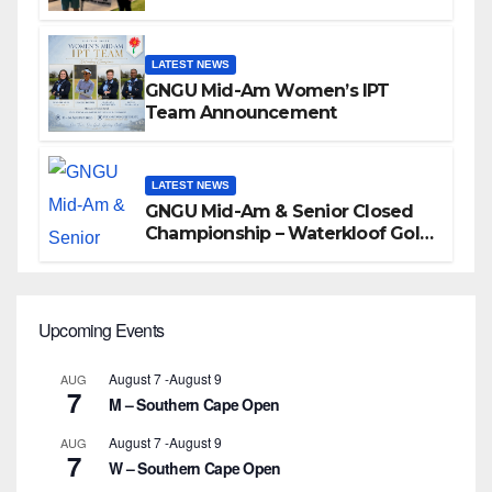
LATEST NEWS
GNGU Mid-Am Women’s IPT
Team Announcement
LATEST NEWS
GNGU Mid-Am & Senior Closed
Championship – Waterkloof Golf
Club
Upcoming Events
August 7
-
August 9
AUG
7
M – Southern Cape Open
August 7
-
August 9
AUG
7
W – Southern Cape Open