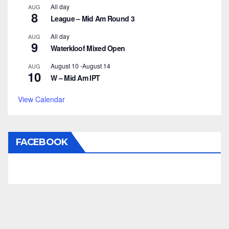
All day
AUG
8
League – Mid Am Round 3
All day
AUG
9
Waterkloof Mixed Open
August 10
-
August 14
AUG
10
W – Mid Am IPT
View Calendar
FACEBOOK