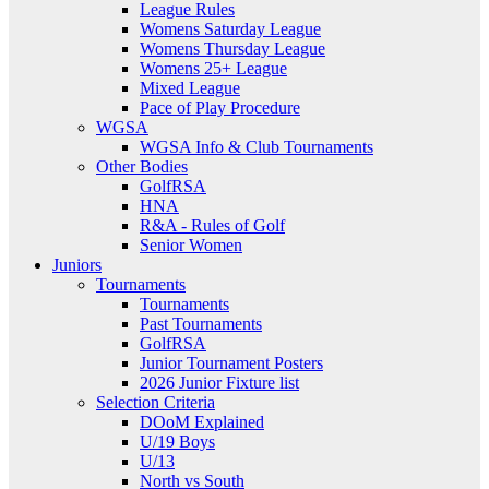
League Rules
Womens Saturday League
Womens Thursday League
Womens 25+ League
Mixed League
Pace of Play Procedure
WGSA
WGSA Info & Club Tournaments
Other Bodies
GolfRSA
HNA
R&A - Rules of Golf
Senior Women
Juniors
Tournaments
Tournaments
Past Tournaments
GolfRSA
Junior Tournament Posters
2026 Junior Fixture list
Selection Criteria
DOoM Explained
U/19 Boys
U/13
North vs South