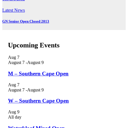
Latest News
GN Senior Open Closed 2013
Upcoming Events
Aug
7
August 7
-
August 9
M – Southern Cape Open
Aug
7
August 7
-
August 9
W – Southern Cape Open
Aug
9
All day