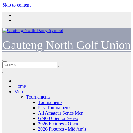
Skip to content
Gauteng North Golf Union
Home
Men
Tournaments
Tournaments
Past Tournaments
All Amateur Series Men
GNGU Senior Series
2026 Fixtures - Open
2026 Fixtures - Mid Am's