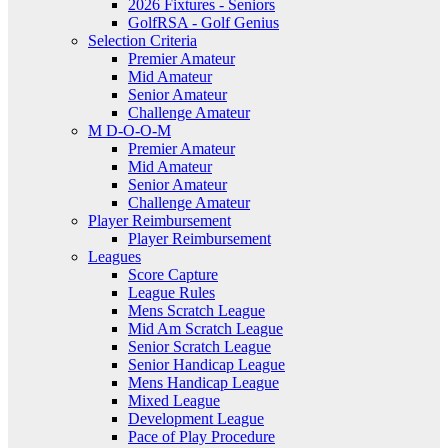
2026 Fixtures - Seniors
GolfRSA - Golf Genius
Selection Criteria
Premier Amateur
Mid Amateur
Senior Amateur
Challenge Amateur
M D-O-O-M
Premier Amateur
Mid Amateur
Senior Amateur
Challenge Amateur
Player Reimbursement
Player Reimbursement
Leagues
Score Capture
League Rules
Mens Scratch League
Mid Am Scratch League
Senior Scratch League
Senior Handicap League
Mens Handicap League
Mixed League
Development League
Pace of Play Procedure