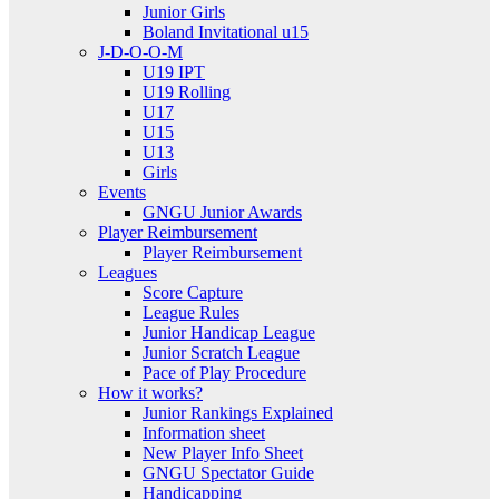
Junior Girls
Boland Invitational u15
J-D-O-O-M
U19 IPT
U19 Rolling
U17
U15
U13
Girls
Events
GNGU Junior Awards
Player Reimbursement
Player Reimbursement
Leagues
Score Capture
League Rules
Junior Handicap League
Junior Scratch League
Pace of Play Procedure
How it works?
Junior Rankings Explained
Information sheet
New Player Info Sheet
GNGU Spectator Guide
Handicapping