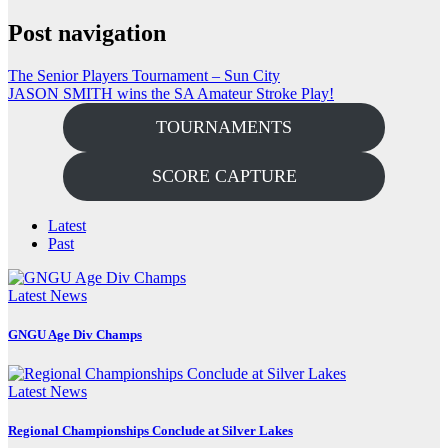
Post navigation
The Senior Players Tournament – Sun City
JASON SMITH wins the SA Amateur Stroke Play!
TOURNAMENTS
SCORE CAPTURE
Latest
Past
Latest News
GNGU Age Div Champs
Latest News
Regional Championships Conclude at Silver Lakes