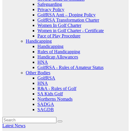
Safeguarding
Privacy Policy
GolfRSA Anti – Doping Policy
GolfRSA Transformation Charter
Women In Golf Charter
Women in Golf Charter - Certificate
Pace of Play Procedure
Handicapping
Handicapping
Rules of Handicapping
Handicap Allowances
HNA
GolfRSA - Rules of Amateur Status
Other Bodies
GolfRSA
HNA
R&A - Rules of Golf
SA Kids Golf
Northerns Nomads
SADGA
SAGDB
Latest News