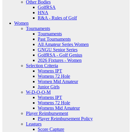
Other Bodies
GolfRSA
HNA
R&A - Rules of Golf
Women
Tournaments
Tournaments
Past Tournaments
All Amateur Series Women
GNGU Senior Series
GolfRSA - Golf Genius
2026 Fixtures - Women
Selection Criteria
Womens IPT
Womens 72 Hole
Women Mid Amateur
Junior Girls
W-D-O-O-M
Womens IPT
Womens 72 Hole
Womens Mid Amateur
Player Reimbursement
Player Reimbursement Policy
Leagues
Score Capture