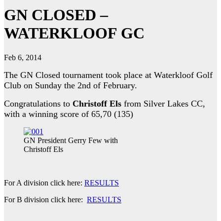
GN CLOSED –
WATERKLOOF GC
Feb 6, 2014
The GN Closed tournament took place at Waterkloof Golf
Club on Sunday the 2nd of February.
Congratulations to
Christoff Els
from Silver Lakes CC,
with a winning score of 65,70 (135)
GN President Gerry Few with
Christoff Els
For A division click here:
RESULTS
For B division click here:
RESULTS