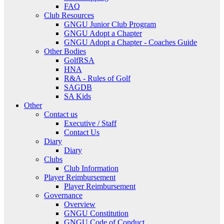
FAQ
Club Resources
GNGU Junior Club Program
GNGU Adopt a Chapter
GNGU Adopt a Chapter - Coaches Guide
Other Bodies
GolfRSA
HNA
R&A - Rules of Golf
SAGDB
SA Kids
Other
Contact us
Executive / Staff
Contact Us
Diary
Diary
Clubs
Club Information
Player Reimbursement
Player Reimbursement
Governance
Overview
GNGU Constitution
GNGU Code of Conduct