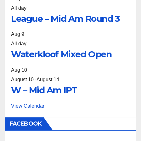
All day
League – Mid Am Round 3
Aug
9
All day
Waterkloof Mixed Open
Aug
10
August 10
-
August 14
W – Mid Am IPT
View Calendar
FACEBOOK