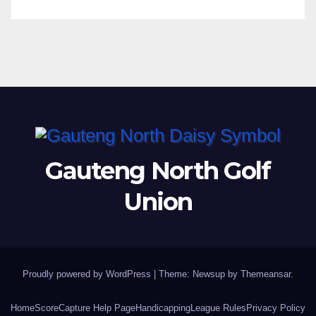
Gauteng North Golf
Union
Proudly powered by WordPress
|
Theme: Newsup by
Themeansar
.
Home
ScoreCapture Help Page
Handicapping
League Rules
Privacy Policy