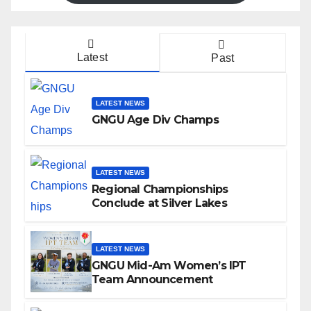
Latest
Past
LATEST NEWS
GNGU Age Div Champs
LATEST NEWS
Regional Championships
Conclude at Silver Lakes
LATEST NEWS
GNGU Mid-Am Women’s IPT
Team Announcement