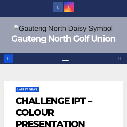
Skip
to
content
Gauteng North Golf Union
LATEST NEWS
CHALLENGE IPT –
COLOUR
PRESENTATION