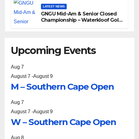
LATEST NEWS
GNGU Mid-Am & Senior Closed
Championship – Waterkloof Golf
Club
Upcoming Events
Aug
7
August 7
-
August 9
M – Southern Cape Open
Aug
7
August 7
-
August 9
W – Southern Cape Open
Aug
8