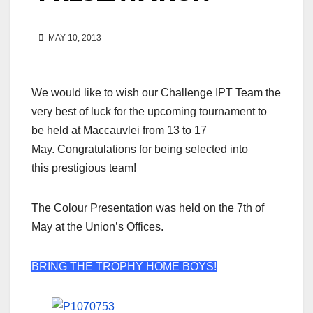
MAY 10, 2013
We would like to wish our Challenge IPT Team the
very best of luck for the upcoming tournament to
be held at Maccauvlei from 13 to 17
May. Congratulations for being selected into
this prestigious team!
The Colour Presentation was held on the 7th of
May at the Union’s Offices.
BRING THE TROPHY HOME BOYS!