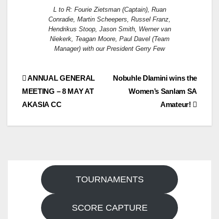
L to R: Fourie Zietsman (Captain), Ruan
Conradie, Martin Scheepers, Russel Franz,
Hendrikus Stoop, Jason Smith, Werner van
Niekerk, Teagan Moore, Paul Davel (Team
Manager) with our President Gerry Few
Post
ANNUAL GENERAL
Nobuhle Dlamini wins the
MEETING – 8 MAY AT
Women’s Sanlam SA
navigation
AKASIA CC
Amateur!
TOURNAMENTS
SCORE CAPTURE