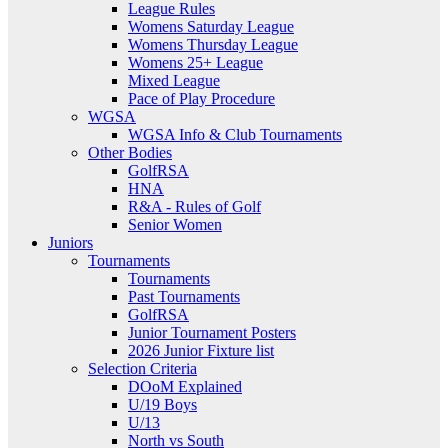
League Rules
Womens Saturday League
Womens Thursday League
Womens 25+ League
Mixed League
Pace of Play Procedure
WGSA
WGSA Info & Club Tournaments
Other Bodies
GolfRSA
HNA
R&A - Rules of Golf
Senior Women
Juniors
Tournaments
Tournaments
Past Tournaments
GolfRSA
Junior Tournament Posters
2026 Junior Fixture list
Selection Criteria
DOoM Explained
U/19 Boys
U/13
North vs South