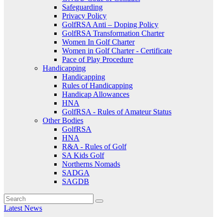
Safeguarding
Privacy Policy
GolfRSA Anti – Doping Policy
GolfRSA Transformation Charter
Women In Golf Charter
Women in Golf Charter - Certificate
Pace of Play Procedure
Handicapping
Handicapping
Rules of Handicapping
Handicap Allowances
HNA
GolfRSA - Rules of Amateur Status
Other Bodies
GolfRSA
HNA
R&A - Rules of Golf
SA Kids Golf
Northerns Nomads
SADGA
SAGDB
Latest News