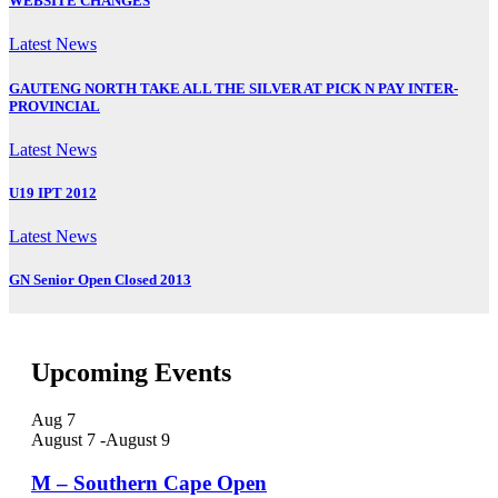
WEBSITE CHANGES
Latest News
GAUTENG NORTH TAKE ALL THE SILVER AT PICK N PAY INTER-
PROVINCIAL
Latest News
U19 IPT 2012
Latest News
GN Senior Open Closed 2013
Upcoming Events
Aug
7
August 7
-
August 9
M – Southern Cape Open