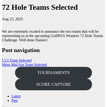
72 Hole Teams Selected
Aug 23, 2025
We are extremely excited to announce the two teams that will be
representing us at the upcoming GolfRSA Womens 72 Hole Teams
Challenge. Well done Daisies!
Post navigation
U13 Team Selected
Mens Mid Am Team Selected
TOURNAMENTS
SCORE CAPTURE
Latest
Past