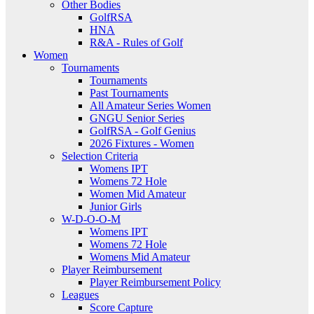
Other Bodies
GolfRSA
HNA
R&A - Rules of Golf
Women
Tournaments
Tournaments
Past Tournaments
All Amateur Series Women
GNGU Senior Series
GolfRSA - Golf Genius
2026 Fixtures - Women
Selection Criteria
Womens IPT
Womens 72 Hole
Women Mid Amateur
Junior Girls
W-D-O-O-M
Womens IPT
Womens 72 Hole
Womens Mid Amateur
Player Reimbursement
Player Reimbursement Policy
Leagues
Score Capture