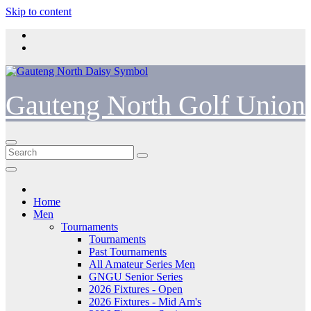
Skip to content
Gauteng North Golf Union
Home
Men
Tournaments
Tournaments
Past Tournaments
All Amateur Series Men
GNGU Senior Series
2026 Fixtures - Open
2026 Fixtures - Mid Am's