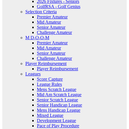
2026 Fixtures - Seniors
GolfRSA - Golf Genius
Selection Criteria
Premier Amateur
Mid Amateur
Senior Amateur
Challenge Amateur
M D-O-O-M
Premier Amateur
Mid Amateur
Senior Amateur
Challenge Amateur
Player Reimbursement
Player Reimbursement
Leagues
Score Capture
League Rules
Mens Scratch League
Mid Am Scratch League
Senior Scratch League
Senior Handicap League
Mens Handicap League
Mixed League
Development League
Pace of Play Procedure