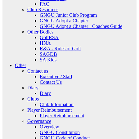
FAQ
Club Resources
GNGU Junior Club Program
GNGU Adopt a Chapter
GNGU Adopt a Chapter - Coaches Guide
Other Bodies
GolfRSA
HNA
R&A - Rules of Golf
SAGDB
SA Kids
Other
Contact us
Executive / Staff
Contact Us
Diary
Diary
Clubs
Club Information
Player Reimbursement
Player Reimbursement
Governance
Overview
GNGU Constitution
GNGU Code of Conduct