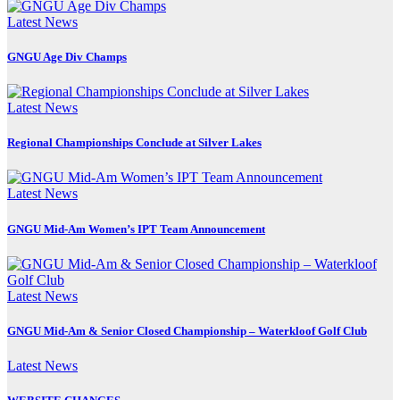
Latest News
GNGU Age Div Champs
Latest News
Regional Championships Conclude at Silver Lakes
Latest News
GNGU Mid-Am Women’s IPT Team Announcement
Latest News
GNGU Mid-Am & Senior Closed Championship – Waterkloof Golf Club
Latest News