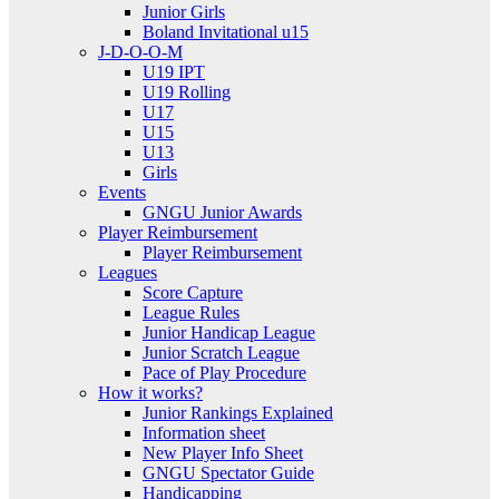
Junior Girls
Boland Invitational u15
J-D-O-O-M
U19 IPT
U19 Rolling
U17
U15
U13
Girls
Events
GNGU Junior Awards
Player Reimbursement
Player Reimbursement
Leagues
Score Capture
League Rules
Junior Handicap League
Junior Scratch League
Pace of Play Procedure
How it works?
Junior Rankings Explained
Information sheet
New Player Info Sheet
GNGU Spectator Guide
Handicapping