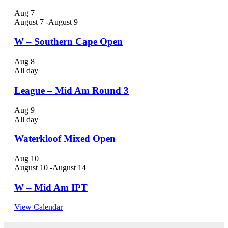
Aug
7
August 7
-
August 9
W – Southern Cape Open
Aug
8
All day
League – Mid Am Round 3
Aug
9
All day
Waterkloof Mixed Open
Aug
10
August 10
-
August 14
W – Mid Am IPT
View Calendar