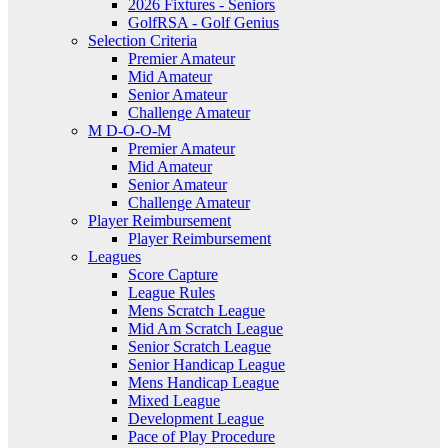
2026 Fixtures - Seniors
GolfRSA - Golf Genius
Selection Criteria
Premier Amateur
Mid Amateur
Senior Amateur
Challenge Amateur
M D-O-O-M
Premier Amateur
Mid Amateur
Senior Amateur
Challenge Amateur
Player Reimbursement
Player Reimbursement
Leagues
Score Capture
League Rules
Mens Scratch League
Mid Am Scratch League
Senior Scratch League
Senior Handicap League
Mens Handicap League
Mixed League
Development League
Pace of Play Procedure