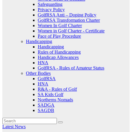
Safeguarding
Privacy Policy
GolfRSA Anti – Doping Policy
GolfRSA Transformation Charter
Women In Golf Charter
Women in Golf Charter - Certificate
Pace of Play Procedure
Handicapping
Handicapping
Rules of Handicapping
Handicap Allowances
HNA
GolfRSA - Rules of Amateur Status
Other Bodies
GolfRSA
HNA
R&A - Rules of Golf
SA Kids Golf
Northerns Nomads
SADGA
SAGDB
Latest News