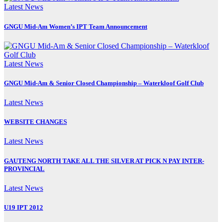
Latest News
GNGU Mid-Am Women’s IPT Team Announcement
Latest News
GNGU Mid-Am & Senior Closed Championship – Waterkloof Golf Club
Latest News
WEBSITE CHANGES
Latest News
GAUTENG NORTH TAKE ALL THE SILVER AT PICK N PAY INTER-
PROVINCIAL
Latest News
U19 IPT 2012