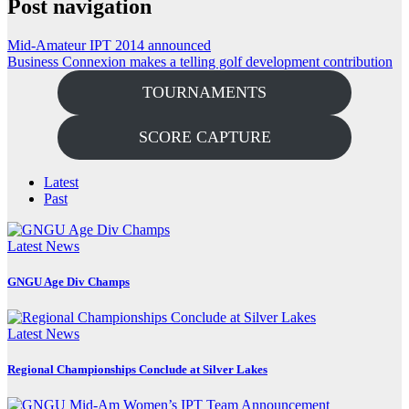
Post navigation
Mid-Amateur IPT 2014 announced
Business Connexion makes a telling golf development contribution
TOURNAMENTS
SCORE CAPTURE
Latest
Past
Latest News
GNGU Age Div Champs
Latest News
Regional Championships Conclude at Silver Lakes