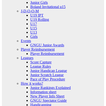
Junior Girls
Boland Invitational u15
J-D-O-O-M
U19 IPT
U19 Rolling
U17
U15
U13
Girls
Events
GNGU Junior Awards
Player Reimbursement
Player Reimbursement
Leagues
Score Capture
League Rules
Junior Handicap League
Junior Scratch League
Pace of Play Procedure
How it works?
Junior Rankings Explained
Information sheet
New Player Info Sheet
GNGU Spectator Guide
Handicapping