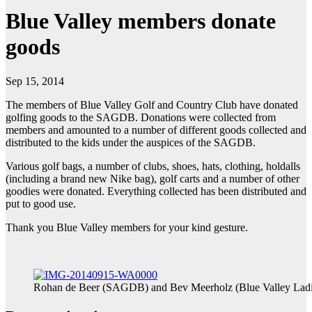
Blue Valley members donate
goods
Sep 15, 2014
The members of Blue Valley Golf and Country Club have donated
golfing goods to the SAGDB. Donations were collected from
members and amounted to a number of different goods collected and
distributed to the kids under the auspices of the SAGDB.
Various golf bags, a number of clubs, shoes, hats, clothing, holdalls
(including a brand new Nike bag), golf carts and a number of other
goodies were donated. Everything collected has been distributed and
put to good use.
Thank you Blue Valley members for your kind gesture.
Rohan de Beer (SAGDB) and Bev Meerholz (Blue Valley Ladi