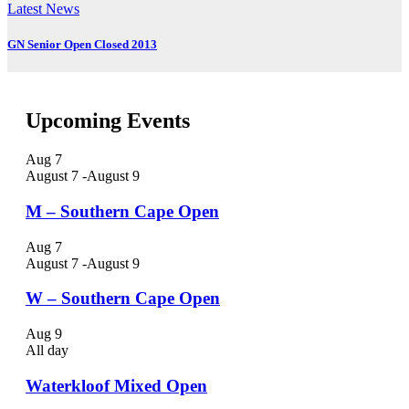
Latest News
GN Senior Open Closed 2013
Upcoming Events
Aug
7
August 7
-
August 9
M – Southern Cape Open
Aug
7
August 7
-
August 9
W – Southern Cape Open
Aug
9
All day
Waterkloof Mixed Open