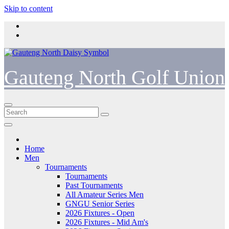
Skip to content
Gauteng North Golf Union
Home
Men
Tournaments
Tournaments
Past Tournaments
All Amateur Series Men
GNGU Senior Series
2026 Fixtures - Open
2026 Fixtures - Mid Am's