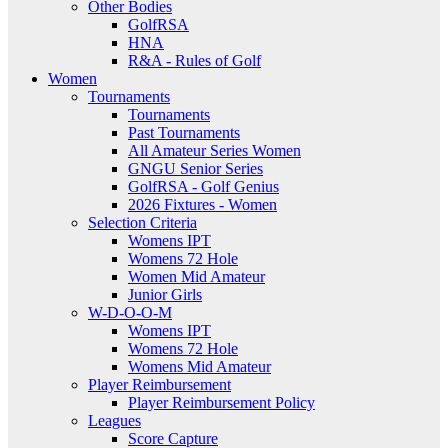
Other Bodies
GolfRSA
HNA
R&A - Rules of Golf
Women
Tournaments
Tournaments
Past Tournaments
All Amateur Series Women
GNGU Senior Series
GolfRSA - Golf Genius
2026 Fixtures - Women
Selection Criteria
Womens IPT
Womens 72 Hole
Women Mid Amateur
Junior Girls
W-D-O-O-M
Womens IPT
Womens 72 Hole
Womens Mid Amateur
Player Reimbursement
Player Reimbursement Policy
Leagues
Score Capture