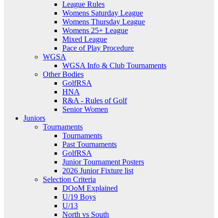
League Rules
Womens Saturday League
Womens Thursday League
Womens 25+ League
Mixed League
Pace of Play Procedure
WGSA
WGSA Info & Club Tournaments
Other Bodies
GolfRSA
HNA
R&A - Rules of Golf
Senior Women
Juniors
Tournaments
Tournaments
Past Tournaments
GolfRSA
Junior Tournament Posters
2026 Junior Fixture list
Selection Criteria
DOoM Explained
U/19 Boys
U/13
North vs South