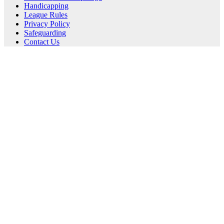
Handicapping
League Rules
Privacy Policy
Safeguarding
Contact Us