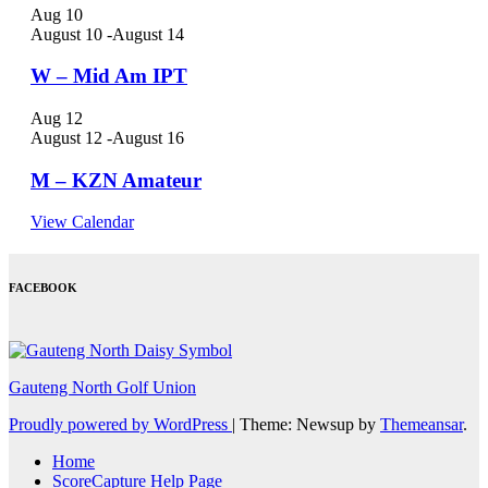
Aug
10
August 10
-
August 14
W – Mid Am IPT
Aug
12
August 12
-
August 16
M – KZN Amateur
View Calendar
FACEBOOK
Gauteng North Golf Union
Proudly powered by WordPress
|
Theme: Newsup by
Themeansar
.
Home
ScoreCapture Help Page