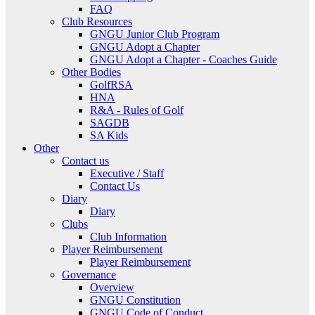
FAQ
Club Resources
GNGU Junior Club Program
GNGU Adopt a Chapter
GNGU Adopt a Chapter - Coaches Guide
Other Bodies
GolfRSA
HNA
R&A - Rules of Golf
SAGDB
SA Kids
Other
Contact us
Executive / Staff
Contact Us
Diary
Diary
Clubs
Club Information
Player Reimbursement
Player Reimbursement
Governance
Overview
GNGU Constitution
GNGU Code of Conduct