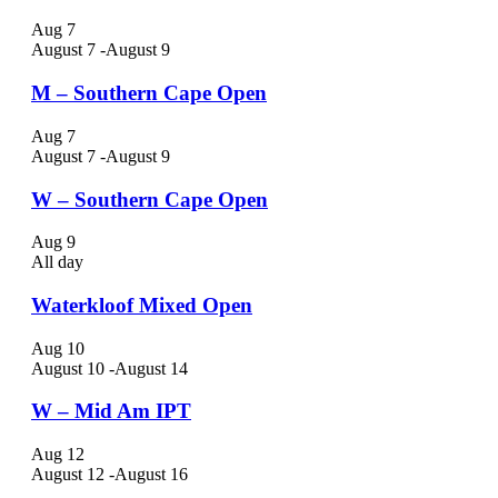
Aug
7
August 7
-
August 9
M – Southern Cape Open
Aug
7
August 7
-
August 9
W – Southern Cape Open
Aug
9
All day
Waterkloof Mixed Open
Aug
10
August 10
-
August 14
W – Mid Am IPT
Aug
12
August 12
-
August 16