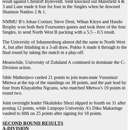
result against Christoff Byleveldt. Smit knocked out Mansfield 4 &
3 and Lane made it four for four in the Singles when he downed
Shannon Naidoo 2 & 1.
NMMU B’s Johan Coetzer, Steve Dent, Wihan Kleyn and Hando
Brophy won both their Foursomes games and took three of the four
Singles, to send North West B packing with a 5.5 – 0.5 result.
The University of Johannesburg almost did the same to North West
A, but after finishing in a 3-all draw, Pukke A made it through to the
final round by taking the match in a play-off.
Meanwhile, University of Zululand A continued to dominate the C-
Division action.
Sihle Mathenjwo carded 21 points to join team-mate Vusumuzi
Mtetwa at the top of the standings on 38 points, and the pair lead by
four from Khayalethu Ngcanu, who matched Mtetwa’s 19 points in
round two.
Joint overnight leader Nkululeko Shezi slipped to fourth on 31 after
posting 12 points, while Limpopo University A’s Diko Makaringe
vaulted to fifth on 25 points after signing for 18 points.
SECOND ROUND RESULTS
A-DIVISION