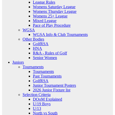
League Rules
Womens Saturday League
Womens Thursday League
Womens 25+ League
Mixed League
Pace of Play Procedure
WGSA
WGSA Info & Club Tournaments
Other Bodies
GolfRSA
HNA
R&A - Rules of Golf
Senior Women
Juniors
Tournaments
Tournaments
Past Tournaments
GolfRSA
Junior Tournament Posters
2026 Junior Fixture list
Selection Criteria
DOoM Explained
U/19 Boys
U/13
North vs South