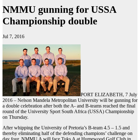
NMMU gunning for USSA
Championship double
Jul 7, 2016
PORT ELIZABETH, 7 July
2016 – Nelson Mandela Metropolitan University will be gunning for
a double celebration after both the A- and B-teams reached the final
round of the University Sport South Africa (USSA) Championship
on Thursday.
After whipping the University of Pretoria’s B-team 4.5 – 1.5 and
thereby eliminating half of the defending champions’ challenge on
day four, NMMU A will face Tuks A at Humewood Golf Club in