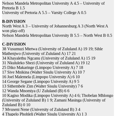
Nelson Mandela Metropolitan University A 4.5 – University of
Pretoria B 1.5
University of Pretoria A 5.5 – Varsity College A 0.5
B-DIVISION
North West A 3 – University of Johannesburg A 3 (North West A
won play-off)
Nelson Mandela Metropolitan University B 5.5 – North West B 0.5
C-DIVISION
38 Vusumuzi Mtetwa (University of Zululand A) 19 19; Sihle
Mathenjwo (University of Zululand A) 17 21
34 Khayalethu Ngcanu (University of Zululand A) 15 19
31 Nkululeko Shezi (University of Zululand A) 19 12
25 Diko Makaringe (Limpopo University A) 7 18
17 Sive Mnikina (Walter Sisulu University A) 10 7
16 Joel Malemela (Limpopo University A) 6 10
14 George Segane (Limpopo University A) 9 5
13 Sithembele Zim (Walter Sisulu University) 7 6
12 Wanda Mnomiya (U Zululand (B) 6 6
10 Kagiso Modika (Limpopo University A) 4 6; Thobelan Mhlongo
(University of Zululand B) 1 9; Zamani Masinga (University of
Zululand B) 0 10
7 Mvuseni Nene (University of Zululand B) 3 4
4 Thapelo Phohleli (Walter Sisulu University A) 1 3