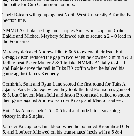
the battle for Cup Champion honours.
Their B-team will go up against North West University A for the B-
Section title.
NMMU A’s Luke Jerling and Jacques Smit won 1-up and Colin
Baldie and Michael Maybery followed suit to secure a 2 – 0 lead in
the Foursomes.
Maybery defeated Andrew Plint 6 & 5 to extend their lead, but
Gregg Gilson reduced the gap to two when he downed Smith 4 & 3.
Jerling beat Pieter Muller 2 & 1 to take NMMU A’s tally to 4 – 1
and Baldie drove the nail in Tuks B’s coffin when he halved his
game against James Kennedy.
Combrink Smit and Ryan Lane scored the first round for Tuks A
against Varsity College when they took the first Foursomes game 4
& 3, but Clayton Mansfield and Jason Broomhead rallied to square
their game against Andrew van der Knaap and Marco Loubser.
But Tuks A took their 1.5 – 0.5 lead and rode it to a smashing
victory in the Singles.
Van der Knaap took first blood when he pounded Broomhead 6 &
5, and Loubser followed on his team-mates’ heels with a 5 & 4