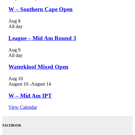
W – Southern Cape Open
Aug
8
All day
League – Mid Am Round 3
Aug
9
All day
Waterkloof Mixed Open
Aug
10
August 10
-
August 14
W – Mid Am IPT
View Calendar
FACEBOOK