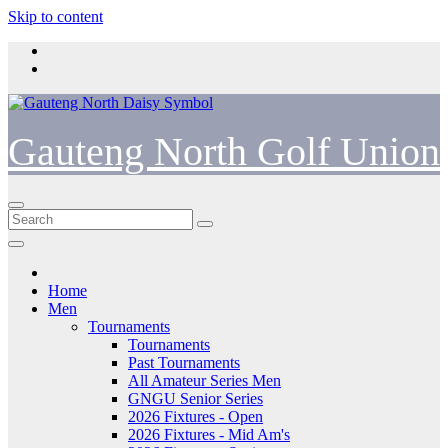
Skip to content
Gauteng North Golf Union
Home
Men
Tournaments
Tournaments
Past Tournaments
All Amateur Series Men
GNGU Senior Series
2026 Fixtures - Open
2026 Fixtures - Mid Am's