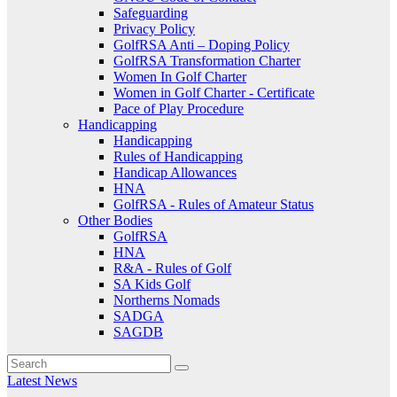
Safeguarding
Privacy Policy
GolfRSA Anti – Doping Policy
GolfRSA Transformation Charter
Women In Golf Charter
Women in Golf Charter - Certificate
Pace of Play Procedure
Handicapping
Handicapping
Rules of Handicapping
Handicap Allowances
HNA
GolfRSA - Rules of Amateur Status
Other Bodies
GolfRSA
HNA
R&A - Rules of Golf
SA Kids Golf
Northerns Nomads
SADGA
SAGDB
Latest News