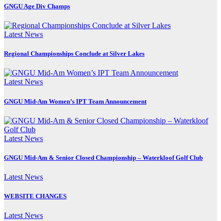
GNGU Age Div Champs
Latest News
Regional Championships Conclude at Silver Lakes
Latest News
GNGU Mid-Am Women’s IPT Team Announcement
Latest News
GNGU Mid-Am & Senior Closed Championship – Waterkloof Golf Club
Latest News
WEBSITE CHANGES
Latest News