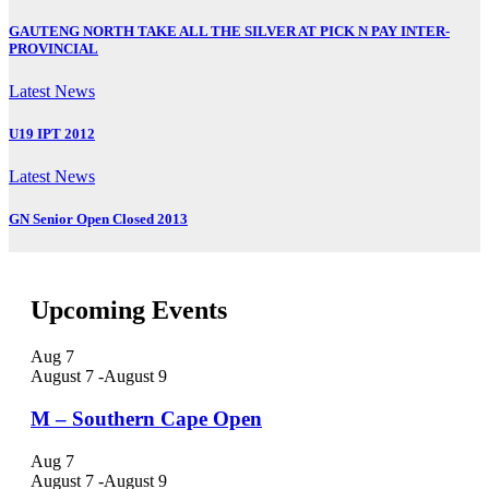
GAUTENG NORTH TAKE ALL THE SILVER AT PICK N PAY INTER-
PROVINCIAL
Latest News
U19 IPT 2012
Latest News
GN Senior Open Closed 2013
Upcoming Events
Aug
7
August 7
-
August 9
M – Southern Cape Open
Aug
7
August 7
-
August 9