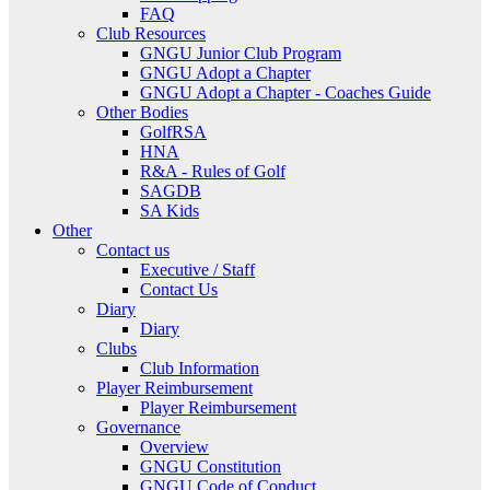
FAQ
Club Resources
GNGU Junior Club Program
GNGU Adopt a Chapter
GNGU Adopt a Chapter - Coaches Guide
Other Bodies
GolfRSA
HNA
R&A - Rules of Golf
SAGDB
SA Kids
Other
Contact us
Executive / Staff
Contact Us
Diary
Diary
Clubs
Club Information
Player Reimbursement
Player Reimbursement
Governance
Overview
GNGU Constitution
GNGU Code of Conduct