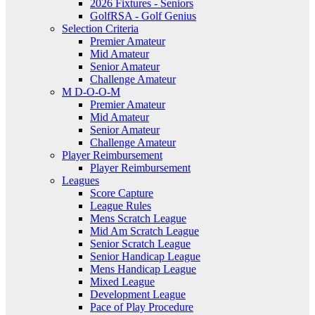
2026 Fixtures - Seniors
GolfRSA - Golf Genius
Selection Criteria
Premier Amateur
Mid Amateur
Senior Amateur
Challenge Amateur
M D-O-O-M
Premier Amateur
Mid Amateur
Senior Amateur
Challenge Amateur
Player Reimbursement
Player Reimbursement
Leagues
Score Capture
League Rules
Mens Scratch League
Mid Am Scratch League
Senior Scratch League
Senior Handicap League
Mens Handicap League
Mixed League
Development League
Pace of Play Procedure