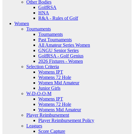
Other Bodies
GolfRSA
HNA
R&A - Rules of Golf
Women
Tournaments
Tournaments
Past Tournaments
All Amateur Series Women
GNGU Senior Series
GolfRSA - Golf Genius
2026 Fixtures - Women
Selection Criteria
Womens IPT
Womens 72 Hole
Women Mid Amateur
Junior Girls
W-D-O-O-M
Womens IPT
Womens 72 Hole
Womens Mid Amateur
Player Reimbursement
Player Reimbursement Policy
Leagues
Score Capture