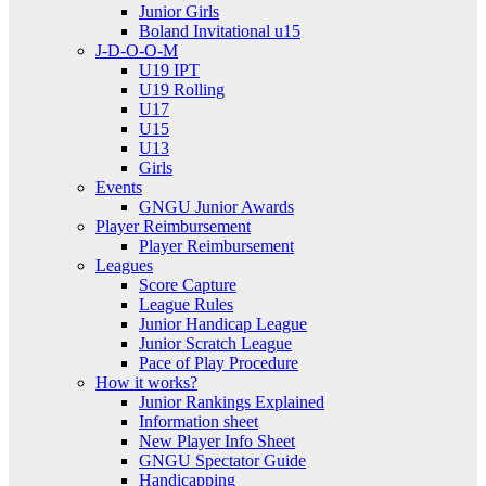
Junior Girls
Boland Invitational u15
J-D-O-O-M
U19 IPT
U19 Rolling
U17
U15
U13
Girls
Events
GNGU Junior Awards
Player Reimbursement
Player Reimbursement
Leagues
Score Capture
League Rules
Junior Handicap League
Junior Scratch League
Pace of Play Procedure
How it works?
Junior Rankings Explained
Information sheet
New Player Info Sheet
GNGU Spectator Guide
Handicapping