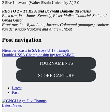
2 Sive Luswana (Walter Sisulu University A) 2 0
PHOTO 2 – TUKS A and B; credit Danielle du Plessis
Back row, ltr – James Kennedy, Pieter Muller, Combrink Smit and
Gregg Gilson
Front row, ltr – Ryan Lane, Jacques Colananni (manager), Andrew
van der Knaap (captain) and Andrew Pitout
Post navigation
Nienaber coasts to SA Boys U-17 triumph
Double USSA Championship joy for NMMU
TOURNAMENTS
SCORE CAPTURE
Latest
Past
Latest News