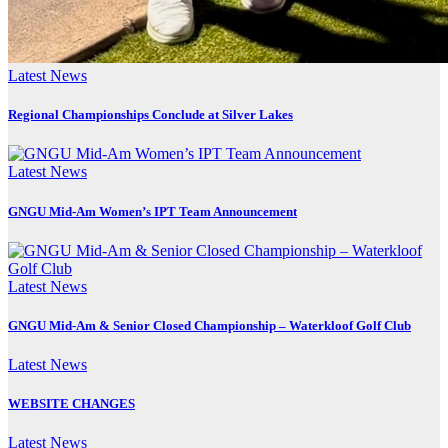
Latest News
Regional Championships Conclude at Silver Lakes
Latest News
GNGU Mid-Am Women’s IPT Team Announcement
Latest News
GNGU Mid-Am & Senior Closed Championship – Waterkloof Golf Club
Latest News
WEBSITE CHANGES
Latest News