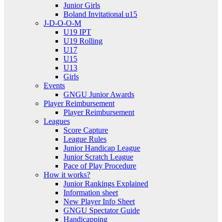
Junior Girls
Boland Invitational u15
J-D-O-O-M
U19 IPT
U19 Rolling
U17
U15
U13
Girls
Events
GNGU Junior Awards
Player Reimbursement
Player Reimbursement
Leagues
Score Capture
League Rules
Junior Handicap League
Junior Scratch League
Pace of Play Procedure
How it works?
Junior Rankings Explained
Information sheet
New Player Info Sheet
GNGU Spectator Guide
Handicapping