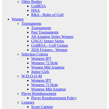
Other Bodies
GolfRSA
HNA
R&A - Rules of Golf
Women
Tournaments
Tournaments
Past Tournaments
All Amateur Series Women
GNGU Senior Series
GolfRSA - Golf Genius
2026 Fixtures - Women
Selection Criteria
Womens IPT
Womens 72 Hole
Women Mid Amateur
Junior Girls
W-D-O-O-M
Womens IPT
Womens 72 Hole
Womens Mid Amateur
Player Reimbursement
Player Reimbursement Policy
Leagues
Score Capture