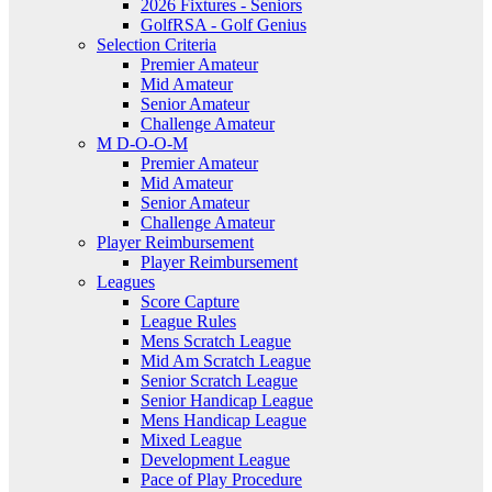
2026 Fixtures - Seniors
GolfRSA - Golf Genius
Selection Criteria
Premier Amateur
Mid Amateur
Senior Amateur
Challenge Amateur
M D-O-O-M
Premier Amateur
Mid Amateur
Senior Amateur
Challenge Amateur
Player Reimbursement
Player Reimbursement
Leagues
Score Capture
League Rules
Mens Scratch League
Mid Am Scratch League
Senior Scratch League
Senior Handicap League
Mens Handicap League
Mixed League
Development League
Pace of Play Procedure