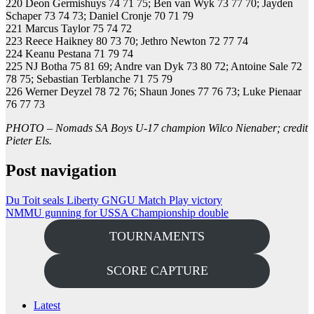
220 Deon Germishuys 74 71 75; Ben van Wyk 73 77 70; Jayden
Schaper 73 74 73; Daniel Cronje 70 71 79
221 Marcus Taylor 75 74 72
223 Reece Haikney 80 73 70; Jethro Newton 72 77 74
224 Keanu Pestana 71 79 74
225 NJ Botha 75 81 69; Andre van Dyk 73 80 72; Antoine Sale 72
78 75; Sebastian Terblanche 71 75 79
226 Werner Deyzel 78 72 76; Shaun Jones 77 76 73; Luke Pienaar
76 77 73
PHOTO – Nomads SA Boys U-17 champion Wilco Nienaber; credit
Pieter Els.
Post navigation
Du Toit seals Liberty GNGU Match Play victory
NMMU gunning for USSA Championship double
TOURNAMENTS
SCORE CAPTURE
Latest