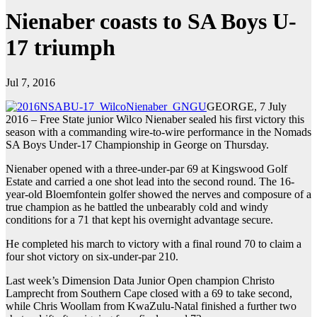
Nienaber coasts to SA Boys U-
17 triumph
Jul 7, 2016
GEORGE, 7 July
2016 – Free State junior Wilco Nienaber sealed his first victory this
season with a commanding wire-to-wire performance in the Nomads
SA Boys Under-17 Championship in George on Thursday.
Nienaber opened with a three-under-par 69 at Kingswood Golf
Estate and carried a one shot lead into the second round. The 16-
year-old Bloemfontein golfer showed the nerves and composure of a
true champion as he battled the unbearably cold and windy
conditions for a 71 that kept his overnight advantage secure.
He completed his march to victory with a final round 70 to claim a
four shot victory on six-under-par 210.
Last week’s Dimension Data Junior Open champion Christo
Lamprecht from Southern Cape closed with a 69 to take second,
while Chris Woollam from KwaZulu-Natal finished a further two