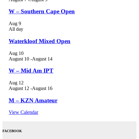
W – Southern Cape Open
Aug
9
All day
Waterkloof Mixed Open
Aug
10
August 10
-
August 14
W – Mid Am IPT
Aug
12
August 12
-
August 16
M – KZN Amateur
View Calendar
FACEBOOK