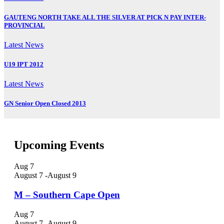
GAUTENG NORTH TAKE ALL THE SILVER AT PICK N PAY INTER-
PROVINCIAL
Latest News
U19 IPT 2012
Latest News
GN Senior Open Closed 2013
Upcoming Events
Aug
7
August 7
-
August 9
M – Southern Cape Open
Aug
7
August 7
-
August 9