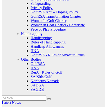
Safeguarding
Privacy Policy
GolfRSA Anti – Doping Policy
GolfRSA Transformation Charter
Women In Golf Charter
Women in Golf Charter - Certificate
Pace of Play Procedure
Handicapping
Handicapping
Rules of Handicapping
Handicap Allowances
HNA
GolfRSA - Rules of Amateur Status
Other Bodies
GolfRSA
HNA
R&A - Rules of Golf
SA Kids Golf
Northerns Nomads
SADGA
SAGDB
Latest News