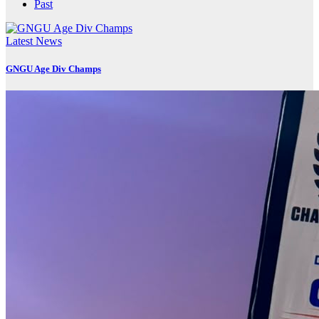
Past
Latest News
GNGU Age Div Champs