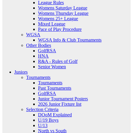
League Rules
Womens Saturday League
Womens Thursday League
Womens 25+ League
Mixed League
Pace of Play Procedure
WGSA
WGSA Info & Club Tournaments
Other Bodies
GolfRSA
HNA
R&A - Rules of Golf
Senior Women
Juniors
Tournaments
Tournaments
Past Tournaments
GolfRSA
Junior Tournament Posters
2026 Junior Fixture list
Selection Criteria
DOoM Explained
U/19 Boys
U/13
North vs South