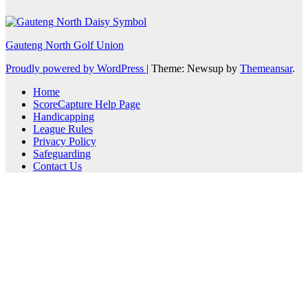
Gauteng North Golf Union
Proudly powered by WordPress
|
Theme: Newsup by
Themeansar
.
Home
ScoreCapture Help Page
Handicapping
League Rules
Privacy Policy
Safeguarding
Contact Us