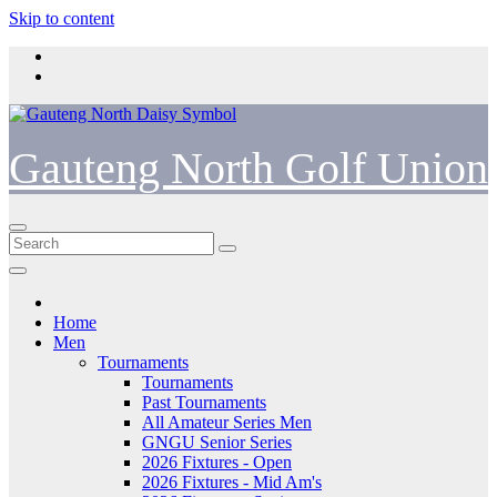
Skip to content
Gauteng North Golf Union
Home
Men
Tournaments
Tournaments
Past Tournaments
All Amateur Series Men
GNGU Senior Series
2026 Fixtures - Open
2026 Fixtures - Mid Am's