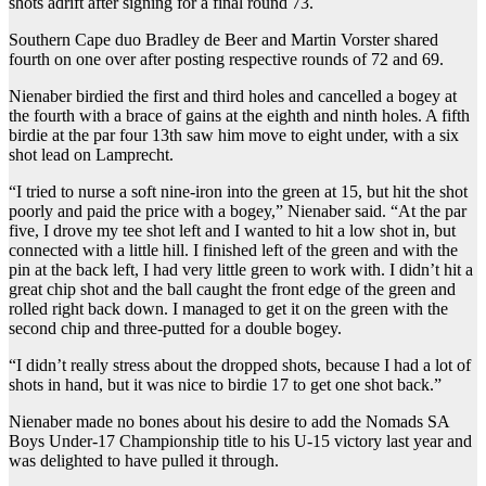
shots adrift after signing for a final round 73.
Southern Cape duo Bradley de Beer and Martin Vorster shared
fourth on one over after posting respective rounds of 72 and 69.
Nienaber birdied the first and third holes and cancelled a bogey at
the fourth with a brace of gains at the eighth and ninth holes. A fifth
birdie at the par four 13th saw him move to eight under, with a six
shot lead on Lamprecht.
“I tried to nurse a soft nine-iron into the green at 15, but hit the shot
poorly and paid the price with a bogey,” Nienaber said. “At the par
five, I drove my tee shot left and I wanted to hit a low shot in, but
connected with a little hill. I finished left of the green and with the
pin at the back left, I had very little green to work with. I didn’t hit a
great chip shot and the ball caught the front edge of the green and
rolled right back down. I managed to get it on the green with the
second chip and three-putted for a double bogey.
“I didn’t really stress about the dropped shots, because I had a lot of
shots in hand, but it was nice to birdie 17 to get one shot back.”
Nienaber made no bones about his desire to add the Nomads SA
Boys Under-17 Championship title to his U-15 victory last year and
was delighted to have pulled it through.