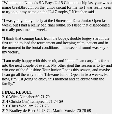
“Winning the Nomads SA Boys U-15 Championship last year was a
major breakthrough on the junior circuit for me, so I was really keen
to try to put my name on the U-17 trophy,” Nienaber said.
“I was going along nicely at the Dimension Data Junior Open last
week, but I had a really bad final round, so I used that disappointed
to really push me this week.
“I think that coming back from the bogey, double bogey start in the
first round to lead the tournament and keeping calm, patient and in
the moment in the brutal conditions in the second round was key to
my victory.
“I am really happy with this result, and I hope I can carry this form
into the next couple of events. My other goal this season is to try and
win one of the Sunshine Tour Junior Opens this season, and maybe
I can go all the way at the Tshwane Junior Open in two weeks. For
now, I’m just going to enjoy this moment and celebrate with the
family.”
FINAL RESULT
210 Wilco Nienaber 69 71 70
214 Christo (Jnr) Lamprecht 71 74 69
216 Chris Woollam 72 71 73
217 Bradley de Beer 72 73 72; Martin Vorster 70 78 69