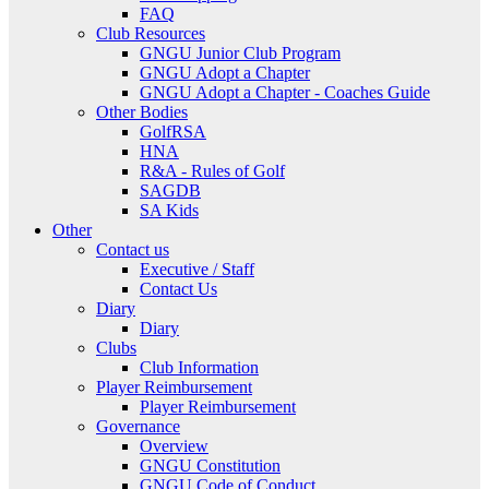
FAQ
Club Resources
GNGU Junior Club Program
GNGU Adopt a Chapter
GNGU Adopt a Chapter - Coaches Guide
Other Bodies
GolfRSA
HNA
R&A - Rules of Golf
SAGDB
SA Kids
Other
Contact us
Executive / Staff
Contact Us
Diary
Diary
Clubs
Club Information
Player Reimbursement
Player Reimbursement
Governance
Overview
GNGU Constitution
GNGU Code of Conduct