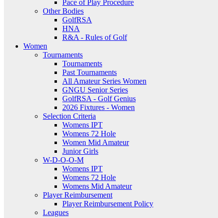
Pace of Play Procedure
Other Bodies
GolfRSA
HNA
R&A - Rules of Golf
Women
Tournaments
Tournaments
Past Tournaments
All Amateur Series Women
GNGU Senior Series
GolfRSA - Golf Genius
2026 Fixtures - Women
Selection Criteria
Womens IPT
Womens 72 Hole
Women Mid Amateur
Junior Girls
W-D-O-O-M
Womens IPT
Womens 72 Hole
Womens Mid Amateur
Player Reimbursement
Player Reimbursement Policy
Leagues