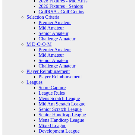
2026 Fixtures - Mid Am's
2026 Fixtures - Seniors
GolfRSA - Golf Genius
Selection Criteria
Premier Amateur
Mid Amateur
Senior Amateur
Challenge Amateur
M D-O-O-M
Premier Amateur
Mid Amateur
Senior Amateur
Challenge Amateur
Player Reimbursement
Player Reimbursement
Leagues
Score Capture
League Rules
Mens Scratch League
Mid Am Scratch League
Senior Scratch League
Senior Handicap League
Mens Handicap League
Mixed League
Development League