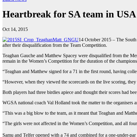
Heartbreak for SA team in USA
Oct 14, 2015
14 October 2015 – The South A
after their disqualification from the Team Competition.
Teaghan Gauche and Matthew Spacey were disqualified from the Men’s 
remain in the Women’s Competition for the duration of the championship
“Teaghan and Matthew signed for a 71 in the first round, having coll
“However, when they viewed the scorecards on the live scoring, they
Both players had three birdies apiece and thought their scores had bee
WGSA national coach Val Holland took the matter to the organisers and
“This was a big blow to the team, as it meant that Teaghan and Matt
“The girls were not affected in the Women’s Competition, and all fou
Samu and Telfer opened with a 74 and combined for a one-under-par 7