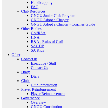
Handicapping
FAQ
Club Resources
GNGU Junior Club Program
GNGU Adopt a Chapter
GNGU Adopt a Chapter - Coaches Guide
Other Bodies
GolfRSA
HNA
R&A - Rules of Golf
SAGDB
SA Kids
Other
Contact us
Executive / Staff
Contact Us
Diary
Diary
Clubs
Club Information
Player Reimbursement
Player Reimbursement
Governance
Overview
GNGU Constitution