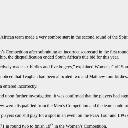
frican team made a very sombre start in the second round of the Spiri
Competition after submitting an incorrect scorecard in the first roun
, the disqualification ended South Africa’s title bid for this year.
ectively made six birdies and five bogeys,” explained Womens Golf Sou
 noticed that Teaghan had been allocated two and Matthew four birdies
n entered incorrectly.
 upon further investigation, it was confirmed that the players had signe
hew were disqualified from the Men’s Competition and the team could n
r players can still play for a spot in an event on the PGA Tour and L
th
1 in round two to finish 19
in the Women’s Competition.