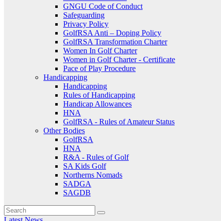
GNGU Code of Conduct
Safeguarding
Privacy Policy
GolfRSA Anti – Doping Policy
GolfRSA Transformation Charter
Women In Golf Charter
Women in Golf Charter - Certificate
Pace of Play Procedure
Handicapping
Handicapping
Rules of Handicapping
Handicap Allowances
HNA
GolfRSA - Rules of Amateur Status
Other Bodies
GolfRSA
HNA
R&A - Rules of Golf
SA Kids Golf
Northerns Nomads
SADGA
SAGDB
Latest News