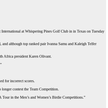
t International at Whispering Pines Golf Club in in Texas on Tuesday
d, and although top ranked pair Ivanna Samu and Kaleigh Telfer
th Africa president Karen Olivant.
.”
d for incorrect scores.
o longer contest the Team Competition.
PGA Tour in the Men’s and Women’s Birdie Competitions.”