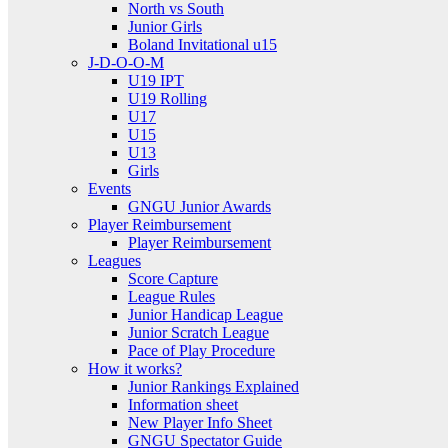
North vs South
Junior Girls
Boland Invitational u15
J-D-O-O-M
U19 IPT
U19 Rolling
U17
U15
U13
Girls
Events
GNGU Junior Awards
Player Reimbursement
Player Reimbursement
Leagues
Score Capture
League Rules
Junior Handicap League
Junior Scratch League
Pace of Play Procedure
How it works?
Junior Rankings Explained
Information sheet
New Player Info Sheet
GNGU Spectator Guide