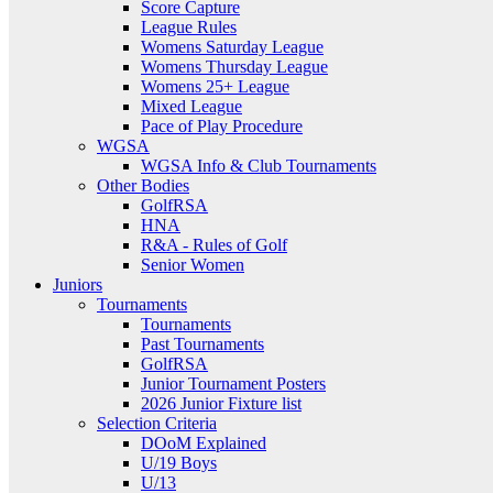
Score Capture
League Rules
Womens Saturday League
Womens Thursday League
Womens 25+ League
Mixed League
Pace of Play Procedure
WGSA
WGSA Info & Club Tournaments
Other Bodies
GolfRSA
HNA
R&A - Rules of Golf
Senior Women
Juniors
Tournaments
Tournaments
Past Tournaments
GolfRSA
Junior Tournament Posters
2026 Junior Fixture list
Selection Criteria
DOoM Explained
U/19 Boys
U/13