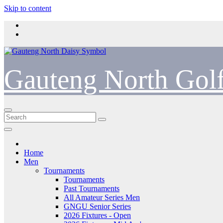
Skip to content
Gauteng North Gol
Home
Men
Tournaments
Tournaments
Past Tournaments
All Amateur Series Men
GNGU Senior Series
2026 Fixtures - Open