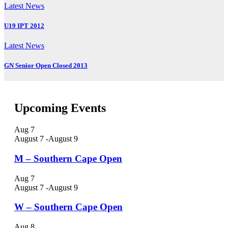
Latest News
U19 IPT 2012
Latest News
GN Senior Open Closed 2013
Upcoming Events
Aug
7
August 7
-
August 9
M – Southern Cape Open
Aug
7
August 7
-
August 9
W – Southern Cape Open
Aug
8