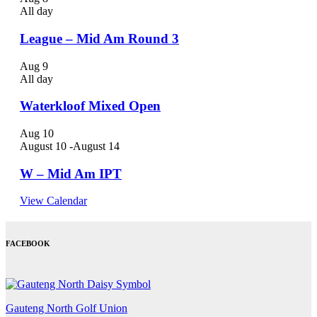
All day
League – Mid Am Round 3
Aug
9
All day
Waterkloof Mixed Open
Aug
10
August 10
-
August 14
W – Mid Am IPT
View Calendar
FACEBOOK
Gauteng North Golf Union