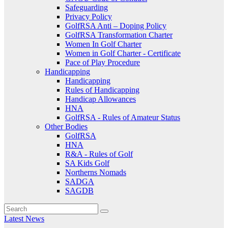
Safeguarding
Privacy Policy
GolfRSA Anti – Doping Policy
GolfRSA Transformation Charter
Women In Golf Charter
Women in Golf Charter - Certificate
Pace of Play Procedure
Handicapping
Handicapping
Rules of Handicapping
Handicap Allowances
HNA
GolfRSA - Rules of Amateur Status
Other Bodies
GolfRSA
HNA
R&A - Rules of Golf
SA Kids Golf
Northerns Nomads
SADGA
SAGDB
Latest News