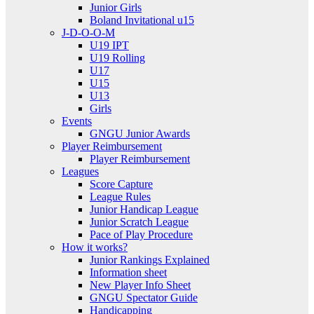
Junior Girls
Boland Invitational u15
J-D-O-O-M
U19 IPT
U19 Rolling
U17
U15
U13
Girls
Events
GNGU Junior Awards
Player Reimbursement
Player Reimbursement
Leagues
Score Capture
League Rules
Junior Handicap League
Junior Scratch League
Pace of Play Procedure
How it works?
Junior Rankings Explained
Information sheet
New Player Info Sheet
GNGU Spectator Guide
Handicapping