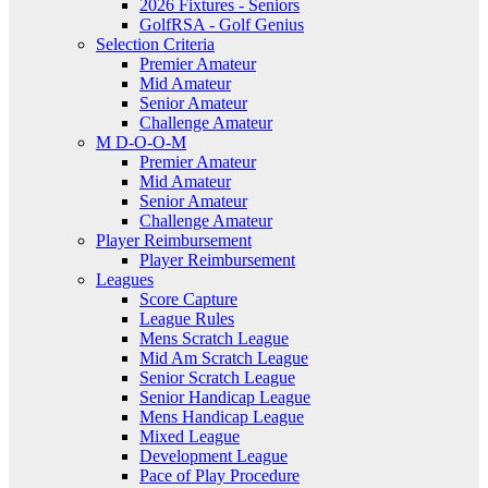
2026 Fixtures - Seniors
GolfRSA - Golf Genius
Selection Criteria
Premier Amateur
Mid Amateur
Senior Amateur
Challenge Amateur
M D-O-O-M
Premier Amateur
Mid Amateur
Senior Amateur
Challenge Amateur
Player Reimbursement
Player Reimbursement
Leagues
Score Capture
League Rules
Mens Scratch League
Mid Am Scratch League
Senior Scratch League
Senior Handicap League
Mens Handicap League
Mixed League
Development League
Pace of Play Procedure