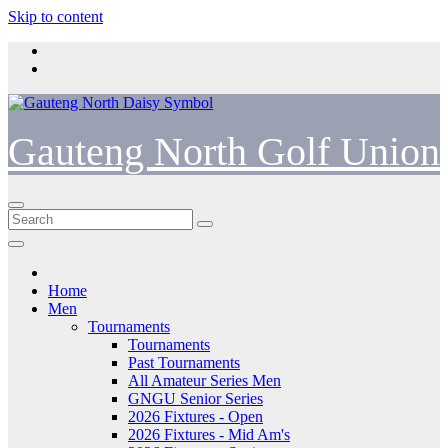
Skip to content
Gauteng North Golf Union
Home
Men
Tournaments
Tournaments
Past Tournaments
All Amateur Series Men
GNGU Senior Series
2026 Fixtures - Open
2026 Fixtures - Mid Am's