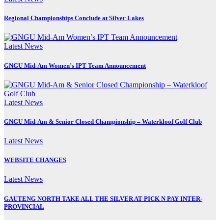
Regional Championships Conclude at Silver Lakes
Latest News
GNGU Mid-Am Women’s IPT Team Announcement
Latest News
GNGU Mid-Am & Senior Closed Championship – Waterkloof Golf Club
Latest News
WEBSITE CHANGES
Latest News
GAUTENG NORTH TAKE ALL THE SILVER AT PICK N PAY INTER-
PROVINCIAL