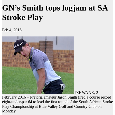
GN’s Smith tops logjam at SA
Stroke Play
Feb 4, 2016
TSHWANE, 2
February 2016 – Pretoria amateur Jason Smith fired a course record
eight-under-par 64 to lead the first round of the South African Stroke
Play Championship at Blue Valley Golf and Country Club on
Monday.