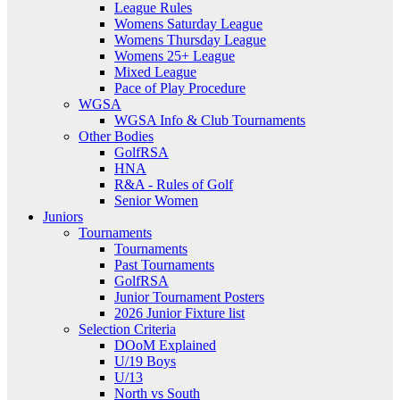
League Rules
Womens Saturday League
Womens Thursday League
Womens 25+ League
Mixed League
Pace of Play Procedure
WGSA
WGSA Info & Club Tournaments
Other Bodies
GolfRSA
HNA
R&A - Rules of Golf
Senior Women
Juniors
Tournaments
Tournaments
Past Tournaments
GolfRSA
Junior Tournament Posters
2026 Junior Fixture list
Selection Criteria
DOoM Explained
U/19 Boys
U/13
North vs South