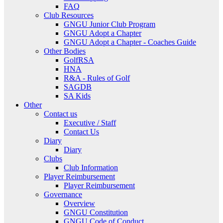
FAQ
Club Resources
GNGU Junior Club Program
GNGU Adopt a Chapter
GNGU Adopt a Chapter - Coaches Guide
Other Bodies
GolfRSA
HNA
R&A - Rules of Golf
SAGDB
SA Kids
Other
Contact us
Executive / Staff
Contact Us
Diary
Diary
Clubs
Club Information
Player Reimbursement
Player Reimbursement
Governance
Overview
GNGU Constitution
GNGU Code of Conduct