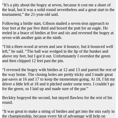
“It’s a pity about the bogey at seven, because it cost me a share of
the lead, but it was a solid round nevertheless and a great start to the
tournament,” the 21-year-old said.
Following a birdie start, Gibson mailed a seven-iron approach to
four feet at the par five third and boxed the putt for an eagle. He
reeled in a brace of birdies at five and six and reversed the bogey at
seven with another gain at the ninth.
“I hit a three-wood at seven and saw it bounce, but it bounced well
left,” he said. “The ball was wedged in the lip of the bunker and
above my feet, but I got it out. Unfortunately I overshot the green
and then chipped 12 feet past the pin.
“I reversed the bogey with birdies at 12 and 13 and parred the rest of
the way home. The closing holes are pretty tricky and I made great
par-saves at 16 and 17 to keep the momentum going. At 18, I hit my
driver a little left at 18 and it pitched under some trees. I couldn’t go
for the green, so I laid up and made sure of the par.”
Beckley bogeyed the second, but stayed flawless for the rest of his
round.
“It was great to make a string of birdies and get into the mix early in
the championship, because every bit of advantage will help on