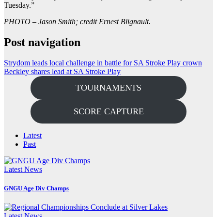
Tuesday.”
PHOTO – Jason Smith; credit Ernest Blignault.
Post navigation
Strydom leads local challenge in battle for SA Stroke Play crown
Beckley shares lead at SA Stroke Play
TOURNAMENTS
SCORE CAPTURE
Latest
Past
Latest News
GNGU Age Div Champs
Latest News