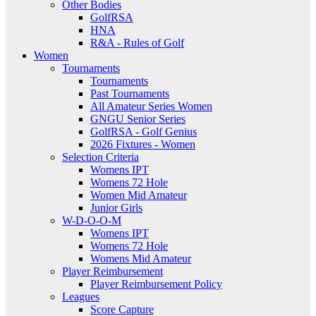
Other Bodies
GolfRSA
HNA
R&A - Rules of Golf
Women
Tournaments
Tournaments
Past Tournaments
All Amateur Series Women
GNGU Senior Series
GolfRSA - Golf Genius
2026 Fixtures - Women
Selection Criteria
Womens IPT
Womens 72 Hole
Women Mid Amateur
Junior Girls
W-D-O-O-M
Womens IPT
Womens 72 Hole
Womens Mid Amateur
Player Reimbursement
Player Reimbursement Policy
Leagues
Score Capture