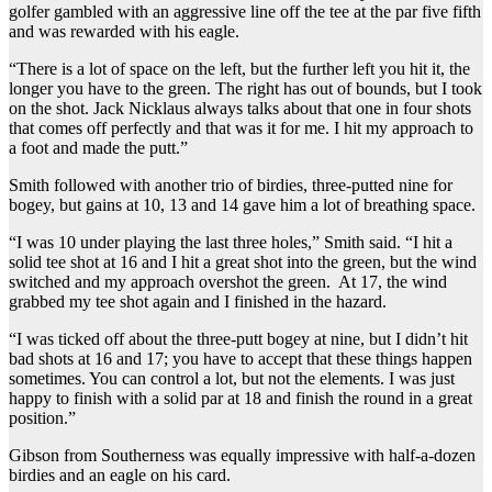
golfer gambled with an aggressive line off the tee at the par five fifth
and was rewarded with his eagle.
“There is a lot of space on the left, but the further left you hit it, the
longer you have to the green. The right has out of bounds, but I took
on the shot. Jack Nicklaus always talks about that one in four shots
that comes off perfectly and that was it for me. I hit my approach to
a foot and made the putt.”
Smith followed with another trio of birdies, three-putted nine for
bogey, but gains at 10, 13 and 14 gave him a lot of breathing space.
“I was 10 under playing the last three holes,” Smith said. “I hit a
solid tee shot at 16 and I hit a great shot into the green, but the wind
switched and my approach overshot the green. At 17, the wind
grabbed my tee shot again and I finished in the hazard.
“I was ticked off about the three-putt bogey at nine, but I didn’t hit
bad shots at 16 and 17; you have to accept that these things happen
sometimes. You can control a lot, but not the elements. I was just
happy to finish with a solid par at 18 and finish the round in a great
position.”
Gibson from Southerness was equally impressive with half-a-dozen
birdies and an eagle on his card.