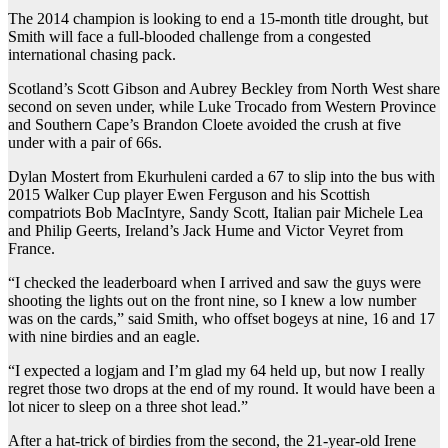
The 2014 champion is looking to end a 15-month title drought, but
Smith will face a full-blooded challenge from a congested
international chasing pack.
Scotland’s Scott Gibson and Aubrey Beckley from North West share
second on seven under, while Luke Trocado from Western Province
and Southern Cape’s Brandon Cloete avoided the crush at five
under with a pair of 66s.
Dylan Mostert from Ekurhuleni carded a 67 to slip into the bus with
2015 Walker Cup player Ewen Ferguson and his Scottish
compatriots Bob MacIntyre, Sandy Scott, Italian pair Michele Lea
and Philip Geerts, Ireland’s Jack Hume and Victor Veyret from
France.
“I checked the leaderboard when I arrived and saw the guys were
shooting the lights out on the front nine, so I knew a low number
was on the cards,” said Smith, who offset bogeys at nine, 16 and 17
with nine birdies and an eagle.
“I expected a logjam and I’m glad my 64 held up, but now I really
regret those two drops at the end of my round. It would have been a
lot nicer to sleep on a three shot lead.”
After a hat-trick of birdies from the second, the 21-year-old Irene