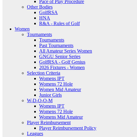
Pace of Play Procedure
Other Bodies
GolfRSA
HNA
R&A - Rules of Golf
Women
Tournaments
Tournaments
Past Tournaments
All Amateur Series Women
GNGU Senior Series
GolfRSA - Golf Genius
2026 Fixtures - Women
Selection Criteria
Womens IPT
Womens 72 Hole
Women Mid Amateur
Junior Girls
W-D-O-O-M
Womens IPT
Womens 72 Hole
Womens Mid Amateur
Player Reimbursement
Player Reimbursement Policy
Leagues