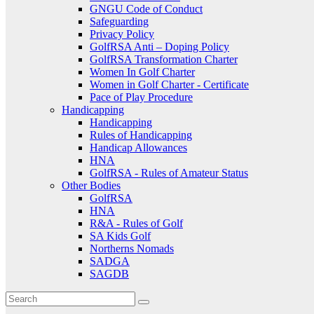
GNGU Code of Conduct
Safeguarding
Privacy Policy
GolfRSA Anti – Doping Policy
GolfRSA Transformation Charter
Women In Golf Charter
Women in Golf Charter - Certificate
Pace of Play Procedure
Handicapping
Handicapping
Rules of Handicapping
Handicap Allowances
HNA
GolfRSA - Rules of Amateur Status
Other Bodies
GolfRSA
HNA
R&A - Rules of Golf
SA Kids Golf
Northerns Nomads
SADGA
SAGDB