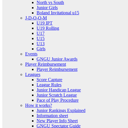
North vs South
Junior Girls
Boland Invitational u15
J-D-O-O-M
U19 IPT
U19 Rolling
U17
U15
U13
Girls
Events
GNGU Junior Awards
Player Reimbursement
Player Reimbursement
Leagues
Score Capture
League Rules
Junior Handicap League
Junior Scratch League
Pace of Play Procedure
How it works?
Junior Rankings Explained
Information sheet
New Player Info Sheet
GNGU Spectator Guide