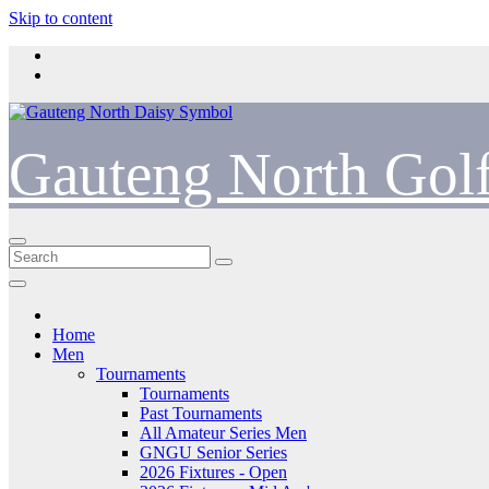
Skip to content
Gauteng North Gol
Home
Men
Tournaments
Tournaments
Past Tournaments
All Amateur Series Men
GNGU Senior Series
2026 Fixtures - Open