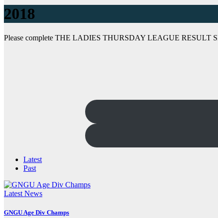
2018
Please complete THE LADIES THURSDAY LEAGUE RESULT 
Latest
Past
Latest News
GNGU Age Div Champs