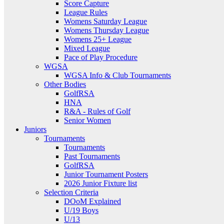
Score Capture
League Rules
Womens Saturday League
Womens Thursday League
Womens 25+ League
Mixed League
Pace of Play Procedure
WGSA
WGSA Info & Club Tournaments
Other Bodies
GolfRSA
HNA
R&A - Rules of Golf
Senior Women
Juniors
Tournaments
Tournaments
Past Tournaments
GolfRSA
Junior Tournament Posters
2026 Junior Fixture list
Selection Criteria
DOoM Explained
U/19 Boys
U/13