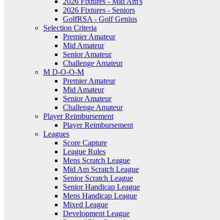
2026 Fixtures - Mid Am's
2026 Fixtures - Seniors
GolfRSA - Golf Genius
Selection Criteria
Premier Amateur
Mid Amateur
Senior Amateur
Challenge Amateur
M D-O-O-M
Premier Amateur
Mid Amateur
Senior Amateur
Challenge Amateur
Player Reimbursement
Player Reimbursement
Leagues
Score Capture
League Rules
Mens Scratch League
Mid Am Scratch League
Senior Scratch League
Senior Handicap League
Mens Handicap League
Mixed League
Development League