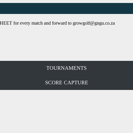
SHEET
for every match and forward to growgolf@gngu.co.za
TOURNAMENTS
SCORE CAPTURE