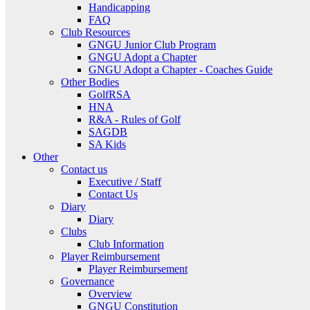
Handicapping
FAQ
Club Resources
GNGU Junior Club Program
GNGU Adopt a Chapter
GNGU Adopt a Chapter - Coaches Guide
Other Bodies
GolfRSA
HNA
R&A - Rules of Golf
SAGDB
SA Kids
Other
Contact us
Executive / Staff
Contact Us
Diary
Diary
Clubs
Club Information
Player Reimbursement
Player Reimbursement
Governance
Overview
GNGU Constitution