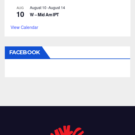
August 10
-
August 14
AUG
10
W – Mid Am IPT
View Calendar
FACEBOOK