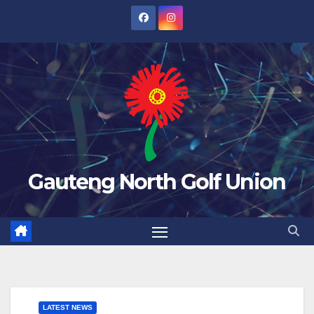
Skip
to
content
Gauteng North Golf Union
LATEST NEWS