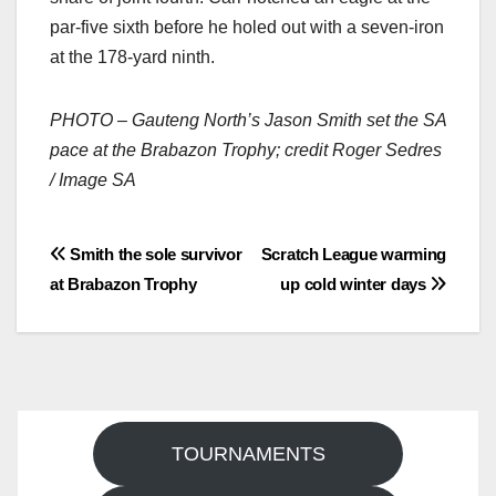
par-five sixth before he holed out with a seven-iron
at the 178-yard ninth.
PHOTO – Gauteng North’s Jason Smith set the SA
pace at the Brabazon Trophy; credit Roger Sedres
/ Image SA
Post
Smith the sole survivor
Scratch League warming
at Brabazon Trophy
up cold winter days
navigation
TOURNAMENTS