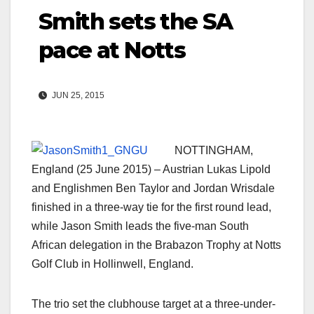
Smith sets the SA
pace at Notts
JUN 25, 2015
NOTTINGHAM,
England (25 June 2015) – Austrian Lukas Lipold
and Englishmen Ben Taylor and Jordan Wrisdale
finished in a three-way tie for the first round lead,
while Jason Smith leads the five-man South
African delegation in the Brabazon Trophy at Notts
Golf Club in Hollinwell, England.
The trio set the clubhouse target at a three-under-