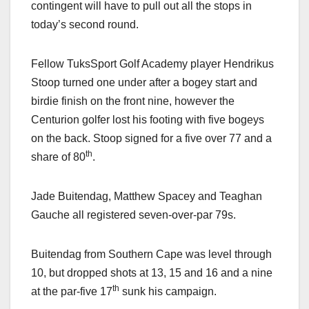
contingent will have to pull out all the stops in
today’s second round.
Fellow TuksSport Golf Academy player Hendrikus
Stoop turned one under after a bogey start and
birdie finish on the front nine, however the
Centurion golfer lost his footing with five bogeys
on the back. Stoop signed for a five over 77 and a
th
share of 80
.
Jade Buitendag, Matthew Spacey and Teaghan
Gauche all registered seven-over-par 79s.
Buitendag from Southern Cape was level through
10, but dropped shots at 13, 15 and 16 and a nine
th
at the par-five 17
sunk his campaign.