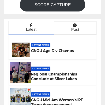
SCORE CAPTURE
Latest
Past
LATEST NEWS
GNGU Age Div Champs
LATEST NEWS
Regional Championships
Conclude at Silver Lakes
LATEST NEWS
GNGU Mid-Am Women’s IPT
Team Announcement