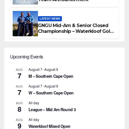
LATEST NEWS
GNGU Mid-Am & Senior Closed
Championship – Waterkloof Golf
Club
Upcoming Events
August 7
-
August 9
AUG
7
M – Southern Cape Open
August 7
-
August 9
AUG
7
W – Southern Cape Open
All day
AUG
8
League – Mid Am Round 3
All day
AUG
9
Waterkloof Mixed Open