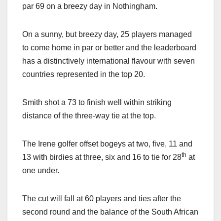
par 69 on a breezy day in Nothingham.
On a sunny, but breezy day, 25 players managed
to come home in par or better and the leaderboard
has a distinctively international flavour with seven
countries represented in the top 20.
Smith shot a 73 to finish well within striking
distance of the three-way tie at the top.
The Irene golfer offset bogeys at two, five, 11 and
th
13 with birdies at three, six and 16 to tie for 28
at
one under.
The cut will fall at 60 players and ties after the
second round and the balance of the South African