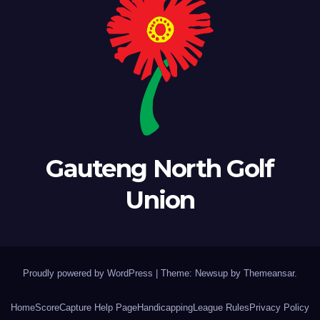
Gauteng North Golf
Union
Proudly powered by WordPress
|
Theme: Newsup by
Themeansar
.
Home
ScoreCapture Help Page
Handicapping
League Rules
Privacy Policy