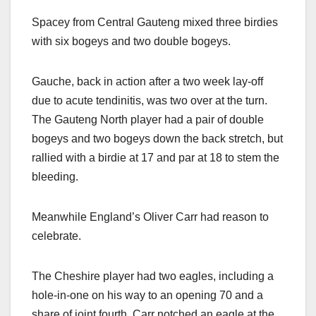
Spacey from Central Gauteng mixed three birdies
with six bogeys and two double bogeys.
Gauche, back in action after a two week lay-off
due to acute tendinitis, was two over at the turn.
The Gauteng North player had a pair of double
bogeys and two bogeys down the back stretch, but
rallied with a birdie at 17 and par at 18 to stem the
bleeding.
Meanwhile England’s Oliver Carr had reason to
celebrate.
The Cheshire player had two eagles, including a
hole-in-one on his way to an opening 70 and a
share of joint fourth. Carr notched an eagle at the