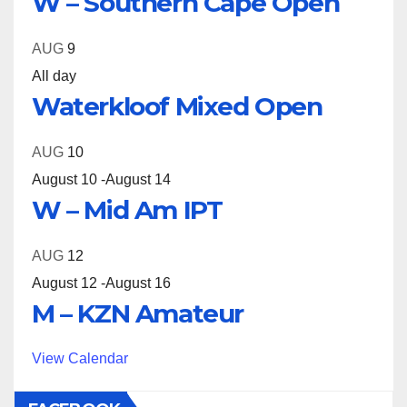
W – Southern Cape Open
AUG
9
All day
Waterkloof Mixed Open
AUG
10
August 10
-
August 14
W – Mid Am IPT
AUG
12
August 12
-
August 16
M – KZN Amateur
View Calendar