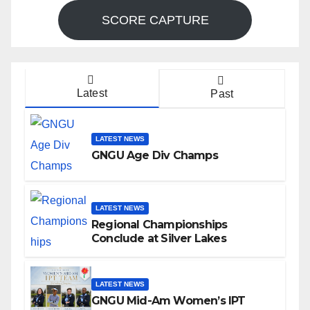
SCORE CAPTURE
Latest
Past
LATEST NEWS
GNGU Age Div Champs
LATEST NEWS
Regional Championships
Conclude at Silver Lakes
LATEST NEWS
GNGU Mid-Am Women’s IPT