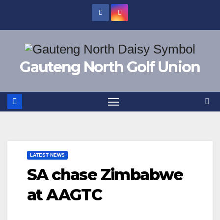
Skip
to
content
Gauteng North Golf Union
LATEST NEWS
SA chase Zimbabwe
at AAGTC