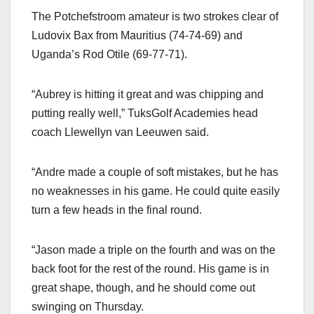
The Potchefstroom amateur is two strokes clear of
Ludovix Bax from Mauritius (74-74-69) and
Uganda’s Rod Otile (69-77-71).
“Aubrey is hitting it great and was chipping and
putting really well,” TuksGolf Academies head
coach Llewellyn van Leeuwen said.
“Andre made a couple of soft mistakes, but he has
no weaknesses in his game. He could quite easily
turn a few heads in the final round.
“Jason made a triple on the fourth and was on the
back foot for the rest of the round. His game is in
great shape, though, and he should come out
swinging on Thursday.