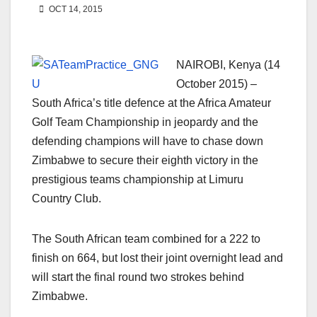
OCT 14, 2015
NAIROBI, Kenya (14
October 2015) –
South Africa’s title defence at the Africa Amateur
Golf Team Championship in jeopardy and the
defending champions will have to chase down
Zimbabwe to secure their eighth victory in the
prestigious teams championship at Limuru
Country Club.
The South African team combined for a 222 to
finish on 664, but lost their joint overnight lead and
will start the final round two strokes behind
Zimbabwe.