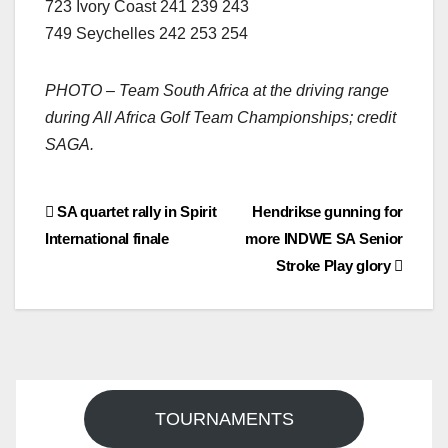
723 Ivory Coast 241 239 243
749 Seychelles 242 253 254
PHOTO – Team South Africa at the driving range
during All Africa Golf Team Championships; credit
SAGA.
Post
SA quartet rally in Spirit
Hendrikse gunning for
International finale
more INDWE SA Senior
navigation
Stroke Play glory
TOURNAMENTS