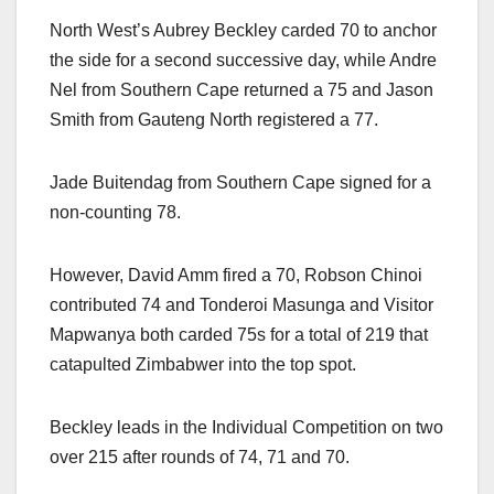
North West’s Aubrey Beckley carded 70 to anchor
the side for a second successive day, while Andre
Nel from Southern Cape returned a 75 and Jason
Smith from Gauteng North registered a 77.
Jade Buitendag from Southern Cape signed for a
non-counting 78.
However, David Amm fired a 70, Robson Chinoi
contributed 74 and Tonderoi Masunga and Visitor
Mapwanya both carded 75s for a total of 219 that
catapulted Zimbabwer into the top spot.
Beckley leads in the Individual Competition on two
over 215 after rounds of 74, 71 and 70.