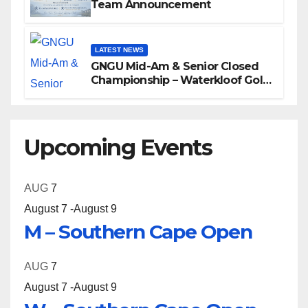
Team Announcement
LATEST NEWS
GNGU Mid-Am & Senior Closed
Championship – Waterkloof Golf
Club
Upcoming Events
AUG
7
August 7
-
August 9
M – Southern Cape Open
AUG
7
August 7
-
August 9