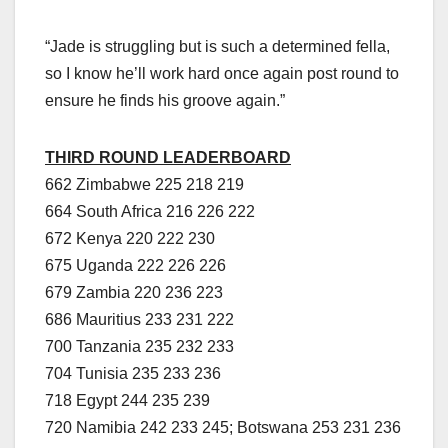
“Jade is struggling but is such a determined fella,
so I know he’ll work hard once again post round to
ensure he finds his groove again.”
THIRD ROUND LEADERBOARD
662 Zimbabwe 225 218 219
664 South Africa 216 226 222
672 Kenya 220 222 230
675 Uganda 222 226 226
679 Zambia 220 236 223
686 Mauritius 233 231 222
700 Tanzania 235 232 233
704 Tunisia 235 233 236
718 Egypt 244 235 239
720 Namibia 242 233 245; Botswana 253 231 236