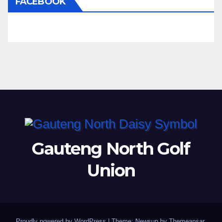
FACEBOOK
Gauteng North Golf
Union
Proudly powered by WordPress
|
Theme: Newsup by
Themeansar
.