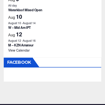
All day
Waterkloof Mixed Open
10
Aug
August 10
-
August 14
W – Mid Am IPT
12
Aug
August 12
-
August 16
M – KZN Amateur
View Calendar
FACEBOOK