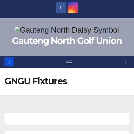
Skip
to
content
Gauteng North Golf Union
GNGU Fixtures