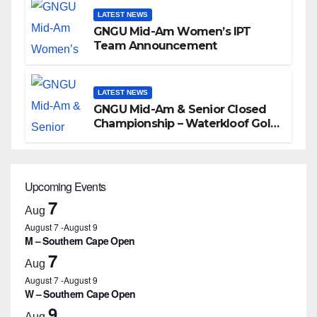
LATEST NEWS
GNGU Mid-Am Women’s IPT
Team Announcement
LATEST NEWS
GNGU Mid-Am & Senior Closed
Championship – Waterkloof Golf
Club
Upcoming Events
7
Aug
August 7
-
August 9
M – Southern Cape Open
7
Aug
August 7
-
August 9
W – Southern Cape Open
9
Aug