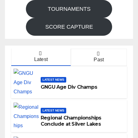
TOURNAMENTS
SCORE CAPTURE
Latest
Past
LATEST NEWS
GNGU Age Div Champs
LATEST NEWS
Regional Championships
Conclude at Silver Lakes