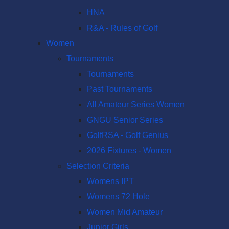
HNA
R&A - Rules of Golf
Women
Tournaments
Tournaments
Past Tournaments
All Amateur Series Women
GNGU Senior Series
GolfRSA - Golf Genius
2026 Fixtures - Women
Selection Criteria
Womens IPT
Womens 72 Hole
Women Mid Amateur
Junior Girls