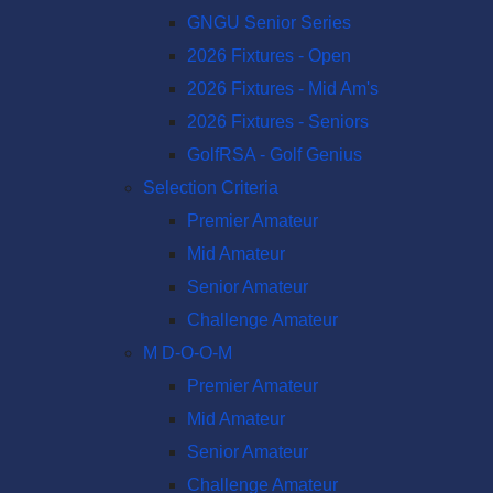
GNGU Senior Series
2026 Fixtures - Open
2026 Fixtures - Mid Am's
2026 Fixtures - Seniors
GolfRSA - Golf Genius
Selection Criteria
Premier Amateur
Mid Amateur
Senior Amateur
Challenge Amateur
M D-O-O-M
Premier Amateur
Mid Amateur
Senior Amateur
Challenge Amateur