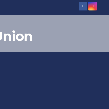
Union