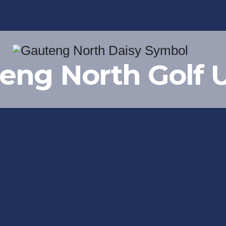
eng North Golf 