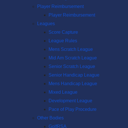
Player Reimbursement
Player Reimbursement
Leagues
Score Capture
League Rules
Mens Scratch League
Mid Am Scratch League
Senior Scratch League
Senior Handicap League
Mens Handicap League
Mixed League
Development League
Pace of Play Procedure
Other Bodies
GolfRSA