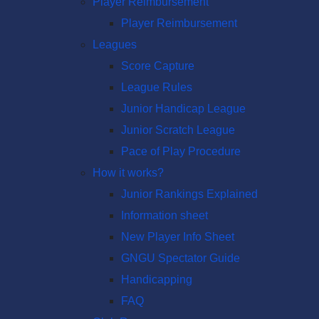
Player Reimbursement
Player Reimbursement
Leagues
Score Capture
League Rules
Junior Handicap League
Junior Scratch League
Pace of Play Procedure
How it works?
Junior Rankings Explained
Information sheet
New Player Info Sheet
GNGU Spectator Guide
Handicapping
FAQ