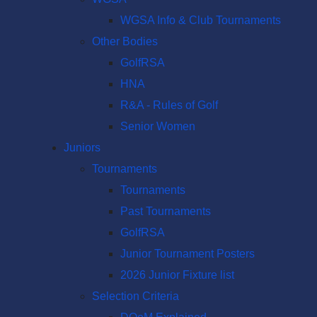
WGSA Info & Club Tournaments
Other Bodies
GolfRSA
HNA
R&A - Rules of Golf
Senior Women
Juniors
Tournaments
Tournaments
Past Tournaments
GolfRSA
Junior Tournament Posters
2026 Junior Fixture list
Selection Criteria