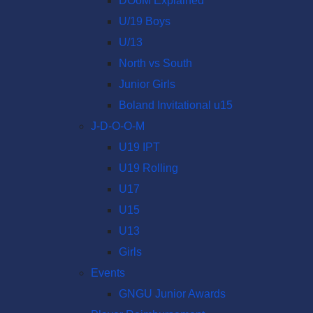
DOoM Explained
U/19 Boys
U/13
North vs South
Junior Girls
Boland Invitational u15
J-D-O-O-M
U19 IPT
U19 Rolling
U17
U15
U13
Girls
Events
GNGU Junior Awards