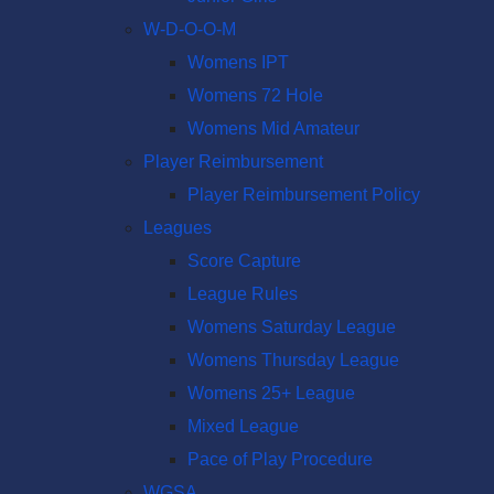
W-D-O-O-M
Womens IPT
Womens 72 Hole
Womens Mid Amateur
Player Reimbursement
Player Reimbursement Policy
Leagues
Score Capture
League Rules
Womens Saturday League
Womens Thursday League
Womens 25+ League
Mixed League
Pace of Play Procedure
WGSA