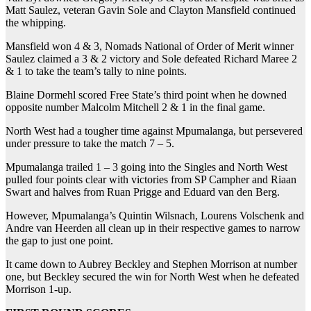
Matt Saulez, veteran Gavin Sole and Clayton Mansfield continued
the whipping.
Mansfield won 4 & 3, Nomads National of Order of Merit winner
Saulez claimed a 3 & 2 victory and Sole defeated Richard Maree 2
& 1 to take the team’s tally to nine points.
Blaine Dormehl scored Free State’s third point when he downed
opposite number Malcolm Mitchell 2 & 1 in the final game.
North West had a tougher time against Mpumalanga, but persevered
under pressure to take the match 7 – 5.
Mpumalanga trailed 1 – 3 going into the Singles and North West
pulled four points clear with victories from SP Campher and Riaan
Swart and halves from Ruan Prigge and Eduard van den Berg.
However, Mpumalanga’s Quintin Wilsnach, Lourens Volschenk and
Andre van Heerden all clean up in their respective games to narrow
the gap to just one point.
It came down to Aubrey Beckley and Stephen Morrison at number
one, but Beckley secured the win for North West when he defeated
Morrison 1-up.