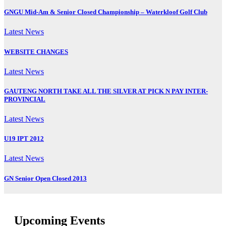
GNGU Mid-Am & Senior Closed Championship – Waterkloof Golf Club
Latest News
WEBSITE CHANGES
Latest News
GAUTENG NORTH TAKE ALL THE SILVER AT PICK N PAY INTER-
PROVINCIAL
Latest News
U19 IPT 2012
Latest News
GN Senior Open Closed 2013
Upcoming Events