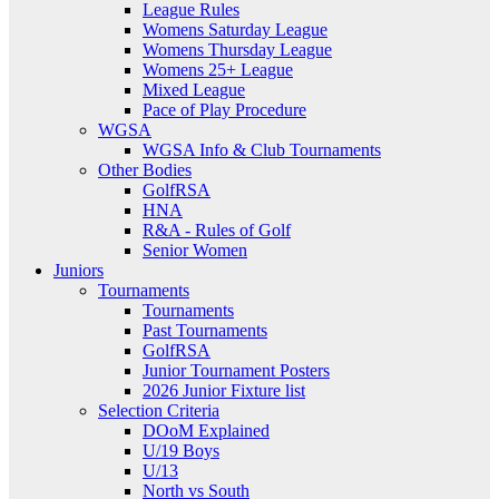
League Rules
Womens Saturday League
Womens Thursday League
Womens 25+ League
Mixed League
Pace of Play Procedure
WGSA
WGSA Info & Club Tournaments
Other Bodies
GolfRSA
HNA
R&A - Rules of Golf
Senior Women
Juniors
Tournaments
Tournaments
Past Tournaments
GolfRSA
Junior Tournament Posters
2026 Junior Fixture list
Selection Criteria
DOoM Explained
U/19 Boys
U/13
North vs South