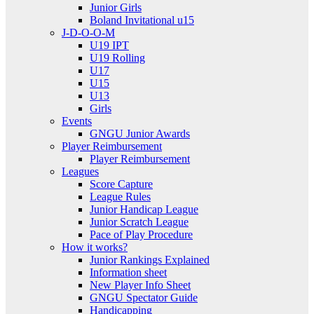
Junior Girls
Boland Invitational u15
J-D-O-O-M
U19 IPT
U19 Rolling
U17
U15
U13
Girls
Events
GNGU Junior Awards
Player Reimbursement
Player Reimbursement
Leagues
Score Capture
League Rules
Junior Handicap League
Junior Scratch League
Pace of Play Procedure
How it works?
Junior Rankings Explained
Information sheet
New Player Info Sheet
GNGU Spectator Guide
Handicapping