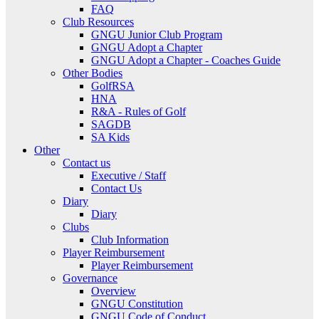
FAQ
Club Resources
GNGU Junior Club Program
GNGU Adopt a Chapter
GNGU Adopt a Chapter - Coaches Guide
Other Bodies
GolfRSA
HNA
R&A - Rules of Golf
SAGDB
SA Kids
Other
Contact us
Executive / Staff
Contact Us
Diary
Diary
Clubs
Club Information
Player Reimbursement
Player Reimbursement
Governance
Overview
GNGU Constitution
GNGU Code of Conduct