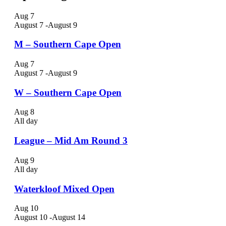
Aug
7
August 7
-
August 9
M – Southern Cape Open
Aug
7
August 7
-
August 9
W – Southern Cape Open
Aug
8
All day
League – Mid Am Round 3
Aug
9
All day
Waterkloof Mixed Open
Aug
10
August 10
-
August 14