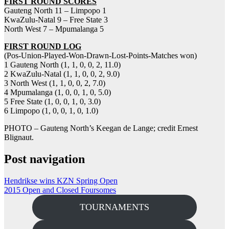
FIRST ROUND SCORES
Gauteng North 11 – Limpopo 1
KwaZulu-Natal 9 – Free State 3
North West 7 – Mpumalanga 5
FIRST ROUND LOG
(Pos-Union-Played-Won-Drawn-Lost-Points-Matches won)
1 Gauteng North (1, 1, 0, 0, 2, 11.0)
2 KwaZulu-Natal (1, 1, 0, 0, 2, 9.0)
3 North West (1, 1, 0, 0, 2, 7.0)
4 Mpumalanga (1, 0, 0, 1, 0, 5.0)
5 Free State (1, 0, 0, 1, 0, 3.0)
6 Limpopo (1, 0, 0, 1, 0, 1.0)
PHOTO – Gauteng North’s Keegan de Lange; credit Ernest
Blignaut.
Post navigation
Hendrikse wins KZN Spring Open
2015 Open and Closed Foursomes
TOURNAMENTS