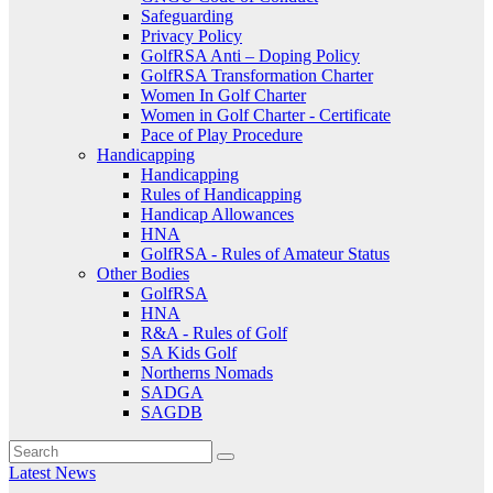
Safeguarding
Privacy Policy
GolfRSA Anti – Doping Policy
GolfRSA Transformation Charter
Women In Golf Charter
Women in Golf Charter - Certificate
Pace of Play Procedure
Handicapping
Handicapping
Rules of Handicapping
Handicap Allowances
HNA
GolfRSA - Rules of Amateur Status
Other Bodies
GolfRSA
HNA
R&A - Rules of Golf
SA Kids Golf
Northerns Nomads
SADGA
SAGDB
Latest News