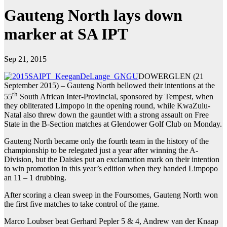
Gauteng North lays down
marker at SA IPT
Sep 21, 2015
DOWERGLEN (21
September 2015) – Gauteng North bellowed their intentions at the
th
55
South African Inter-Provincial, sponsored by Tempest, when
they obliterated Limpopo in the opening round, while KwaZulu-
Natal also threw down the gauntlet with a strong assault on Free
State in the B-Section matches at Glendower Golf Club on Monday.
Gauteng North became only the fourth team in the history of the
championship to be relegated just a year after winning the A-
Division, but the Daisies put an exclamation mark on their intention
to win promotion in this year’s edition when they handed Limpopo
an 11 – 1 drubbing.
After scoring a clean sweep in the Foursomes, Gauteng North won
the first five matches to take control of the game.
Marco Loubser beat Gerhard Pepler 5 & 4, Andrew van der Knaap