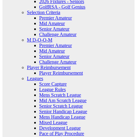
2026 Fixtures - Seniors
GolfRSA - Golf Genius
Selection Criteria
Premier Amateur
Mid Amateur
Senior Amateur
Challenge Amateur
M D-O-O-M
Premier Amateur
Mid Amateur
Senior Amateur
Challenge Amateur
Player Reimbursement
Player Reimbursement
Leagues
Score Capture
League Rules
Mens Scratch League
Mid Am Scratch League
Senior Scratch League
Senior Handicap League
Mens Handicap League
Mixed League
Development League
Pace of Play Procedure