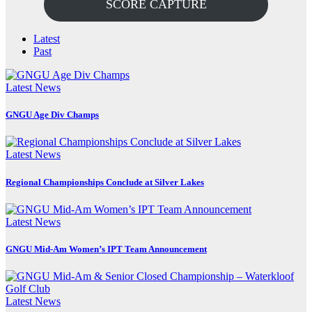
SCORE CAPTURE
Latest
Past
Latest News
GNGU Age Div Champs
Latest News
Regional Championships Conclude at Silver Lakes
Latest News
GNGU Mid-Am Women’s IPT Team Announcement
Latest News