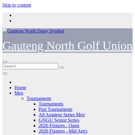
Skip to content
Gauteng North Golf Union
Home
Men
Tournaments
Tournaments
Past Tournaments
All Amateur Series Men
GNGU Senior Series
2026 Fixtures - Open
2026 Fixtures - Mid Am's