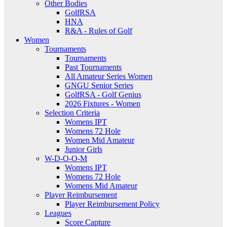
Other Bodies
GolfRSA
HNA
R&A - Rules of Golf
Women
Tournaments
Tournaments
Past Tournaments
All Amateur Series Women
GNGU Senior Series
GolfRSA - Golf Genius
2026 Fixtures - Women
Selection Criteria
Womens IPT
Womens 72 Hole
Women Mid Amateur
Junior Girls
W-D-O-O-M
Womens IPT
Womens 72 Hole
Womens Mid Amateur
Player Reimbursement
Player Reimbursement Policy
Leagues
Score Capture