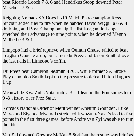
beat Ricardo Loock 7 & 6 and Hendrikus Stoop downed Peter
Masehela 7 & 5.
Reigning Nomads SA Boys U-19 Match Play champion Ross
Sinclair added fuel to fire when he handed David Wiggill a 6 & 4
drubbing and Boys Championship finalist Keegan de Lange
stretched their advantage to nine points when he downed Menno
Malherbe 3 & 1.
Limpopo had a brief reprieve when Quintin Crause rallied to beat
Teaghan Gauche 2-up, but James du Preez and Jason Smith drove
the last nails in Limpopo’s coffin.
Du Preez beat Cameron Nesmith 4 & 3, while former SA Stroke
Play champion Smith kept up the pressure to defeat Hilton Hughes
1-up.
Meanwhile KwaZulu-Natal rode a 3 – 1 lead in the Foursomes to a
9 -3 victory over Free State.
Nomads National Order of Merit winner Aneurin Gounden, Luke
Mayo and Siyanda Mwandla stretched KwaZulu-Natal’s lead to five
points in the first three games, before Andre van Zyl was able to turn
the tide.
Van Zyl downed Gregory McKay 5 & 4, but the respite was brief as