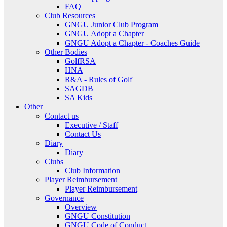
FAQ
Club Resources
GNGU Junior Club Program
GNGU Adopt a Chapter
GNGU Adopt a Chapter - Coaches Guide
Other Bodies
GolfRSA
HNA
R&A - Rules of Golf
SAGDB
SA Kids
Other
Contact us
Executive / Staff
Contact Us
Diary
Diary
Clubs
Club Information
Player Reimbursement
Player Reimbursement
Governance
Overview
GNGU Constitution
GNGU Code of Conduct