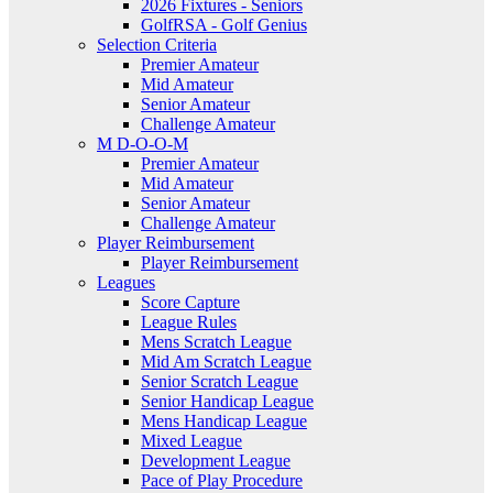
2026 Fixtures - Seniors
GolfRSA - Golf Genius
Selection Criteria
Premier Amateur
Mid Amateur
Senior Amateur
Challenge Amateur
M D-O-O-M
Premier Amateur
Mid Amateur
Senior Amateur
Challenge Amateur
Player Reimbursement
Player Reimbursement
Leagues
Score Capture
League Rules
Mens Scratch League
Mid Am Scratch League
Senior Scratch League
Senior Handicap League
Mens Handicap League
Mixed League
Development League
Pace of Play Procedure