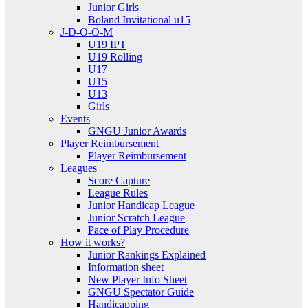
Junior Girls
Boland Invitational u15
J-D-O-O-M
U19 IPT
U19 Rolling
U17
U15
U13
Girls
Events
GNGU Junior Awards
Player Reimbursement
Player Reimbursement
Leagues
Score Capture
League Rules
Junior Handicap League
Junior Scratch League
Pace of Play Procedure
How it works?
Junior Rankings Explained
Information sheet
New Player Info Sheet
GNGU Spectator Guide
Handicapping