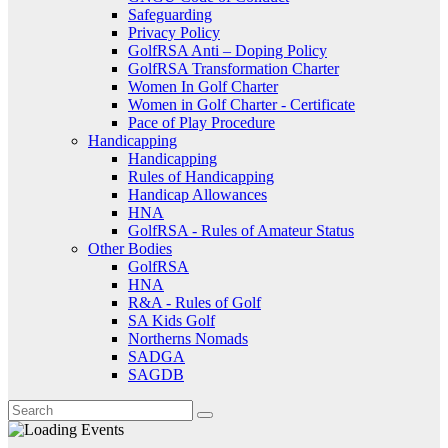
Safeguarding
Privacy Policy
GolfRSA Anti – Doping Policy
GolfRSA Transformation Charter
Women In Golf Charter
Women in Golf Charter - Certificate
Pace of Play Procedure
Handicapping
Handicapping
Rules of Handicapping
Handicap Allowances
HNA
GolfRSA - Rules of Amateur Status
Other Bodies
GolfRSA
HNA
R&A - Rules of Golf
SA Kids Golf
Northerns Nomads
SADGA
SAGDB