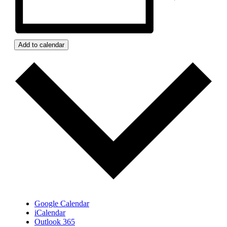
Add to calendar
Google Calendar
iCalendar
Outlook 365