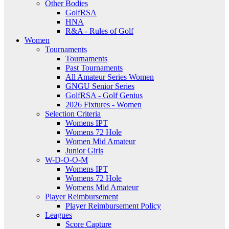
Other Bodies
GolfRSA
HNA
R&A - Rules of Golf
Women
Tournaments
Tournaments
Past Tournaments
All Amateur Series Women
GNGU Senior Series
GolfRSA - Golf Genius
2026 Fixtures - Women
Selection Criteria
Womens IPT
Womens 72 Hole
Women Mid Amateur
Junior Girls
W-D-O-O-M
Womens IPT
Womens 72 Hole
Womens Mid Amateur
Player Reimbursement
Player Reimbursement Policy
Leagues
Score Capture