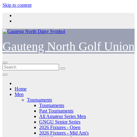
Skip to content
Gauteng North Golf Union
Home
Men
Tournaments
Tournaments
Past Tournaments
All Amateur Series Men
GNGU Senior Series
2026 Fixtures - Open
2026 Fixtures - Mid Am's