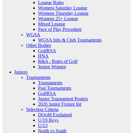
League Rules
Womens Saturday League
Womens Thursday League
Womens 25+ League
Mixed League
Pace of Play Procedure
WGSA
WGSA Info & Club Tournaments
Other Bodies
GolfRSA
HNA
R&A - Rules of Golf
Senior Women
Juniors
Tournaments
Tournaments
Past Tournaments
GolfRSA
Junior Tournament Posters
2026 Junior Fixture list
Selection Criteria
DOoM Explained
U/19 Boys
U/13
North vs South