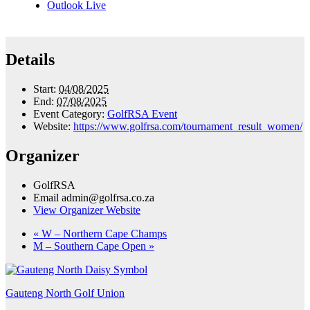
Outlook Live
Details
Start:
04/08/2025
End:
07/08/2025
Event Category:
GolfRSA Event
Website:
https://www.golfrsa.com/tournament_result_women/
Organizer
GolfRSA
Email
admin@golfrsa.co.za
View Organizer Website
«
W – Northern Cape Champs
M – Southern Cape Open
»
Gauteng North Golf Union