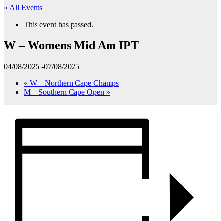
« All Events
This event has passed.
W – Womens Mid Am IPT
04/08/2025
-
07/08/2025
«
W – Northern Cape Champs
M – Southern Cape Open
»