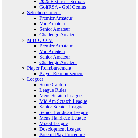
2026 Fixtures - Seniors
GolfRSA - Golf Genius
Selection Criteria
Premier Amateur
Mid Amateur
Senior Amateur
Challenge Amateur
M D-O-O-M
Premier Amateur
Mid Amateur
Senior Amateur
Challenge Amateur
Player Reimbursement
Player Reimbursement
Leagues
Score Capture
League Rules
Mens Scratch League
Mid Am Scratch League
Senior Scratch League
Senior Handicap League
Mens Handicap League
Mixed League
Development League
Pace of Play Procedure