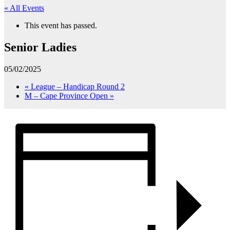
« All Events
This event has passed.
Senior Ladies
05/02/2025
«
League – Handicap Round 2
M – Cape Province Open
»