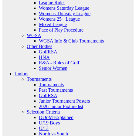
League Rules
Womens Saturday League
Womens Thursday League
Womens 25+ League
Mixed League
Pace of Play Procedure
WGSA
WGSA Info & Club Tournaments
Other Bodies
GolfRSA
HNA
R&A - Rules of Golf
Senior Women
Juniors
Tournaments
Tournaments
Past Tournaments
GolfRSA
Junior Tournament Posters
2026 Junior Fixture list
Selection Criteria
DOoM Explained
U/19 Boys
U/13
North vs South