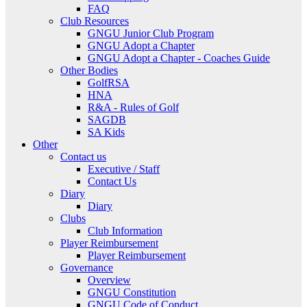
FAQ
Club Resources
GNGU Junior Club Program
GNGU Adopt a Chapter
GNGU Adopt a Chapter - Coaches Guide
Other Bodies
GolfRSA
HNA
R&A - Rules of Golf
SAGDB
SA Kids
Other
Contact us
Executive / Staff
Contact Us
Diary
Diary
Clubs
Club Information
Player Reimbursement
Player Reimbursement
Governance
Overview
GNGU Constitution
GNGU Code of Conduct