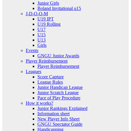
Junior Girls
Boland Invitational u15
J-D-O-O-M
U19 IPT
U19 Rolling
U17
U15
U13
Girls
Events
GNGU Junior Awards
Player Reimbursement
Player Reimbursement
Leagues
Score Capture
League Rules
Junior Handicap League
Junior Scratch League
Pace of Play Procedure
How it works?
Junior Rankings Explained
Information sheet
New Player Info Sheet
GNGU Spectator Guide
Handicapping