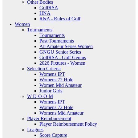
Other Bodies
GolfRSA
HNA
R&A - Rules of Golf
Women
Tournaments
Tournaments
Past Tournaments
All Amateur Series Women
GNGU Senior Series
GolfRSA - Golf Genius
2026 Fixtures - Women
Selection Criteria
Womens IPT
Womens 72 Hole
Women Mid Amateur
Junior Girls
W-D-O-O-M
Womens IPT
Womens 72 Hole
Womens Mid Amateur
Player Reimbursement
Player Reimbursement Policy
Leagues
Score Capture