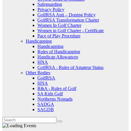
Safeguarding
Privacy Policy
GolfRSA Anti – Doping Policy
GolfRSA Transformation Charter
Women In Golf Charter
Women in Golf Charter - Certificate
Pace of Play Procedure
Handicapping
Handicapping
Rules of Handicapping
Handicap Allowances
HNA
GolfRSA - Rules of Amateur Status
Other Bodies
GolfRSA
HNA
R&A - Rules of Golf
SA Kids Golf
Northerns Nomads
SADGA
SAGDB