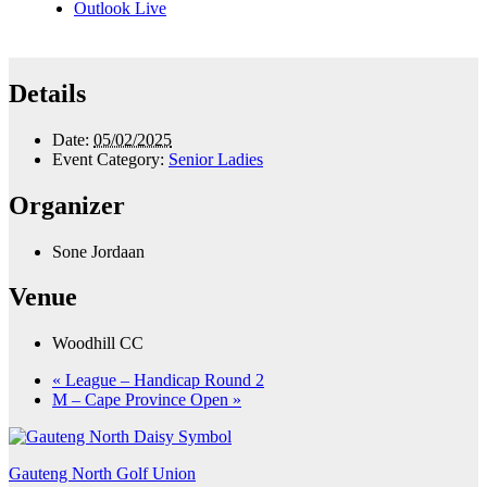
Outlook Live
Details
Date:
05/02/2025
Event Category:
Senior Ladies
Organizer
Sone Jordaan
Venue
Woodhill CC
«
League – Handicap Round 2
M – Cape Province Open
»
Gauteng North Golf Union