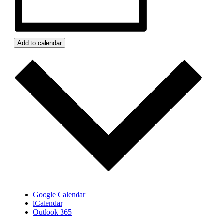
Add to calendar
Google Calendar
iCalendar
Outlook 365