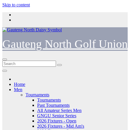
Skip to content
Gauteng North Golf Union
Home
Men
Tournaments
Tournaments
Past Tournaments
All Amateur Series Men
GNGU Senior Series
2026 Fixtures - Open
2026 Fixtures - Mid Am's