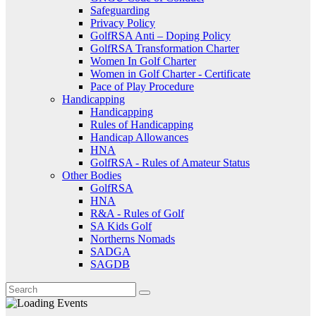
Safeguarding
Privacy Policy
GolfRSA Anti – Doping Policy
GolfRSA Transformation Charter
Women In Golf Charter
Women in Golf Charter - Certificate
Pace of Play Procedure
Handicapping
Handicapping
Rules of Handicapping
Handicap Allowances
HNA
GolfRSA - Rules of Amateur Status
Other Bodies
GolfRSA
HNA
R&A - Rules of Golf
SA Kids Golf
Northerns Nomads
SADGA
SAGDB