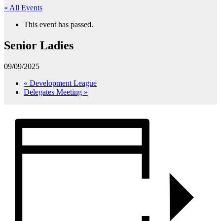
« All Events
This event has passed.
Senior Ladies
09/09/2025
«
Development League
Delegates Meeting
»