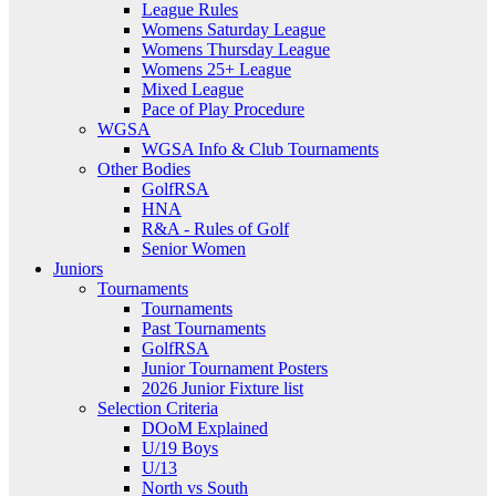
League Rules
Womens Saturday League
Womens Thursday League
Womens 25+ League
Mixed League
Pace of Play Procedure
WGSA
WGSA Info & Club Tournaments
Other Bodies
GolfRSA
HNA
R&A - Rules of Golf
Senior Women
Juniors
Tournaments
Tournaments
Past Tournaments
GolfRSA
Junior Tournament Posters
2026 Junior Fixture list
Selection Criteria
DOoM Explained
U/19 Boys
U/13
North vs South