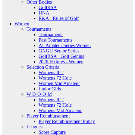
Other Bodies
GolfRSA
HNA
R&A - Rules of Golf
Women
Tournaments
Tournaments
Past Tournaments
All Amateur Series Women
GNGU Senior Series
GolfRSA - Golf Genius
2026 Fixtures - Women
Selection Criteria
Womens IPT
Womens 72 Hole
Women Mid Amateur
Junior Girls
W-D-O-O-M
Womens IPT
Womens 72 Hole
Womens Mid Amateur
Player Reimbursement
Player Reimbursement Policy
Leagues
Score Capture