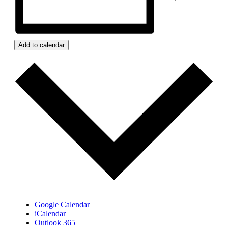
Add to calendar
Google Calendar
iCalendar
Outlook 365