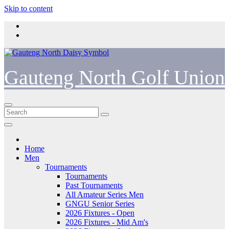
Skip to content
Gauteng North Golf Union
Home
Men
Tournaments
Tournaments
Past Tournaments
All Amateur Series Men
GNGU Senior Series
2026 Fixtures - Open
2026 Fixtures - Mid Am's