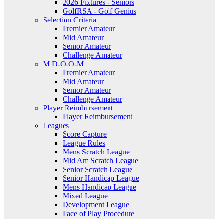
2026 Fixtures - Seniors
GolfRSA - Golf Genius
Selection Criteria
Premier Amateur
Mid Amateur
Senior Amateur
Challenge Amateur
M D-O-O-M
Premier Amateur
Mid Amateur
Senior Amateur
Challenge Amateur
Player Reimbursement
Player Reimbursement
Leagues
Score Capture
League Rules
Mens Scratch League
Mid Am Scratch League
Senior Scratch League
Senior Handicap League
Mens Handicap League
Mixed League
Development League
Pace of Play Procedure