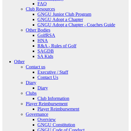
FAQ
Club Resources
GNGU Junior Club Program
GNGU Adopt a Chapter
GNGU Adopt a Chapter - Coaches Guide
Other Bodies
GolfRSA
HNA
R&A - Rules of Golf
SAGDB
SA Kids
Other
Contact us
Executive / Staff
Contact Us
Diary
Diary
Clubs
Club Information
Player Reimbursement
Player Reimbursement
Governance
Overview
GNGU Constitution
GNGU Code of Conduct