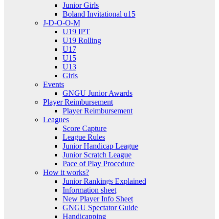
Junior Girls
Boland Invitational u15
J-D-O-O-M
U19 IPT
U19 Rolling
U17
U15
U13
Girls
Events
GNGU Junior Awards
Player Reimbursement
Player Reimbursement
Leagues
Score Capture
League Rules
Junior Handicap League
Junior Scratch League
Pace of Play Procedure
How it works?
Junior Rankings Explained
Information sheet
New Player Info Sheet
GNGU Spectator Guide
Handicapping