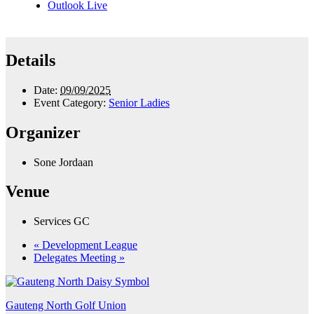
Outlook Live
Details
Date:
09/09/2025
Event Category:
Senior Ladies
Organizer
Sone Jordaan
Venue
Services GC
«
Development League
Delegates Meeting
»
Gauteng North Golf Union