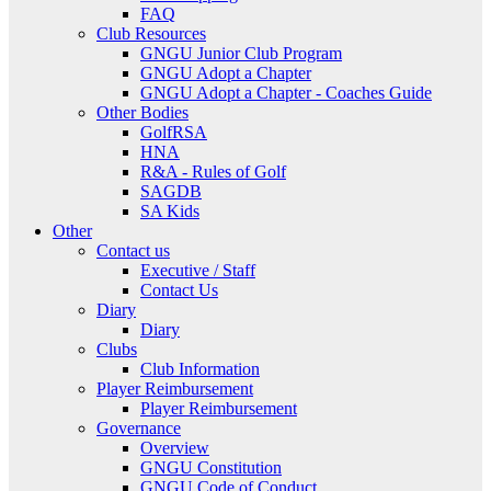
FAQ
Club Resources
GNGU Junior Club Program
GNGU Adopt a Chapter
GNGU Adopt a Chapter - Coaches Guide
Other Bodies
GolfRSA
HNA
R&A - Rules of Golf
SAGDB
SA Kids
Other
Contact us
Executive / Staff
Contact Us
Diary
Diary
Clubs
Club Information
Player Reimbursement
Player Reimbursement
Governance
Overview
GNGU Constitution
GNGU Code of Conduct