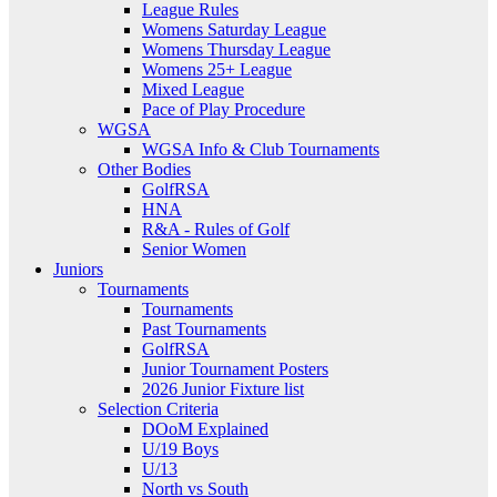
League Rules
Womens Saturday League
Womens Thursday League
Womens 25+ League
Mixed League
Pace of Play Procedure
WGSA
WGSA Info & Club Tournaments
Other Bodies
GolfRSA
HNA
R&A - Rules of Golf
Senior Women
Juniors
Tournaments
Tournaments
Past Tournaments
GolfRSA
Junior Tournament Posters
2026 Junior Fixture list
Selection Criteria
DOoM Explained
U/19 Boys
U/13
North vs South