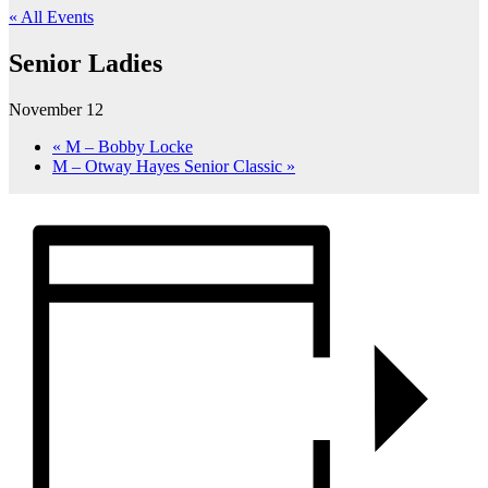
« All Events
Senior Ladies
November 12
«
M – Bobby Locke
M – Otway Hayes Senior Classic
»