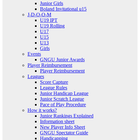
Junior Girls
Boland Invitational u15
J-D-O-O-M
U19 IPT
U19 Rolling
U17
U15
U13
Girls
Events
GNGU Junior Awards
Player Reimbursement
Player Reimbursement
Leagues
Score Capture
League Rules
Junior Handicap League
Junior Scratch League
Pace of Play Procedure
How it works?
Junior Rankings Explained
Information sheet
New Player Info Sheet
GNGU Spectator Guide
Handicapping