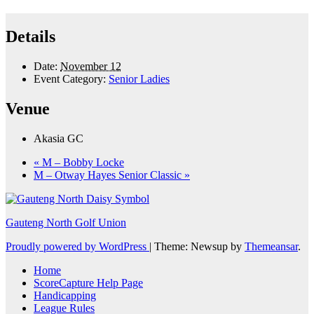
Details
Date:
November 12
Event Category:
Senior Ladies
Venue
Akasia GC
«
M – Bobby Locke
M – Otway Hayes Senior Classic
»
Gauteng North Golf Union
Proudly powered by WordPress
|
Theme: Newsup by
Themeansar
.
Home
ScoreCapture Help Page
Handicapping
League Rules