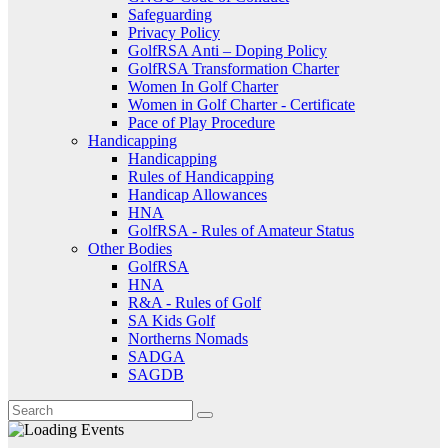
Safeguarding
Privacy Policy
GolfRSA Anti – Doping Policy
GolfRSA Transformation Charter
Women In Golf Charter
Women in Golf Charter - Certificate
Pace of Play Procedure
Handicapping
Handicapping
Rules of Handicapping
Handicap Allowances
HNA
GolfRSA - Rules of Amateur Status
Other Bodies
GolfRSA
HNA
R&A - Rules of Golf
SA Kids Golf
Northerns Nomads
SADGA
SAGDB