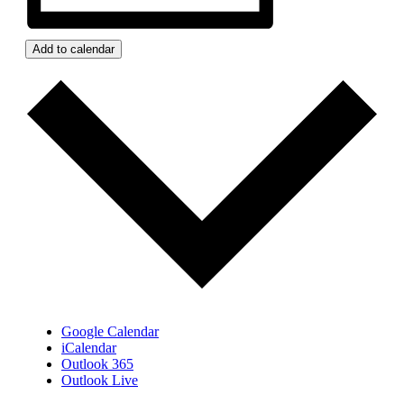
Add to calendar
Google Calendar
iCalendar
Outlook 365
Outlook Live