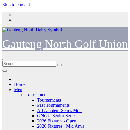
Skip to content
Gauteng North Golf Union
Home
Men
Tournaments
Tournaments
Past Tournaments
All Amateur Series Men
GNGU Senior Series
2026 Fixtures - Open
2026 Fixtures - Mid Am's