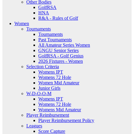
Other Bodies
GolfRSA
HNA
R&A - Rules of Golf
Women
Tournaments
Tournaments
Past Tournaments
All Amateur Series Women
GNGU Senior Series
GolfRSA - Golf Genius
2026 Fixtures - Women
Selection Criteria
Womens IPT
Womens 72 Hole
Women Mid Amateur
Junior Girls
W-D-O-O-M
Womens IPT
Womens 72 Hole
Womens Mid Amateur
Player Reimbursement
Player Reimbursement Policy
Leagues
Score Capture