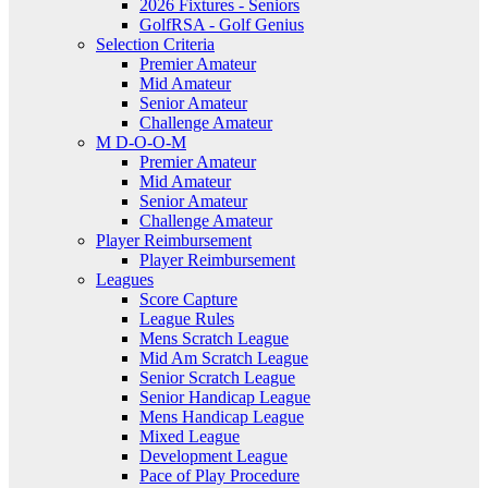
2026 Fixtures - Seniors
GolfRSA - Golf Genius
Selection Criteria
Premier Amateur
Mid Amateur
Senior Amateur
Challenge Amateur
M D-O-O-M
Premier Amateur
Mid Amateur
Senior Amateur
Challenge Amateur
Player Reimbursement
Player Reimbursement
Leagues
Score Capture
League Rules
Mens Scratch League
Mid Am Scratch League
Senior Scratch League
Senior Handicap League
Mens Handicap League
Mixed League
Development League
Pace of Play Procedure