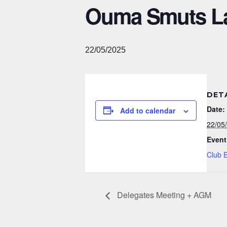
Ouma Smuts L
22/05/2025
DET
Date:
Add to calendar
22/05
Event
Club 
Delegates Meeting + AGM