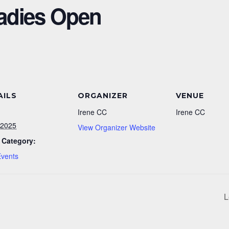
adies Open
AILS
ORGANIZER
VENUE
Irene CC
Irene CC
/2025
View Organizer Website
 Category:
Events
L