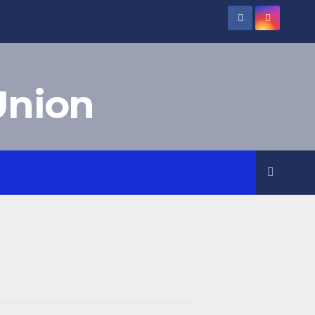
Union