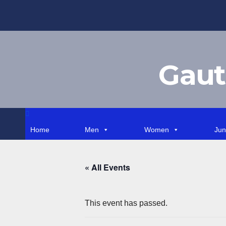
Skip
to
content
Gaut
Home
Men
Women
Jun
« All Events
This event has passed.