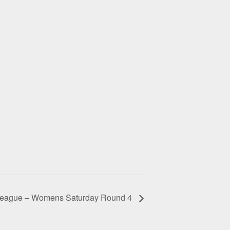
eague – Womens Saturday Round 4