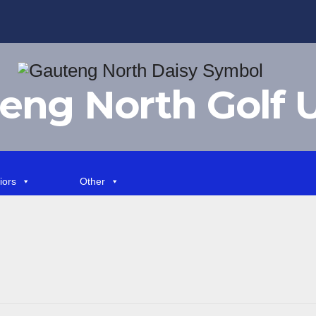
eng North Golf 
iors
Other